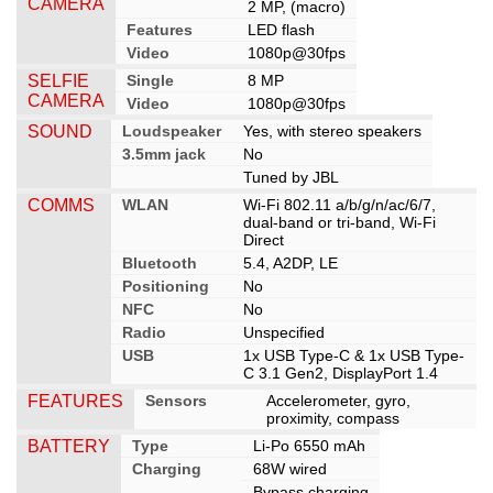
CAMERA
2 MP, (macro)
Features
LED flash
Video
1080p@30fps
SELFIE
Single
8 MP
CAMERA
Video
1080p@30fps
SOUND
Loudspeaker
Yes, with stereo speakers
3.5mm jack
No
Tuned by JBL
COMMS
WLAN
Wi-Fi 802.11 a/b/g/n/ac/6/7,
dual-band or tri-band, Wi-Fi
Direct
Bluetooth
5.4, A2DP, LE
Positioning
No
NFC
No
Radio
Unspecified
USB
1x USB Type-C & 1x USB Type-
C 3.1 Gen2, DisplayPort 1.4
FEATURES
Sensors
Accelerometer, gyro,
proximity, compass
BATTERY
Type
Li-Po 6550 mAh
Charging
68W wired
Bypass charging