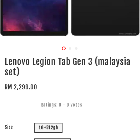
Lenovo Legion Tab Gen 3 (malaysia
set)
RM 2,299.00
Ratings:
0
-
0
votes
Size
16+512gb