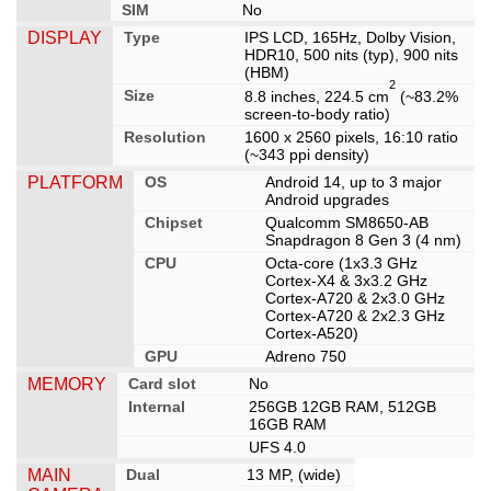
SIM
No
DISPLAY
Type
IPS LCD, 165Hz, Dolby Vision,
HDR10, 500 nits (typ), 900 nits
(HBM)
2
Size
8.8 inches, 224.5 cm
(~83.2%
screen-to-body ratio)
Resolution
1600 x 2560 pixels, 16:10 ratio
(~343 ppi density)
PLATFORM
OS
Android 14, up to 3 major
Android upgrades
Chipset
Qualcomm SM8650-AB
Snapdragon 8 Gen 3 (4 nm)
CPU
Octa-core (1x3.3 GHz
Cortex-X4 & 3x3.2 GHz
Cortex-A720 & 2x3.0 GHz
Cortex-A720 & 2x2.3 GHz
Cortex-A520)
GPU
Adreno 750
MEMORY
Card slot
No
Internal
256GB 12GB RAM, 512GB
16GB RAM
UFS 4.0
MAIN
Dual
13 MP, (wide)