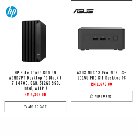
HP Elite Tower 800 G9
ASUS NUC 13 Pro INTEL i3-
A3ND7PT Desktop PC Black (
1315U PRO KIT Desktop PC
i7-14700, 8GB, 512GB SSD,
RM 1,679.00
Intel, W11P )
RM 4,309.00
ADD TO CART
ADD TO CART