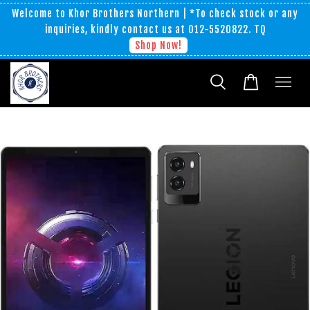
Welcome to Khor Brothers Northern | *To check stock or any
inquiries, kindly contact us at 012-5520822. TQ
Shop Now!