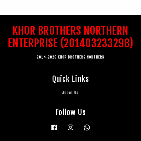
KHOR BROTHERS NORTHERN
ENTERPRISE (201403233298)
2014-2026 KHOR BROTHERS NORTHERN
Quick Links
About Us
Follow Us
Facebook
Instagram
Whatsapp