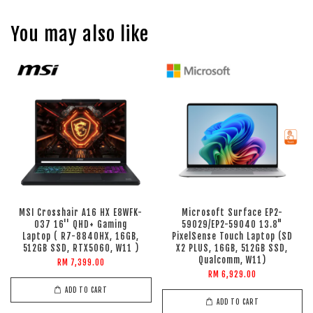
You may also like
MSI Crosshair A16 HX E8WFK-
Microsoft Surface EP2-
037 16'' QHD+ Gaming
59029/EP2-59040 13.8"
Laptop ( R7-8840HX, 16GB,
PixelSense Touch Laptop (SD
512GB SSD, RTX5060, W11 )
X2 PLUS, 16GB, 512GB SSD,
Qualcomm, W11)
RM 7,399.00
RM 6,929.00
ADD TO CART
ADD TO CART