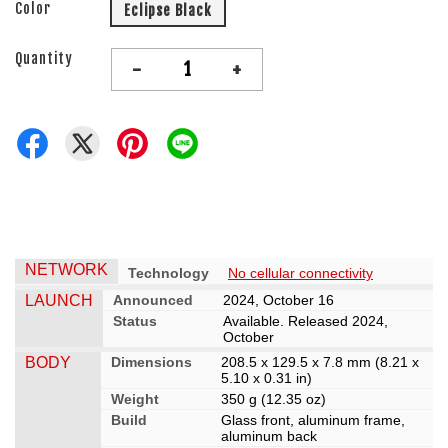
Color
Eclipse Black
Quantity
-
+
NETWORK
Technology
No cellular connectivity
LAUNCH
Announced
2024, October 16
Status
Available. Released 2024,
October
BODY
Dimensions
208.5 x 129.5 x 7.8 mm (8.21 x
5.10 x 0.31 in)
Weight
350 g (12.35 oz)
Build
Glass front, aluminum frame,
aluminum back