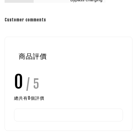
Customer comments
商品評價
0
/ 5
總共有
0
個評價