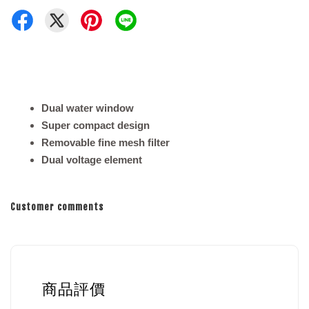
Dual water window
Super compact design
Removable fine mesh filter
Dual voltage element
Customer comments
商品評價