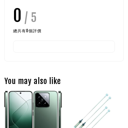
0
/ 5
總共有
0
個評價
You may also like