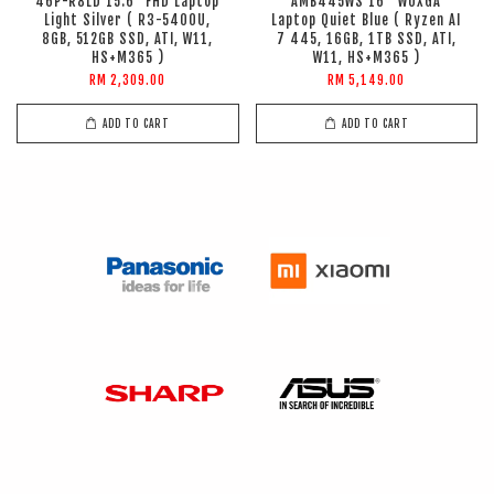
46P-R8LD 15.6" FHD Laptop
AMB445WS 16'' WUXGA
Light Silver ( R3-5400U,
Laptop Quiet Blue ( Ryzen AI
8GB, 512GB SSD, ATI, W11,
7 445, 16GB, 1TB SSD, ATI,
HS+M365 )
W11, HS+M365 )
RM 2,309.00
RM 5,149.00
ADD TO CART
ADD TO CART