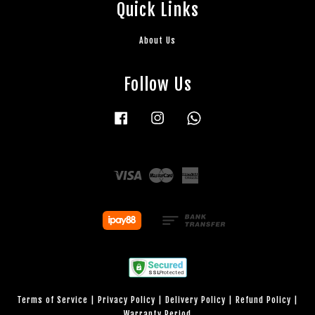
Quick Links
About Us
Follow Us
Facebook
Instagram
Whatsapp
Visa
Master
American
Express
Terms of Service
|
Privacy Policy
|
Delivery Policy
|
Refund Policy
|
Warranty Period