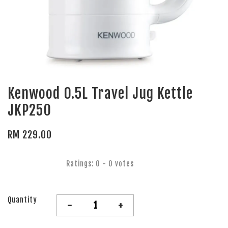
Kenwood 0.5L Travel Jug Kettle
JKP250
RM 229.00
Ratings:
0
-
0
votes
Quantity
-
+