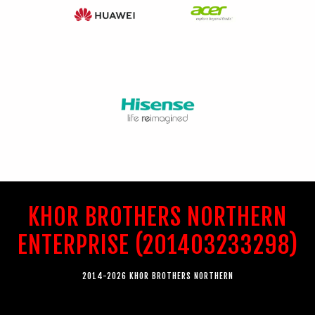
KHOR BROTHERS NORTHERN
ENTERPRISE (201403233298)
2014-2026 KHOR BROTHERS NORTHERN