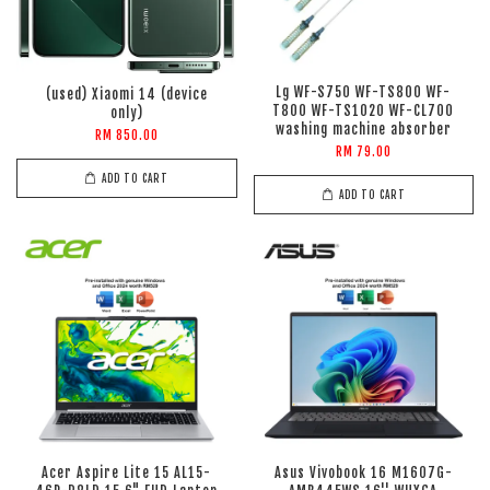
Lg WF-S750 WF-TS800 WF-
(used) Xiaomi 14 (device
T800 WF-TS1020 WF-CL700
only)
washing machine absorber
RM 850.00
RM 79.00
ADD TO CART
ADD TO CART
Acer Aspire Lite 15 AL15-
Asus Vivobook 16 M1607G-