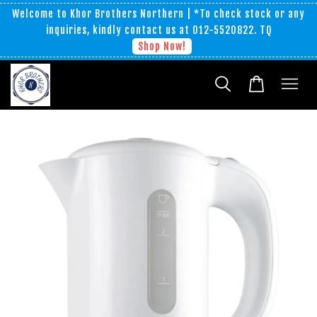
Welcome to Khor Brothers Northern | *To check stock or any
inquiries, kindly contact us at 012-5520822. TQ
Shop Now!