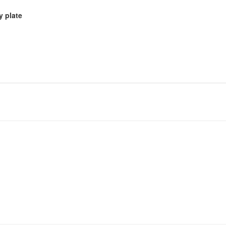
y plate