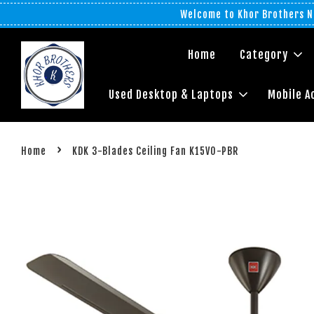
Welcome to Khor Brothers No
Home
Category
Used Desktop & Laptops
Mobile A
›
Home
KDK 3-Blades Ceiling Fan K15VO-PBR