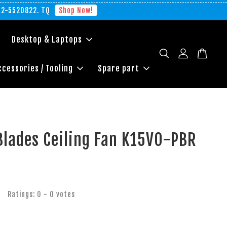
012-5520822. TQ
Shop Now!
Desktop & Laptops
ccessories / Tooling
Spare part
Blades Ceiling Fan K15VO-PBR
Ratings:
0
-
0
votes