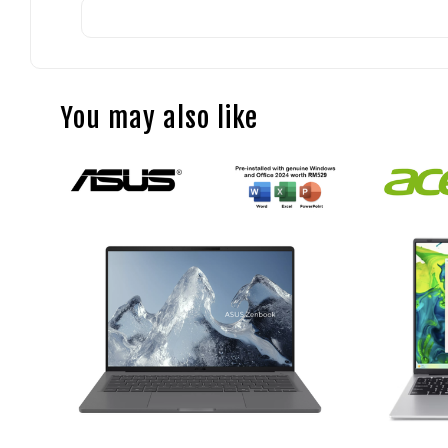
You may also like