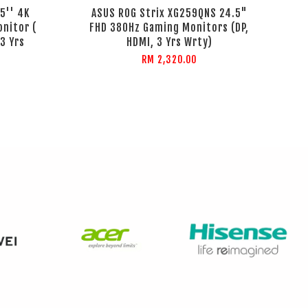
5'' 4K
ASUS ROG Strix XG259QNS 24.5"
nitor (
FHD 380Hz Gaming Monitors (DP,
 3 Yrs
HDMI, 3 Yrs Wrty)
RM 2,320.00
%