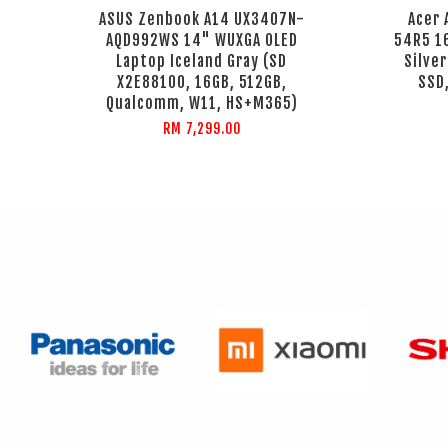
ASUS Zenbook A14 UX3407N-
Acer 
AQD992WS 14" WUXGA OLED
54R5 1
Laptop Iceland Gray (SD
Silve
X2E88100, 16GB, 512GB,
SSD,
Qualcomm, W11, HS+M365)
RM 7,299.00