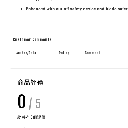
Enhanced with cut-off safety device and blade safet
Customer comments
Author/Date
Rating
Comment
商品評價
0
/ 5
總共有
0
個評價