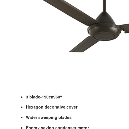
3 blade-150cm/60″
Hexagon decorative cover
Wider sweeping blades
Energy saving condenser motor