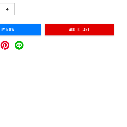
+
BUY NOW
ADD TO CART