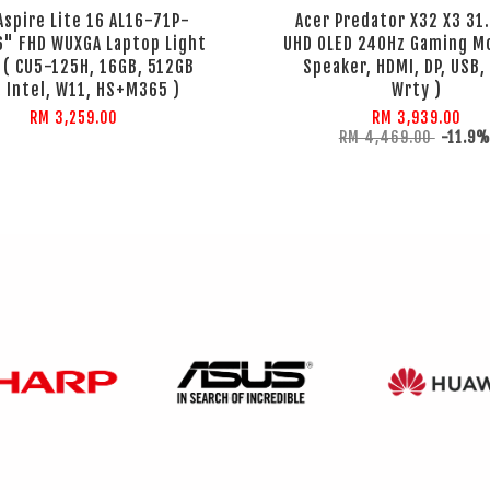
Aspire Lite 16 AL16-71P-
Acer Predator X32 X3 31.
6" FHD WUXGA Laptop Light
UHD OLED 240Hz Gaming Mo
r ( CU5-125H, 16GB, 512GB
Speaker, HDMI, DP, USB,
 Intel, W11, HS+M365 )
Wrty )
RM 3,259.00
RM 3,939.00
RM 4,469.00
-11.9