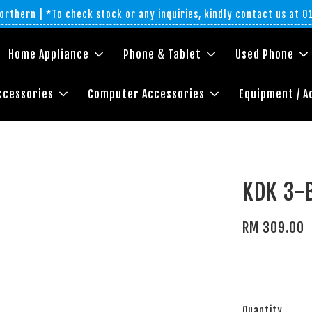
rthern | *To check stock or any inquiries, kindly contact us at 
Home Appliance
Phone & Tablet
Used Phone
ccessories
Computer Accessories
Equipment / A
KDK 3-
RM 309.00
Quantity