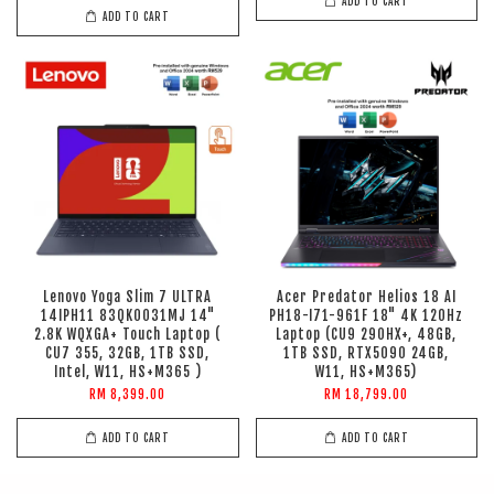
ADD TO CART
ADD TO CART
Lenovo Yoga Slim 7 ULTRA
Acer Predator Helios 18 AI
14IPH11 83QK0031MJ 14"
PH18-I71-961F 18" 4K 120Hz
2.8K WQXGA+ Touch Laptop (
Laptop (CU9 290HX+, 48GB,
CU7 355, 32GB, 1TB SSD,
1TB SSD, RTX5090 24GB,
Intel, W11, HS+M365 )
W11, HS+M365)
RM 8,399.00
RM 18,799.00
ADD TO CART
ADD TO CART