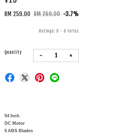
RM 259.00
RM 269.00
-3.7%
Ratings:
0
-
0
votes
Quantity
-
+
54 Inch
DC Motor
5 ABS Blades