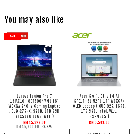
You may also like
SALE
Lenovo Legion Pro 7
Acer Swift Edge 14 AI
16IAX10H 83F5004VMJ 16"
SFE14-I51-52TU 14" WQXGA+
WQXGA 240Hz Gaming Laptop
OLED Laptop ( CU5 325, 16GB,
( CU9-275HX, 32GB, 1TB SSD,
1TB SSD, Intel, W11,
RTX5080 16GB, W11 )
HS+M365 )
RM 15,329.00
RM 5,569.00
RM 15,699.00
-2.4%