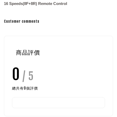
16 Speeds(8F+8R) Remote Control
Customer comments
商品評價
0
/ 5
總共有
0
個評價