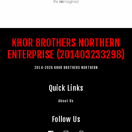
KHOR BROTHERS NORTHERN
ENTERPRISE (201403233298)
2014-2026 KHOR BROTHERS NORTHERN
Quick Links
About Us
Follow Us