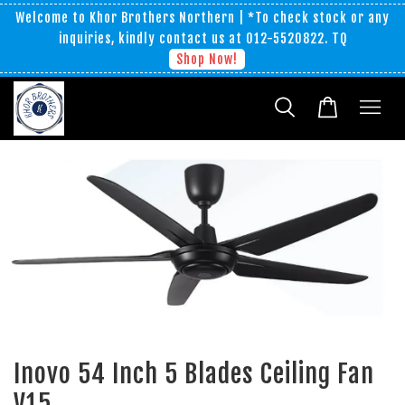
Welcome to Khor Brothers Northern | *To check stock or any
inquiries, kindly contact us at 012-5520822. TQ
Shop Now!
Inovo 54 Inch 5 Blades Ceiling Fan
V15