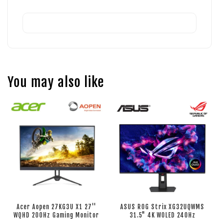
You may also like
Acer Aopen 27KG3U X1 27''
ASUS ROG Strix XG32UQWMS
WQHD 200Hz Gaming Monitor
31.5" 4K WOLED 240Hz