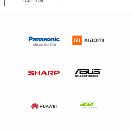
ADD TO CART