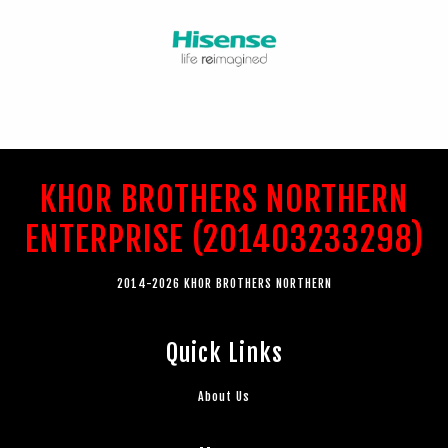
KHOR BROTHERS NORTHERN
ENTERPRISE (201403233298)
2014-2026 KHOR BROTHERS NORTHERN
Quick Links
About Us