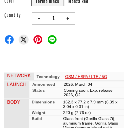
Color
Torino Black
Monza Red
Quantity
-
+
NETWORK
Technology
GSM / HSPA / LTE / 5G
LAUNCH
Announced
2026, March 04
Status
Coming soon. Exp. release
2026, Q2
BODY
Dimensions
162.3 x 77.2 x 7.9 mm (6.39 x
3.04 x 0.31 in)
Weight
220 g (7.76 oz)
Build
Glass front (Gorilla Glass 7i),
aluminum frame, Gorilla Glass
Victus (camera island only)