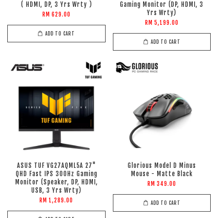
( HDMI, DP, 3 Yrs Wrty )
Gaming Monitor (DP, HDMI, 3
Yrs Wrty)
RM 629.00
RM 5,199.00
ADD TO CART
ADD TO CART
ASUS TUF VG27AQML5A 27"
Glorious Model D Minus
QHD Fast IPS 300Hz Gaming
Mouse - Matte Black
Monitor (Speaker, DP, HDMI,
RM 349.00
USB, 3 Yrs Wrty)
RM 1,289.00
ADD TO CART