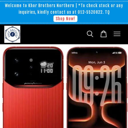
Welcome to Khor Brothers Northern | *To check stock or any
inquiries, kindly contact us at 012-5520822. TQ
Shop Now!