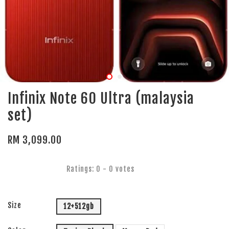
Infinix Note 60 Ultra (malaysia
set)
RM 3,099.00
Ratings:
0
-
0
votes
Size
12+512gb