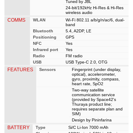
Tuned by JBL
24-bit/192kHz Hi-Res & Hi-Res
wireless audio
COMMS
WLAN
Wi-Fi 802.11 a/b/g/n/ac/6, dual-
band
Bluetooth
5.4, A2DP, LE
Positioning
GPS
NFC
Yes
Infrared port
Yes
Radio
FM radio
USB
USB Type-C 2.0, OTG
FEATURES
Sensors
Fingerprint (under display,
optical), accelerometer,
gyro, proximity, compass,
heart rate, SpO2
Two-way satellite
communication service
(provided by Space42's
Thuraya product line;
requires separate plan and
SIM)
Design by Pininfarina
BATTERY
Type
Si/C Li-Ion 7000 mAh