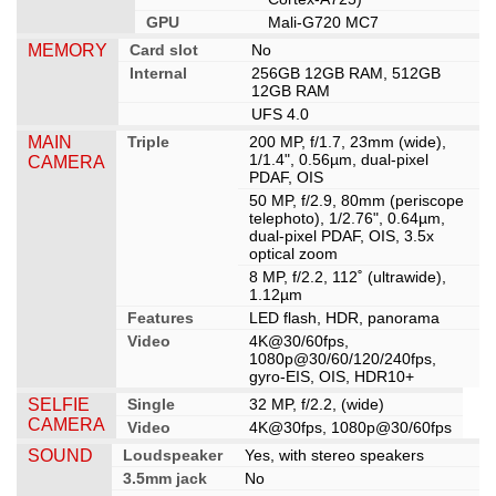
GPU
Mali-G720 MC7
MEMORY
Card slot
No
Internal
256GB 12GB RAM, 512GB
12GB RAM
UFS 4.0
MAIN
Triple
200 MP, f/1.7, 23mm (wide),
1/1.4", 0.56µm, dual-pixel
CAMERA
PDAF, OIS
50 MP, f/2.9, 80mm (periscope
telephoto), 1/2.76", 0.64µm,
dual-pixel PDAF, OIS, 3.5x
optical zoom
8 MP, f/2.2, 112˚ (ultrawide),
1.12µm
Features
LED flash, HDR, panorama
Video
4K@30/60fps,
1080p@30/60/120/240fps,
gyro-EIS, OIS, HDR10+
SELFIE
Single
32 MP, f/2.2, (wide)
CAMERA
Video
4K@30fps, 1080p@30/60fps
SOUND
Loudspeaker
Yes, with stereo speakers
3.5mm jack
No