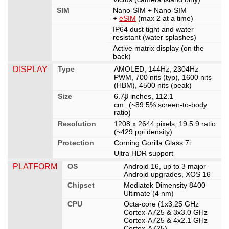
SIM
Nano-SIM + Nano-SIM
+
eSIM
(max 2 at a time)
IP64 dust tight and water
resistant (water splashes)
Active matrix display (on the
back)
DISPLAY
Type
AMOLED, 144Hz, 2304Hz
PWM, 700 nits (typ), 1600 nits
(HBM), 4500 nits (peak)
Size
6.78 inches, 112.1
2
cm
(~89.5% screen-to-body
ratio)
Resolution
1208 x 2644 pixels, 19.5:9 ratio
(~429 ppi density)
Protection
Corning Gorilla Glass 7i
Ultra HDR support
PLATFORM
OS
Android 16, up to 3 major
Android upgrades, XOS 16
Chipset
Mediatek Dimensity 8400
Ultimate (4 nm)
CPU
Octa-core (1x3.25 GHz
Cortex-A725 & 3x3.0 GHz
Cortex-A725 & 4x2.1 GHz
Cortex-A725)