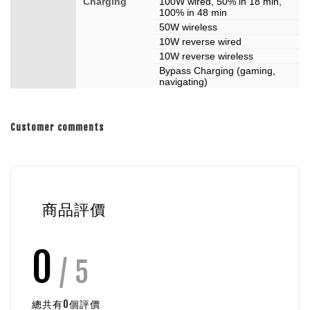
Charging
100W wired, 50% in 18 min,
100% in 48 min
50W wireless
10W reverse wired
10W reverse wireless
Bypass Charging (gaming,
navigating)
Customer comments
商品評價
0
/ 5
總共有
0
個評價