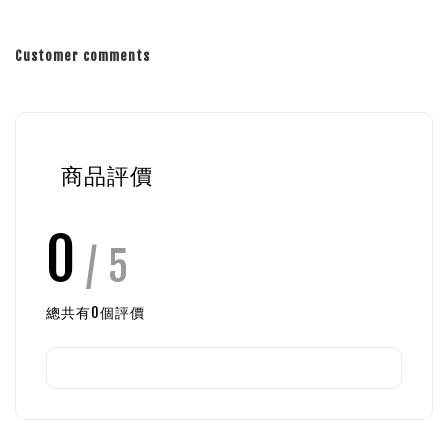
Customer comments
商品評價
0
/ 5
總共有
0
個評價