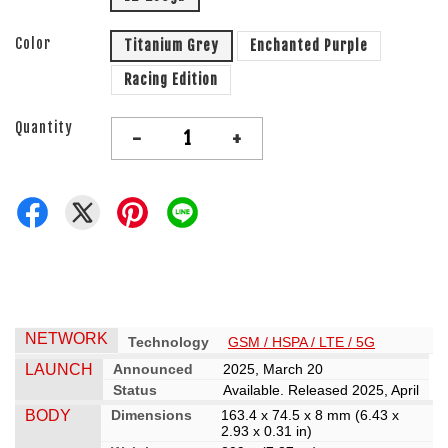
Color
Titanium Grey
Enchanted Purple
Racing Edition
Quantity
-
+
NETWORK
Technology
GSM / HSPA / LTE / 5G
LAUNCH
Announced
2025, March 20
Status
Available. Released 2025, April
BODY
Dimensions
163.4 x 74.5 x 8 mm (6.43 x
2.93 x 0.31 in)