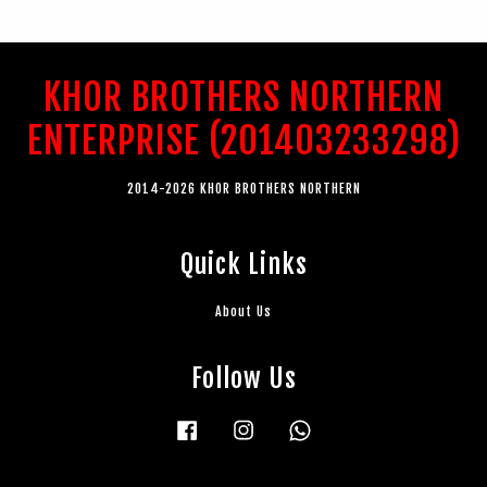
KHOR BROTHERS NORTHERN
ENTERPRISE (201403233298)
2014-2026 KHOR BROTHERS NORTHERN
Quick Links
About Us
Follow Us
Facebook
Instagram
Whatsapp