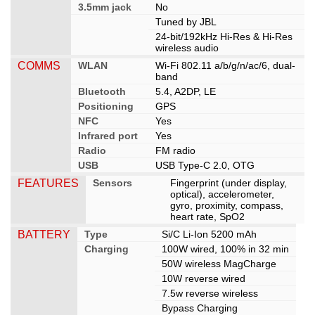
3.5mm jack
No
Tuned by JBL
24-bit/192kHz Hi-Res & Hi-Res
wireless audio
COMMS
WLAN
Wi-Fi 802.11 a/b/g/n/ac/6, dual-
band
Bluetooth
5.4, A2DP, LE
Positioning
GPS
NFC
Yes
Infrared port
Yes
Radio
FM radio
USB
USB Type-C 2.0, OTG
FEATURES
Sensors
Fingerprint (under display,
optical), accelerometer,
gyro, proximity, compass,
heart rate, SpO2
BATTERY
Type
Si/C Li-Ion 5200 mAh
Charging
100W wired, 100% in 32 min
50W wireless MagCharge
10W reverse wired
7.5w reverse wireless
Bypass Charging