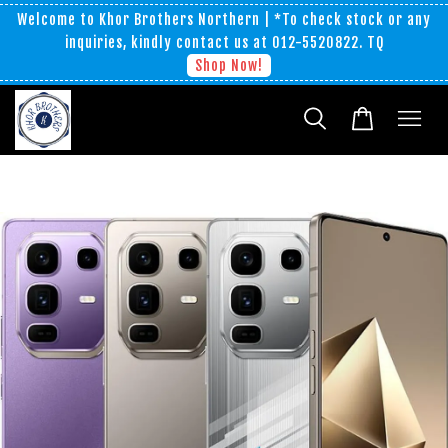
Welcome to Khor Brothers Northern | *To check stock or any
inquiries, kindly contact us at 012-5520822. TQ
Shop Now!