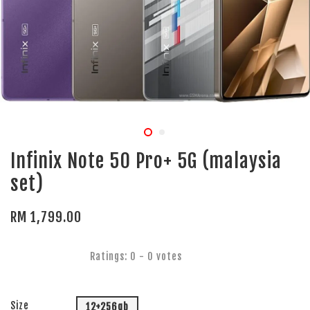
Infinix Note 50 Pro+ 5G (malaysia
set)
RM 1,799.00
Ratings:
0
-
0
votes
Size
12+256gb