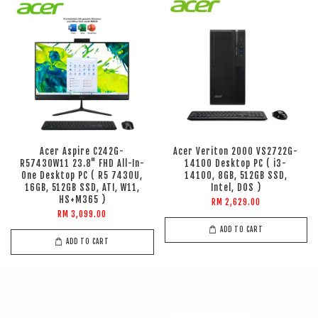
Acer Aspire C242G-
Acer Veriton 2000 VS2722G-
R57430W11 23.8" FHD All-In-
14100 Desktop PC ( i3-
One Desktop PC ( R5 7430U,
14100, 8GB, 512GB SSD,
16GB, 512GB SSD, ATI, W11,
Intel, DOS )
HS+M365 )
RM 2,629.00
RM 3,099.00
ADD TO CART
ADD TO CART