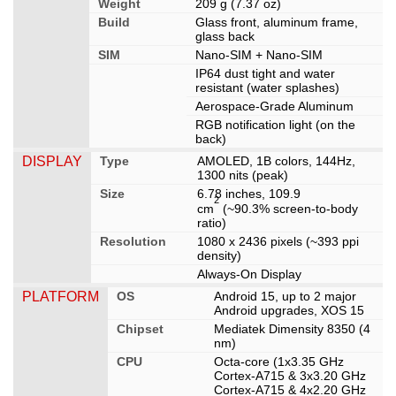
Weight
209 g (7.37 oz)
Build
Glass front, aluminum frame,
glass back
SIM
Nano-SIM + Nano-SIM
IP64 dust tight and water
resistant (water splashes)
Aerospace-Grade Aluminum
RGB notification light (on the
back)
DISPLAY
Type
AMOLED, 1B colors, 144Hz,
1300 nits (peak)
Size
6.78 inches, 109.9
2
cm
(~90.3% screen-to-body
ratio)
Resolution
1080 x 2436 pixels (~393 ppi
density)
Always-On Display
PLATFORM
OS
Android 15, up to 2 major
Android upgrades, XOS 15
Chipset
Mediatek Dimensity 8350 (4
nm)
CPU
Octa-core (1x3.35 GHz
Cortex-A715 & 3x3.20 GHz
Cortex-A715 & 4x2.20 GHz