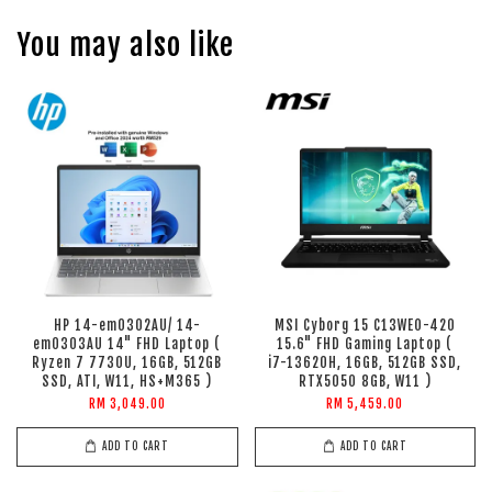
You may also like
HP 14-em0302AU/ 14-
MSI Cyborg 15 C13WEO-420
em0303AU 14" FHD Laptop (
15.6" FHD Gaming Laptop (
Ryzen 7 7730U, 16GB, 512GB
i7-13620H, 16GB, 512GB SSD,
SSD, ATI, W11, HS+M365 )
RTX5050 8GB, W11 )
RM 3,049.00
RM 5,459.00
ADD TO CART
ADD TO CART