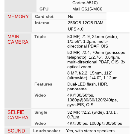
Cortex-A510)
GPU
Mali G615-MC6
MEMORY
Card slot
No
Internal
256GB 12GB RAM
UFS 4.0
MAIN
Triple
50 MP, f/1.9, 24mm (wide),
1/1.56", 1.0µm, multi-
CAMERA
directional PDAF, OIS
50 MP, f/2.4, 70mm (periscope
telephoto), 1/2.76", 0.64µm,
multi-directional PDAF, OIS, 3x
optical zoom
8 MP, f/2.2, 15mm, 112˚
(ultrawide), 1/4.0", 1.12µm
Features
Dual-LED flash, HDR,
panorama
Video
4K@30/60fps,
1080p@30/60/120/240fps,
gyro-EIS, OIS
SELFIE
Single
32 MP, f/2.2, (wide), 1/3.1",
0.7µm
CAMERA
Video
4K@30fps, 1080p@30/60fps
SOUND
Loudspeaker
Yes, with stereo speakers