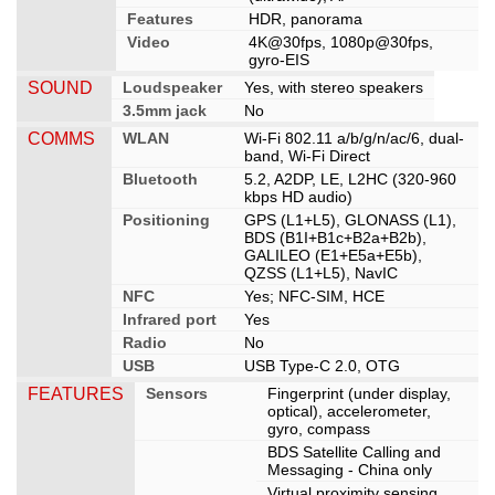
Features
HDR, panorama
Video
4K@30fps, 1080p@30fps,
gyro-EIS
SOUND
Loudspeaker
Yes, with stereo speakers
3.5mm jack
No
COMMS
WLAN
Wi-Fi 802.11 a/b/g/n/ac/6, dual-
band, Wi-Fi Direct
Bluetooth
5.2, A2DP, LE, L2HC (320-960
kbps HD audio)
Positioning
GPS (L1+L5), GLONASS (L1),
BDS (B1I+B1c+B2a+B2b),
GALILEO (E1+E5a+E5b),
QZSS (L1+L5), NavIC
NFC
Yes; NFC-SIM, HCE
Infrared port
Yes
Radio
No
USB
USB Type-C 2.0, OTG
FEATURES
Sensors
Fingerprint (under display,
optical), accelerometer,
gyro, compass
BDS Satellite Calling and
Messaging - China only
Virtual proximity sensing