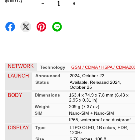
Quantity
-
+
NETWORK
Technology
GSM / CDMA / HSPA / CDMA2000 /
LAUNCH
Announced
2024, October 22
Status
Available. Released 2024,
October 25
BODY
Dimensions
163.4 x 74.9 x 7.8 mm (6.43 x
2.95 x 0.31 in)
Weight
209 g (7.37 oz)
SIM
Nano-SIM + Nano-SIM
IP65, waterproof and dustproof
DISPLAY
Type
LTPO OLED, 1B colors, HDR,
120Hz
Size
6.76 inches, 108.8