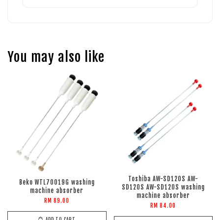
You may also like
Toshiba AW-SD120S AW-
Beko WTL70019G washing
SD120S AW-SD120S washing
machine absorber
machine absorber
RM 89.00
RM 84.00
ADD TO CART