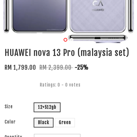
HUAWEI nova 13 Pro (malaysia set)
RM 1,799.00
RM 2,399.00
-25%
Ratings:
0
-
0
votes
Size
12+512gb
Color
Black
Green