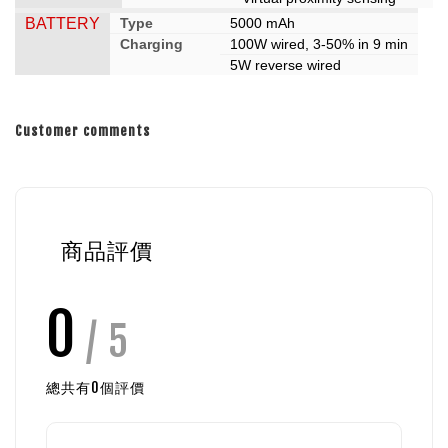
BATTERY
Type
5000 mAh
Charging
100W wired, 3-50% in 9 min
5W reverse wired
Customer comments
商品評價
0
/ 5
總共有
0
個評價