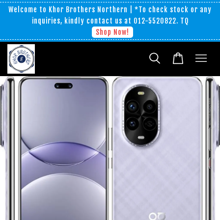
Welcome to Khor Brothers Northern | *To check stock or any
inquiries, kindly contact us at 012-5520822. TQ
Shop Now!