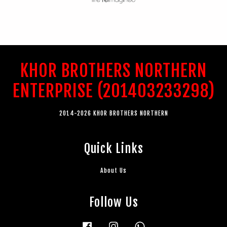
KHOR BROTHERS NORTHERN
ENTERPRISE (201403233298)
2014-2026 KHOR BROTHERS NORTHERN
Quick Links
About Us
Follow Us
Facebook
Instagram
Whatsapp