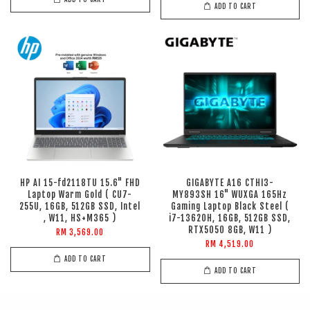
ADD TO CART
HP AI 15-fd2118TU 15.6" FHD
GIGABYTE A16 CTHI3-
Laptop Warm Gold ( CU7-
MY893SH 16" WUXGA 165Hz
255U, 16GB, 512GB SSD, Intel
Gaming Laptop Black Steel (
, W11, HS+M365 )
i7-13620H, 16GB, 512GB SSD,
RTX5050 8GB, W11 )
RM 3,569.00
RM 4,519.00
ADD TO CART
ADD TO CART