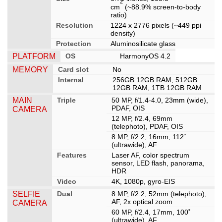
2
cm
(~88.9% screen-to-body
ratio)
Resolution
1224 x 2776 pixels (~449 ppi
density)
Protection
Aluminosilicate glass
PLATFORM
OS
HarmonyOS 4.2
MEMORY
Card slot
No
Internal
256GB 12GB RAM, 512GB
12GB RAM, 1TB 12GB RAM
MAIN
Triple
50 MP, f/1.4-4.0, 23mm (wide),
PDAF, OIS
CAMERA
12 MP, f/2.4, 69mm
(telephoto), PDAF, OIS
8 MP, f/2.2, 16mm, 112˚
(ultrawide), AF
Features
Laser AF, color spectrum
sensor, LED flash, panorama,
HDR
Video
4K, 1080p, gyro-EIS
SELFIE
Dual
8 MP, f/2.2, 52mm (telephoto),
AF, 2x optical zoom
CAMERA
60 MP, f/2.4, 17mm, 100˚
(ultrawide), AF