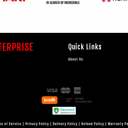
TERPRISE
Quick Links
About Us
Visa
Master
American
Express
s of Service
|
Privacy Policy
|
Delivery Policy
|
Refund Policy
|
Warranty P