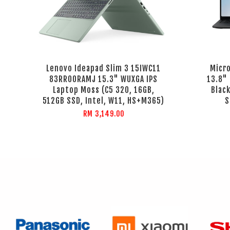
Lenovo Ideapad Slim 3 15IWC11
Micr
83RR00RAMJ 15.3" WUXGA IPS
13.8"
Laptop Moss (C5 320, 16GB,
Black
512GB SSD, Intel, W11, HS+M365)
S
RM 3,149.00