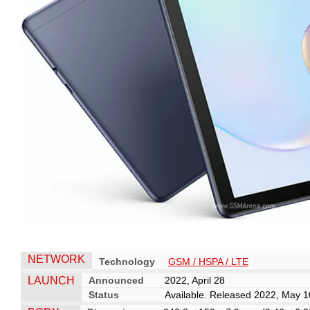
NETWORK
Technology
GSM / HSPA / LTE
LAUNCH
Announced
2022, April 28
Status
Available. Released 2022, May 1