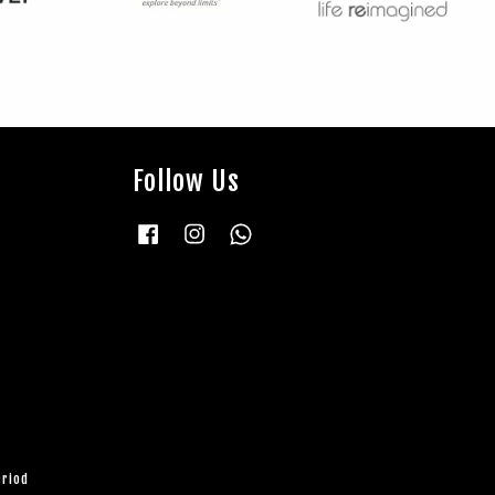
Follow Us
Facebook
Instagram
Whatsapp
eriod