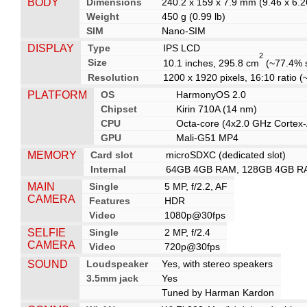
BODY
Dimensions
240.2 x 159 x 7.9 mm (9.46 x 6.26
Weight
450 g (0.99 lb)
SIM
Nano-SIM
DISPLAY
Type
IPS LCD
2
Size
10.1 inches, 295.8 cm
(~77.4% s
Resolution
1200 x 1920 pixels, 16:10 ratio (
PLATFORM
OS
HarmonyOS 2.0
Chipset
Kirin 710A (14 nm)
CPU
Octa-core (4x2.0 GHz Cortex
GPU
Mali-G51 MP4
MEMORY
Card slot
microSDXC (dedicated slot)
Internal
64GB 4GB RAM, 128GB 4GB R
MAIN
Single
5 MP, f/2.2, AF
CAMERA
Features
HDR
Video
1080p@30fps
SELFIE
Single
2 MP, f/2.4
CAMERA
Video
720p@30fps
SOUND
Loudspeaker
Yes, with stereo speakers
3.5mm jack
Yes
Tuned by Harman Kardon