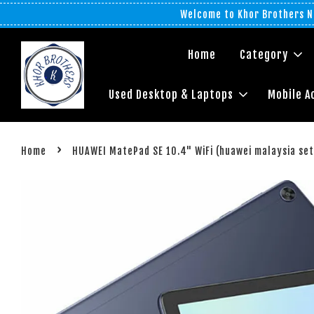
Welcome to Khor Brothers No
Home
Category
Used Desktop & Laptops
Mobile A
›
Home
HUAWEI MatePad SE 10.4" WiFi (huawei malaysia set