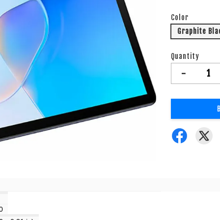
Color
Graphite Bla
Quantity
-
0