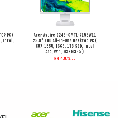
TOP PC (
Acer Aspire S24B-GMTL-7155W11
, Intel,
23.8" FHD All-In-One Desktop PC (
CU7-155U, 16GB, 1TB SSD, Intel
Arc, W11, HS+M365 )
RM 4,879.00