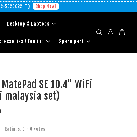
012-5520822. TQ
Shop Now!
Desktop & Laptops
ccessories / Tooling
Spare part
 MatePad SE 10.4" WiFi
 malaysia set)
0
Ratings:
0
-
0
votes