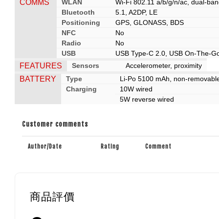
COMMS
WLAN
Wi-Fi 802.11 a/b/g/n/ac, dual-ban
Bluetooth
5.1, A2DP, LE
Positioning
GPS, GLONASS, BDS
NFC
No
Radio
No
USB
USB Type-C 2.0, USB On-The-G
FEATURES
Sensors
Accelerometer, proximity
BATTERY
Type
Li-Po 5100 mAh, non-removabl
Charging
10W wired
5W reverse wired
Customer comments
Author/Date
Rating
Comment
商品評價