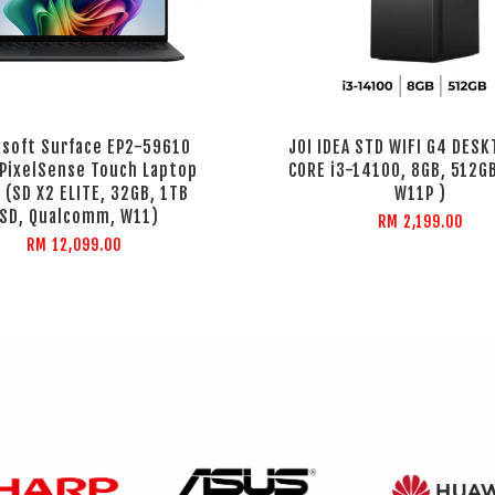
osoft Surface EP2-59610
JOI IDEA STD WIFI G4 DESK
 PixelSense Touch Laptop
CORE i3-14100, 8GB, 512GB
 (SD X2 ELITE, 32GB, 1TB
W11P )
SD, Qualcomm, W11)
RM 2,199.00
RM 12,099.00