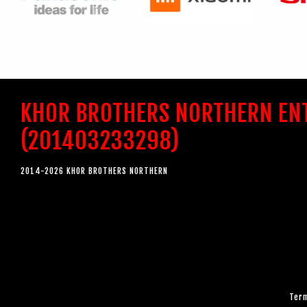
KHOR BROTHERS NORTHERN EN
(201403233298)
2014-2026 KHOR BROTHERS NORTHERN
Term