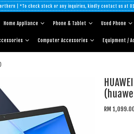
rthern | *To check stock or any inquiries, kindly contact us at 
Home Appliance
Phone & Tablet
Used Phone
ccessories
Computer Accessories
Equipment / A
)
HUAWEI
(huawei
RM 1,099.0