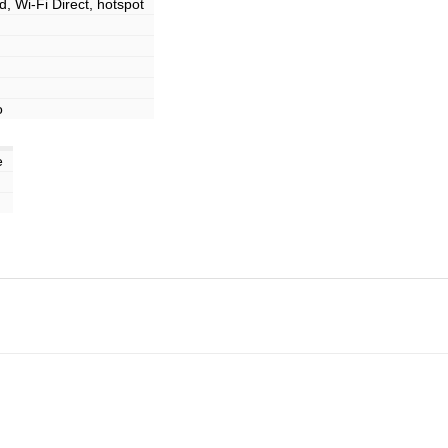
d, Wi-Fi Direct, hotspot
o
e