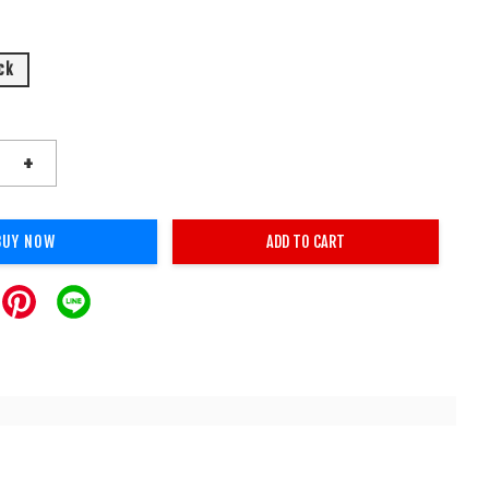
ck
+
BUY NOW
ADD TO CART