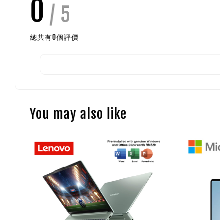
0
/ 5
總共有
0
個評價
You may also like