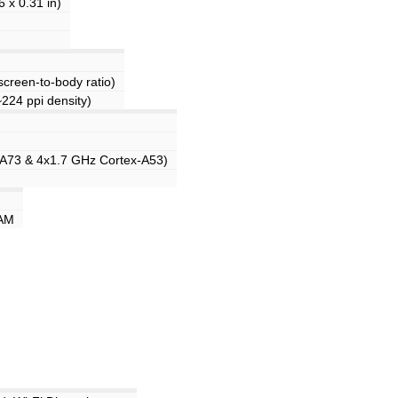
 x 0.31 in)
creen-to-body ratio)
~224 ppi density)
-A73 & 4x1.7 GHz Cortex-A53)
AM