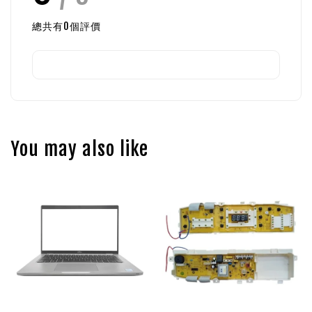
總共有
0
個評價
You may also like