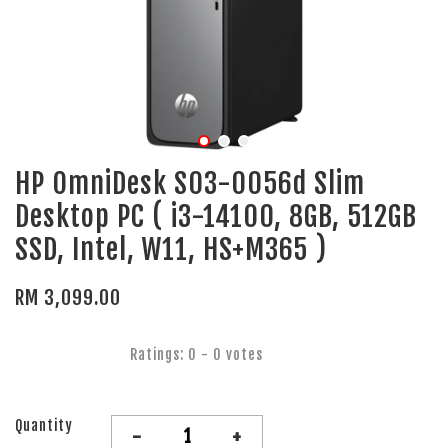
HP OmniDesk S03-0056d Slim
Desktop PC ( i3-14100, 8GB, 512GB
SSD, Intel, W11, HS+M365 )
RM 3,099.00
Ratings:
0
-
0
votes
Quantity
-
+