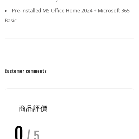
Pre-installed MS Office Home 2024 + Microsoft 365
Basic
Customer comments
商品評價
0
/ 5