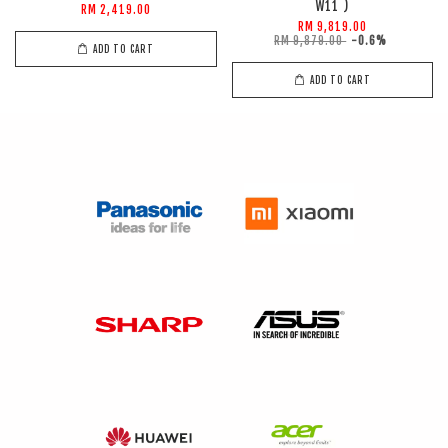
W11 )
RM 2,419.00
RM 9,819.00
RM 9,879.00
-0.6%
ADD TO CART
ADD TO CART