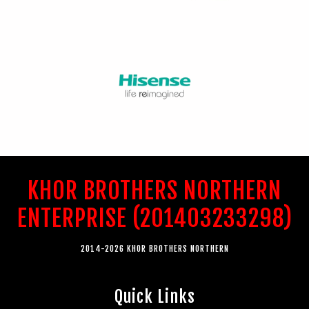
KHOR BROTHERS NORTHERN
ENTERPRISE (201403233298)
2014-2026 KHOR BROTHERS NORTHERN
Quick Links