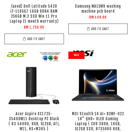
(used) Dell Latitude 5420
Samsung WA15W9 washing
i7-1185G7 16GB DDR4 RAM
machine pcb board
256GB M.2 SSD Win 11 Pro
RM 149.00
Laptop (1 month warranty)
RM 1,750.00
ADD TO CART
ADD TO CART
SALE
Acer Aspire XC1725-
MSI Stealth 16 AI+ B3WF-022
35400W11 Desktop PC Black
16'' QHD+ OLED Gaming
( R3 5400U, 8GB, 512GB, ATI,
Laptop ( CU9 386H, 16GB,
W11, HS+M365 )
512GB SSD, RTX5060 8GB,