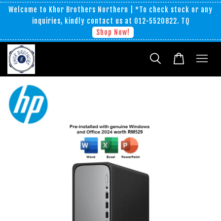
Welcome to Khor Brothers Northern | *To check stock or any
inquiries, kindly contact us at 012-5520822. TQ
Shop Now!