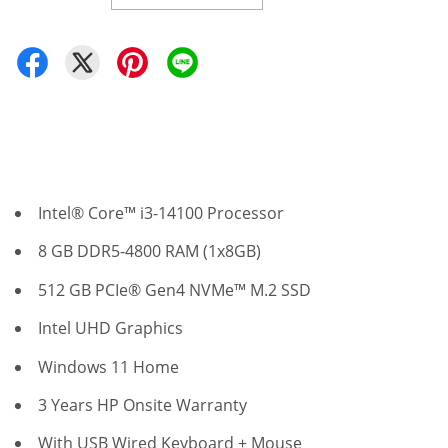
Intel® Core™ i3-14100 Processor
8 GB DDR5-4800 RAM (1x8GB)
512 GB PCIe® Gen4 NVMe™ M.2 SSD
Intel UHD Graphics
Windows 11 Home
3 Years HP Onsite Warranty
With USB Wired Keyboard + Mouse