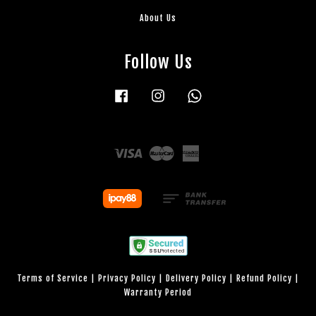
About Us
Follow Us
Facebook
Instagram
Whatsapp
Visa
Master
American
Express
Terms of Service
|
Privacy Policy
|
Delivery Policy
|
Refund Policy
|
Warranty Period