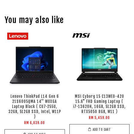
You may also like
Lenovo ThinkPad L14 Gen 6
MSI Cyborg 15 C13WEO-420
21S6005QMA 14'' WUXGA
15.6" FHD Gaming Laptop (
Laptop Black ( CU7-255U,
i7-13620H, 16GB, 512GB SSD,
32GB, 512GB SSD, Intel, W11P
RTX5050 8GB, W11 )
)
RM 5,459.00
RM 6,039.00
ADD TO CART