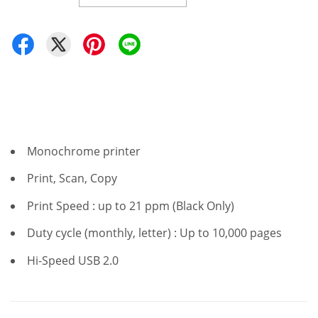
Monochrome printer
Print, Scan, Copy
Print Speed : up to 21 ppm (Black Only)
Duty cycle (monthly, letter) : Up to 10,000 pages
Hi-Speed USB 2.0