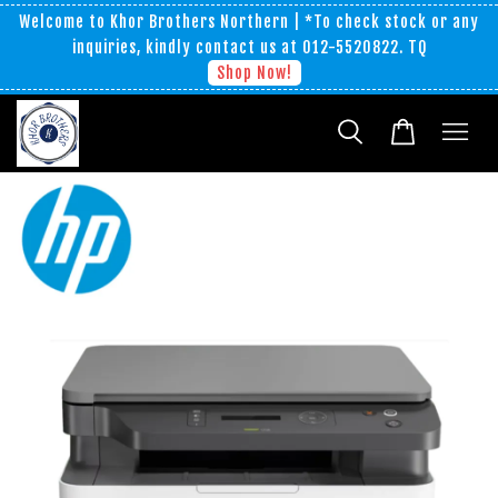
Welcome to Khor Brothers Northern | *To check stock or any
inquiries, kindly contact us at 012-5520822. TQ
Shop Now!