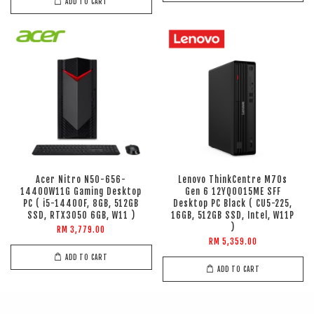
ADD TO CART
Acer Nitro N50-656-
Lenovo ThinkCentre M70s
14400W11G Gaming Desktop
Gen 6 12YQ0015ME SFF
PC ( i5-14400F, 8GB, 512GB
Desktop PC Black ( CU5-225,
SSD, RTX3050 6GB, W11 )
16GB, 512GB SSD, Intel, W11P
)
RM 3,779.00
RM 5,359.00
ADD TO CART
ADD TO CART