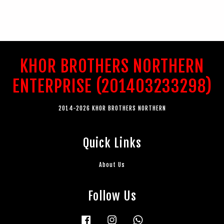
KHOR BROTHERS NORTHERN
ENTERPRISE (201403233298)
2014-2026 KHOR BROTHERS NORTHERN
Quick Links
About Us
Follow Us
Facebook
Instagram
Whatsapp