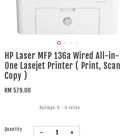
HP Laser MFP 136a Wired All-in-
One Lasejet Printer ( Print, Scan
Copy )
RM 579.00
Ratings:
0
-
0
votes
Quantity
-
+