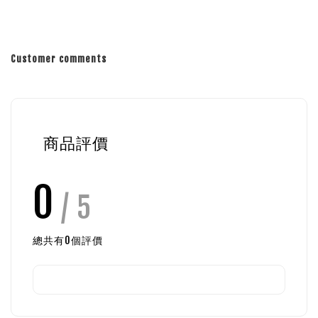
Customer comments
商品評價
0
/ 5
總共有
0
個評價