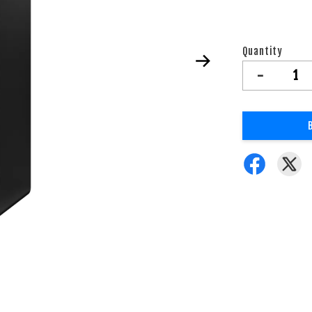
Quantity
-