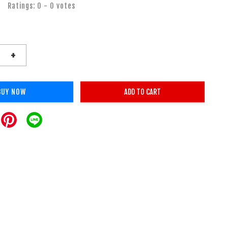
Ratings:
0
-
0
votes
+
BUY NOW
ADD TO CART