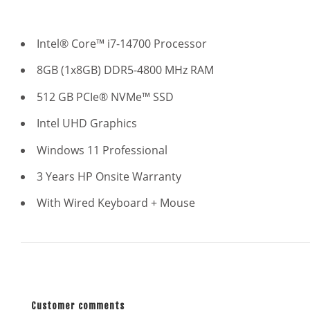
Intel® Core™ i7-14700 Processor
8GB (1x8GB) DDR5-4800 MHz RAM
512 GB PCIe® NVMe™ SSD
Intel UHD Graphics
Windows 11 Professional
3 Years HP Onsite Warranty
With Wired Keyboard + Mouse
Customer comments