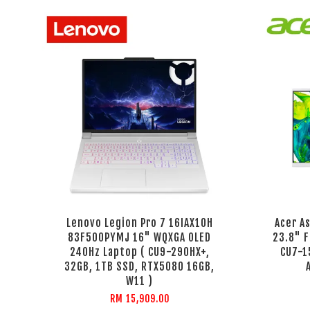
Lenovo Legion Pro 7 16IAX10H
Acer A
83F500PYMJ 16" WQXGA OLED
23.8" F
240Hz Laptop ( CU9-290HX+,
CU7-1
32GB, 1TB SSD, RTX5080 16GB,
W11 )
RM 15,909.00