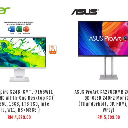
spire S24B-GMTL-7155W11
ASUS ProArt PA27UCDMR 2
HD All-In-One Desktop PC (
QD-OLED 240Hz Moni
55U, 16GB, 1TB SSD, Intel
(Thunderbolt, DP, HDMi,
Arc, W11, HS+M365 )
Wrty)
RM 4,879.00
RM 5,599.00