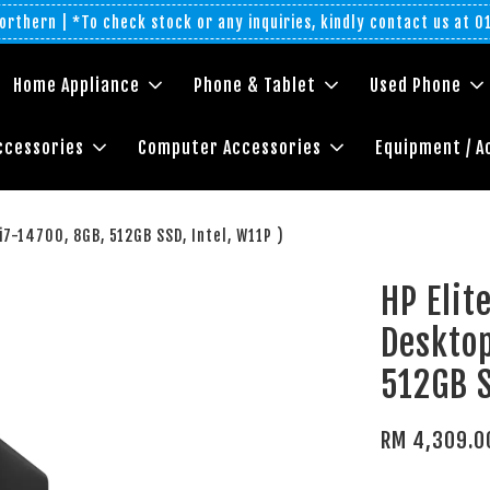
rthern | *To check stock or any inquiries, kindly contact us at 
Home Appliance
Phone & Tablet
Used Phone
ccessories
Computer Accessories
Equipment / A
7-14700, 8GB, 512GB SSD, Intel, W11P )
HP Eli
Desktop
512GB S
RM 4,309.0