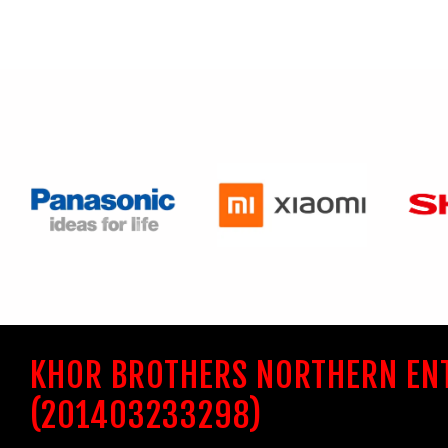
KHOR BROTHERS NORTHERN EN
(201403233298)