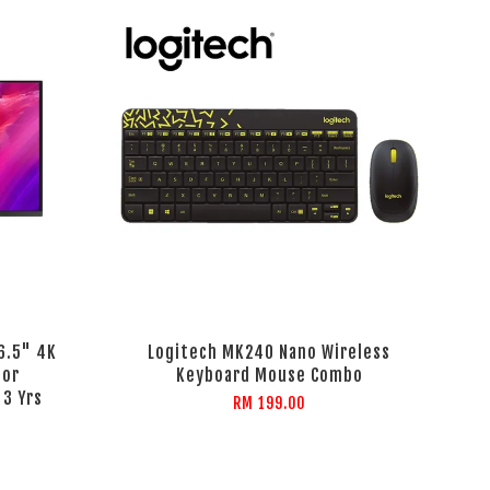
6.5" 4K
Logitech MK240 Nano Wireless
tor
Keyboard Mouse Combo
 3 Yrs
RM 199.00