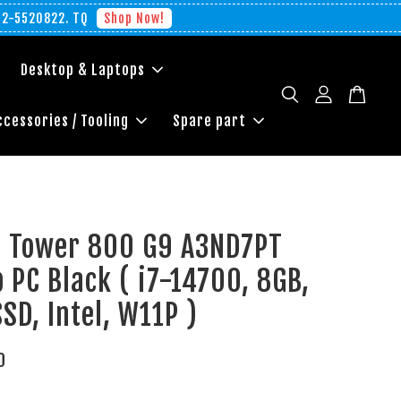
012-5520822. TQ
Shop Now!
Desktop & Laptops
ccessories / Tooling
Spare part
te Tower 800 G9 A3ND7PT
 PC Black ( i7-14700, 8GB,
SD, Intel, W11P )
0