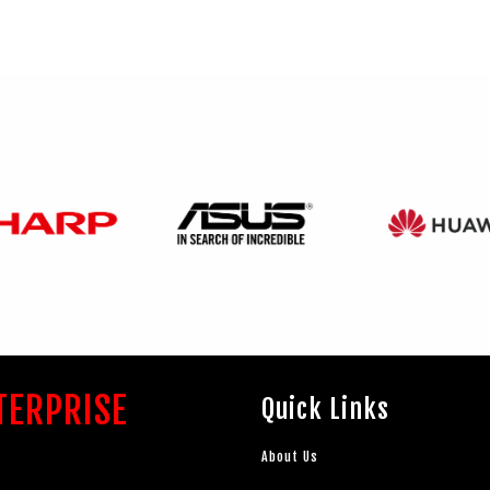
TERPRISE
Quick Links
About Us