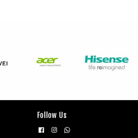
Follow Us
Facebook
Instagram
Whatsapp