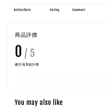
Author/Date
Rating
Comment
商品評價
0
/ 5
總共有
0
個評價
You may also like