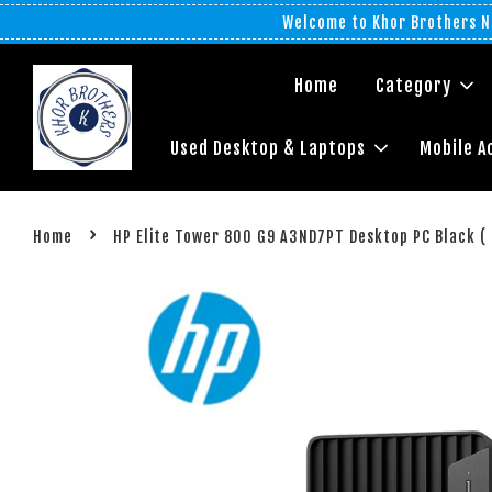
Welcome to Khor Brothers No
Home
Category
Used Desktop & Laptops
Mobile A
›
Home
HP Elite Tower 800 G9 A3ND7PT Desktop PC Black ( i