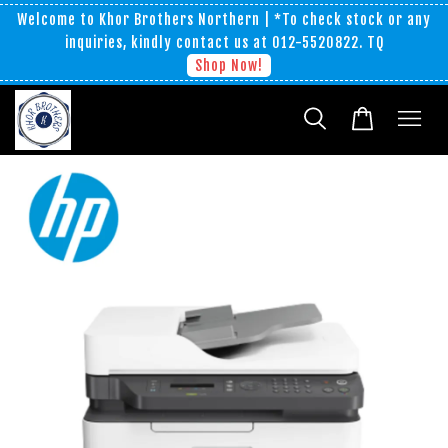
Welcome to Khor Brothers Northern | *To check stock or any
inquiries, kindly contact us at 012-5520822. TQ
Shop Now!