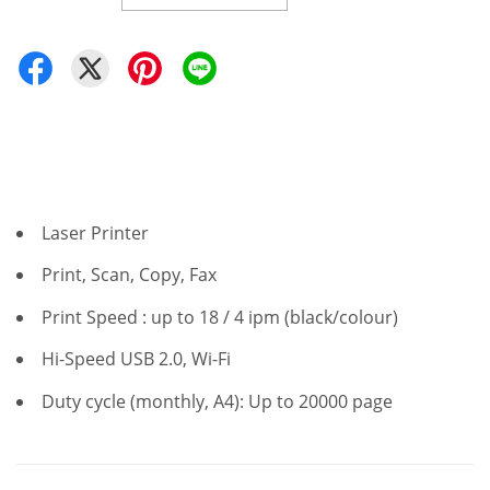
Laser Printer
Print, Scan, Copy, Fax
Print Speed : up to 18 / 4 ipm (black/colour)
Hi-Speed USB 2.0, Wi-Fi
Duty cycle (monthly, A4): Up to 20000 page