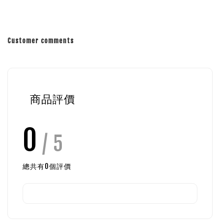
Customer comments
商品評價
0
/ 5
總共有
0
個評價