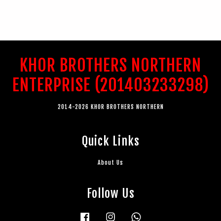
KHOR BROTHERS NORTHERN
ENTERPRISE (201403233298)
2014-2026 KHOR BROTHERS NORTHERN
Quick Links
About Us
Follow Us
Facebook
Instagram
Whatsapp