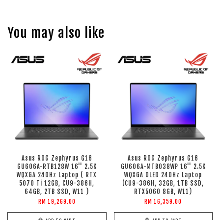
You may also like
Asus ROG Zephyrus G16
Asus ROG Zephyrus G16
GU606A-RTB128W 16'' 2.5K
GU606A-MTB038WP 16'' 2.5K
WQXGA 240Hz Laptop ( RTX
WQXGA OLED 240Hz Laptop
5070 Ti 12GB, CU9-386H,
(CU9-386H, 32GB, 1TB SSD,
64GB, 2TB SSD, W11 )
RTX5060 8GB, W11)
RM 19,269.00
RM 16,359.00