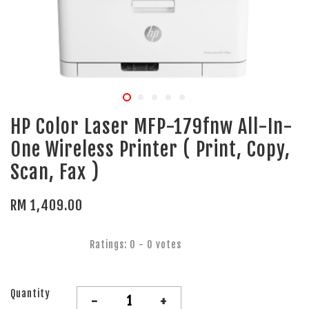
HP Color Laser MFP-179fnw All-In-
One Wireless Printer ( Print, Copy,
Scan, Fax )
RM 1,409.00
Ratings:
0
-
0
votes
Quantity
-
+