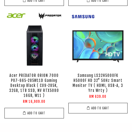
ADD TO CART
ADD TO CART
Acer PREDATOR ORION 7000
Samsung LS32H5000FK
PO7-665-285W11D Gaming
H5000F HD 32" 50Hz Smart
Desktop Black ( CU9-285K,
Monitor TV ( HDMI, USB-A, 3
32GB, 1TB SSD, NV RTX5080
Yrs Wrty )
16GB, W11 )
RM 639.00
RM 16,909.00
ADD TO CART
ADD TO CART