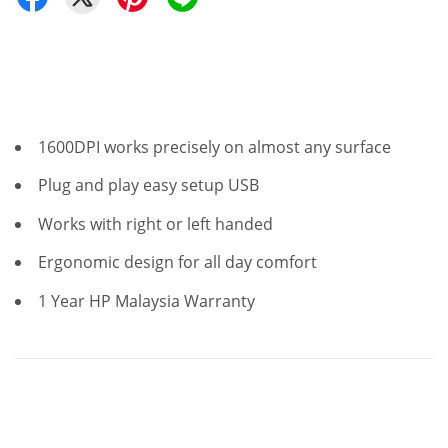
1600DPI works precisely on almost any surface
Plug and play easy setup USB
Works with right or left handed
Ergonomic design for all day comfort
1 Year HP Malaysia Warranty