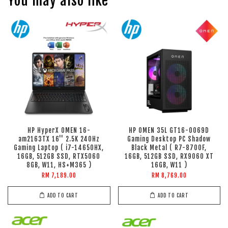
You may also like
HP HyperX OMEN 16-
HP OMEN 35L GT16-0069D
am2163TX 16'' 2.5K 240Hz
Gaming Desktop PC Shadow
Gaming Laptop ( i7-14650HX,
Black Metal ( R7-8700F,
16GB, 512GB SSD, RTX5060
16GB, 512GB SSD, RX9060 XT
8GB, W11, HS+M365 )
16GB, W11 )
RM 7,189.00
RM 8,769.00
ADD TO CART
ADD TO CART