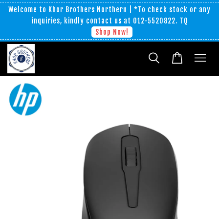
Welcome to Khor Brothers Northern | *To check stock or any
inquiries, kindly contact us at 012-5520822. TQ
Shop Now!