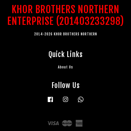
KHOR BROTHERS NORTHERN
ENTERPRISE (201403233298)
2014-2026 KHOR BROTHERS NORTHERN
Quick Links
About Us
Follow Us
Facebook
Instagram
Whatsapp
Visa
Master
American
Express