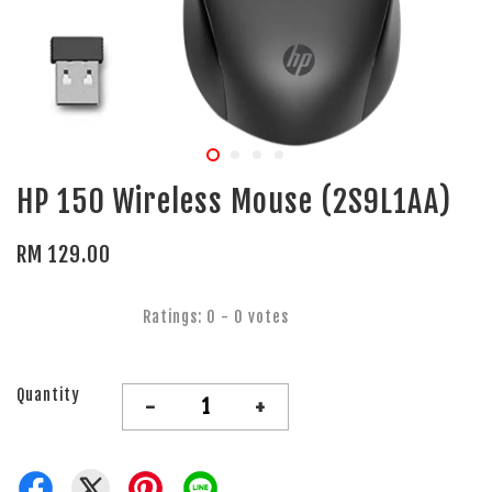
HP 150 Wireless Mouse (2S9L1AA)
RM 129.00
Ratings:
0
-
0
votes
Quantity
-
+