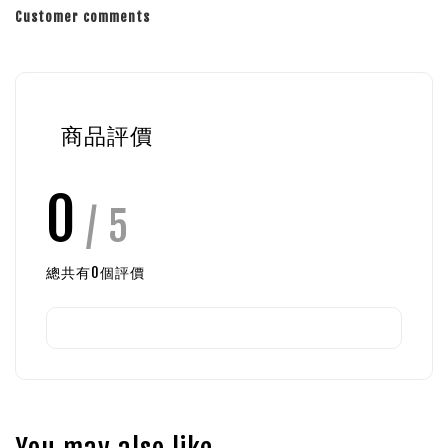
Customer comments
商品評價
0
/ 5
總共有
0
個評價