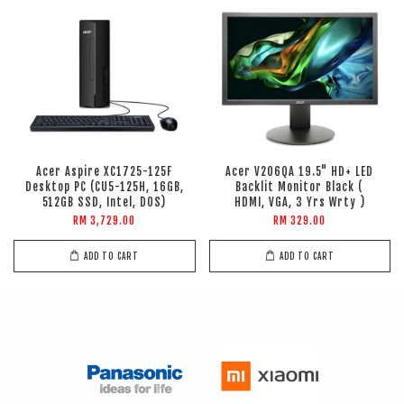
Acer Aspire XC1725-125F
Acer V206QA 19.5" HD+ LED
Desktop PC (CU5-125H, 16GB,
Backlit Monitor Black (
512GB SSD, Intel, DOS)
HDMI, VGA, 3 Yrs Wrty )
RM 3,729.00
RM 329.00
ADD TO CART
ADD TO CART