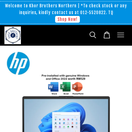
Welcome to Khor Brothers Northern | *To check stock or any
inquiries, kindly contact us at 012-5520822. TQ
Shop Now!