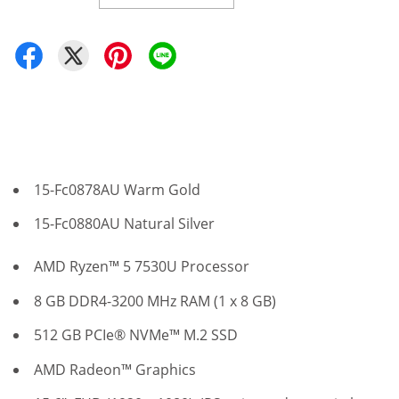
15-Fc0878AU Warm Gold
15-Fc0880AU Natural Silver
AMD Ryzen™ 5 7530U Processor
8 GB DDR4-3200 MHz RAM (1 x 8 GB)
512 GB PCIe® NVMe™ M.2 SSD
AMD Radeon™ Graphics