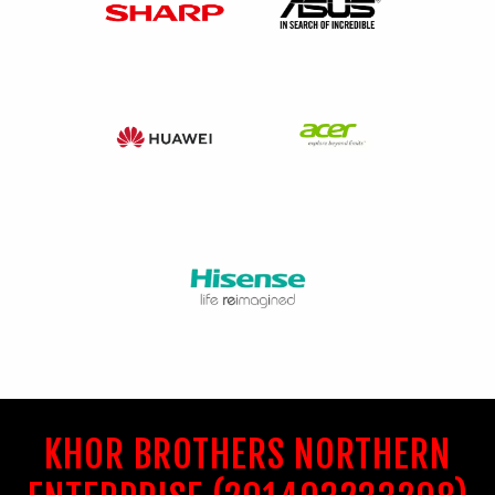
KHOR BROTHERS NORTHERN