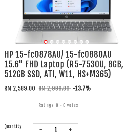
HP 15-fc0878AU/ 15-fc0880AU
15.6" FHD Laptop (R5-7530U, 8GB,
512GB SSD, ATI, W11, HS+M365)
RM 2,589.00
RM 2,999.00
-13.7%
Ratings:
0
-
0
votes
Quantity
-
+