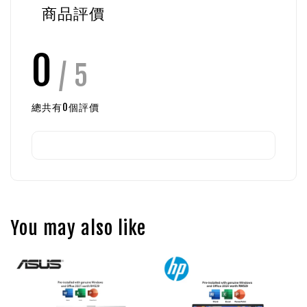
商品評價
0
/ 5
總共有
0
個評價
You may also like