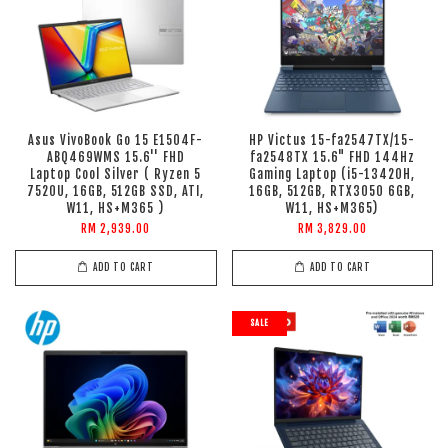
Asus VivoBook Go 15 E1504F-
HP Victus 15-fa2547TX/15-
ABQ469WMS 15.6'' FHD
fa2548TX 15.6" FHD 144Hz
Laptop Cool Silver ( Ryzen 5
Gaming Laptop (i5-13420H,
7520U, 16GB, 512GB SSD, ATI,
16GB, 512GB, RTX3050 6GB,
W11, HS+M365 )
W11, HS+M365)
RM 2,939.00
RM 3,829.00
ADD TO CART
ADD TO CART
SALE