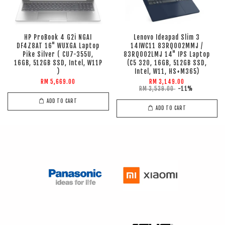
HP ProBook 4 G2i NGAI
Lenovo Ideapad Slim 3
DF4Z8AT 16" WUXGA Laptop
14IWC11 83RQ002MMJ /
Pike Silver ( CU7-355U,
83RQ002LMJ 14" IPS Laptop
16GB, 512GB SSD, Intel, W11P
(C5 320, 16GB, 512GB SSD,
)
Intel, W11, HS+M365)
RM 5,669.00
RM 3,149.00
RM 3,539.00
-11%
ADD TO CART
ADD TO CART