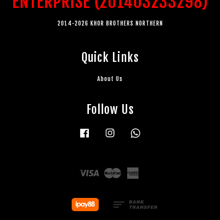
ENTERPRISE (201403233298)
2014-2026 KHOR BROTHERS NORTHERN
Quick Links
About Us
Follow Us
Facebook
Instagram
Whatsapp
Visa
Master
American
Express