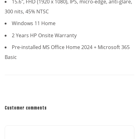
15.6", FHD (1920 x 1080), IPS, micro-edge, anti-glare,
300 nits, 45% NTSC
Windows 11 Home
2 Years HP Onsite Warranty
Pre-installed MS Office Home 2024 + Microsoft 365
Basic
Customer comments