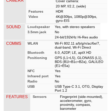
CAMERA
Cover camera:
20 MP, f/2.2, (wide)
Features
HDR
Video
4K@30fps, 1080p@30fps,
gyro-EIS
SOUND
Loudspeaker
Yes, with stereo speakers
3.5mm jack
No
24-bit/192kHz Hi-Res audio
COMMS
WLAN
Wi-Fi 802.11 a/b/g/n/ac/6e/7,
dual-band, Wi-Fi Direct
Bluetooth
6.0, A2DP, LE, aptX HD
Positioning
GPS (L1+L5), GLONASS (L1),
BDS (B1I+B1c+B2a), GALILEO
(E1+E5a)
NFC
Yes
Infrared port
Yes
Radio
No
USB
USB Type-C 3.1, OTG, Display
Port 1.2
FEATURES
Sensors
Fingerprint (side-mounted),
accelerometer, gyro,
proximity, compass,
barometer