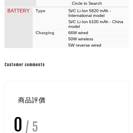
Circle to Search
BATTERY
Type
Si/C Li-Ion 5820 mAh -
International model
Si/C Li-Ion 6100 mAh - China
model
Charging
66W wired
50W wireless
5W reverse wired
Customer comments
商品評價
0
/ 5