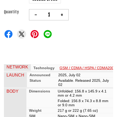
Quantity
-
+
NETWORK
Technology
GSM / CDMA / HSPA / CDMA2000 /
LAUNCH
Announced
2025, July 02
Status
Available. Released 2025, July
02
BODY
Dimensions
Unfolded: 156.8 x 145.9 x 4.1
mm or 4.2 mm
Folded: 156.8 x 74.3 x 8.8 mm
or 9.0 mm
Weight
217 g or 222 g (7.65 oz)
SIM
Nano-SIM + Nano-SIM