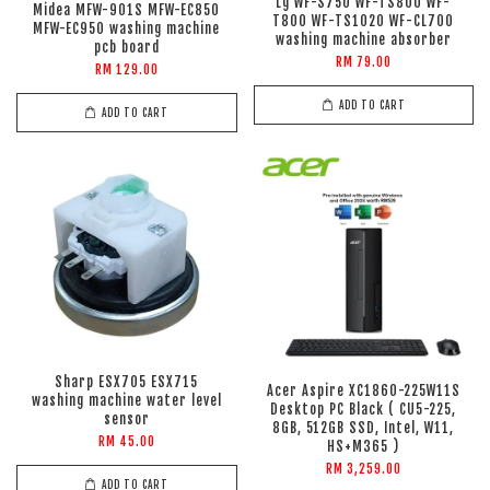
Lg WF-S750 WF-TS800 WF-
Midea MFW-901S MFW-EC850
T800 WF-TS1020 WF-CL700
MFW-EC950 washing machine
washing machine absorber
pcb board
RM 79.00
RM 129.00
ADD TO CART
ADD TO CART
Sharp ESX705 ESX715
Acer Aspire XC1860-225W11S
washing machine water level
Desktop PC Black ( CU5-225,
sensor
8GB, 512GB SSD, Intel, W11,
RM 45.00
HS+M365 )
RM 3,259.00
ADD TO CART