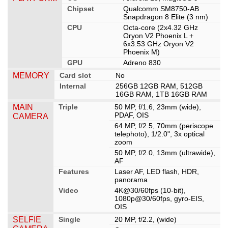
Chipset
Qualcomm SM8750-AB
Snapdragon 8 Elite (3 nm)
CPU
Octa-core (2x4.32 GHz
Oryon V2 Phoenix L +
6x3.53 GHz Oryon V2
Phoenix M)
GPU
Adreno 830
MEMORY
Card slot
No
Internal
256GB 12GB RAM, 512GB
16GB RAM, 1TB 16GB RAM
MAIN
Triple
50 MP, f/1.6, 23mm (wide),
PDAF, OIS
CAMERA
64 MP, f/2.5, 70mm (periscope
telephoto), 1/2.0", 3x optical
zoom
50 MP, f/2.0, 13mm (ultrawide),
AF
Features
Laser AF, LED flash, HDR,
panorama
Video
4K@30/60fps (10-bit),
1080p@30/60fps, gyro-EIS,
OIS
SELFIE
Single
20 MP, f/2.2, (wide)