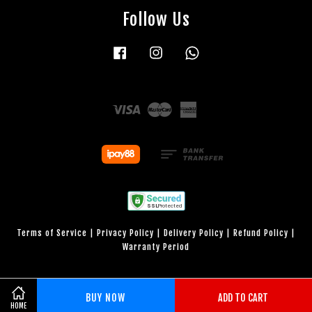
Follow Us
Facebook
Instagram
Whatsapp
Visa
Master
American
Express
Terms of Service
|
Privacy Policy
|
Delivery Policy
|
Refund Policy
|
Warranty Period
BUY NOW
ADD TO CART
HOME