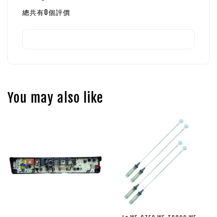
總共有
0
個評價
You may also like