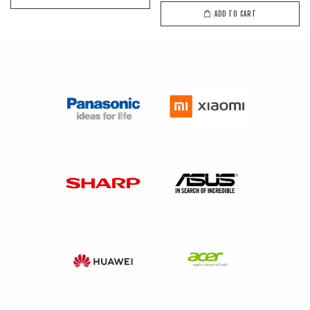
ADD TO CART