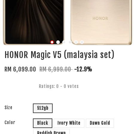
HONOR Magic V5 (malaysia set)
RM 6,099.00
RM 6,999.00
-12.9%
Ratings:
0
-
0
votes
Size
512gb
Color
Black
Ivory White
Dawn Gold
Reddish Brown