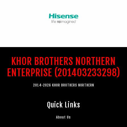
KHOR BROTHERS NORTHERN
ENTERPRISE (201403233298)
2014-2026 KHOR BROTHERS NORTHERN
Quick Links
About Us