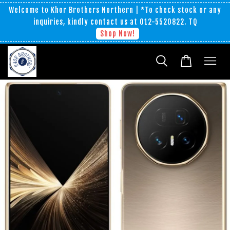
Welcome to Khor Brothers Northern | *To check stock or any
inquiries, kindly contact us at 012-5520822. TQ
Shop Now!