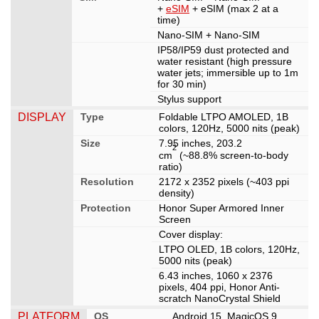
+
eSIM
+ eSIM (max 2 at a
time)
Nano-SIM + Nano-SIM
IP58/IP59 dust protected and
water resistant (high pressure
water jets; immersible up to 1m
for 30 min)
Stylus support
DISPLAY
Type
Foldable LTPO AMOLED, 1B
colors, 120Hz, 5000 nits (peak)
Size
7.95 inches, 203.2
2
cm
(~88.8% screen-to-body
ratio)
Resolution
2172 x 2352 pixels (~403 ppi
density)
Protection
Honor Super Armored Inner
Screen
Cover display:
LTPO OLED, 1B colors, 120Hz,
5000 nits (peak)
6.43 inches, 1060 x 2376
pixels, 404 ppi, Honor Anti-
scratch NanoCrystal Shield
PLATFORM
OS
Android 15, MagicOS 9