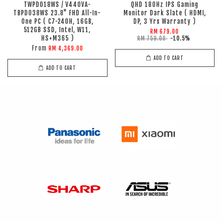
TWPD018WS / V440VA-
QHD 180Hz IPS Gaming
TBPD038WS 23.8" FHD All-In-
Monitor Dark Slate ( HDMI,
One PC ( C7-240H, 16GB,
DP, 3 Yrs Warranty )
512GB SSD, Intel, W11,
RM 679.00
HS+M365 )
RM 759.00
-10.5%
From
RM 4,369.00
ADD TO CART
ADD TO CART