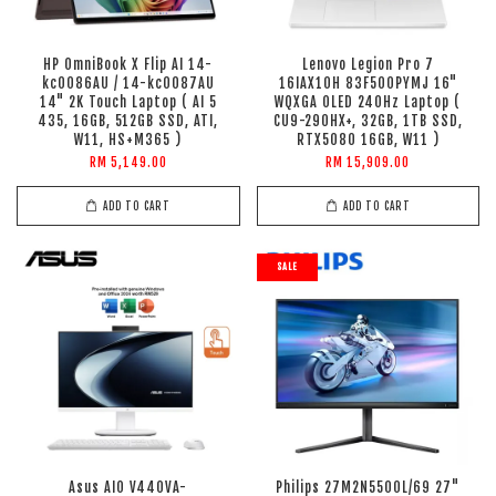
HP OmniBook X Flip AI 14-
Lenovo Legion Pro 7
kc0086AU / 14-kc0087AU
16IAX10H 83F500PYMJ 16"
14" 2K Touch Laptop ( AI 5
WQXGA OLED 240Hz Laptop (
435, 16GB, 512GB SSD, ATI,
CU9-290HX+, 32GB, 1TB SSD,
W11, HS+M365 )
RTX5080 16GB, W11 )
RM 5,149.00
RM 15,909.00
ADD TO CART
ADD TO CART
SALE
Asus AIO V440VA-
Philips 27M2N5500L/69 27"