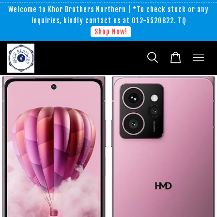
Welcome to Khor Brothers Northern | *To check stock or any
inquiries, kindly contact us at 012-5520822. TQ
Shop Now!