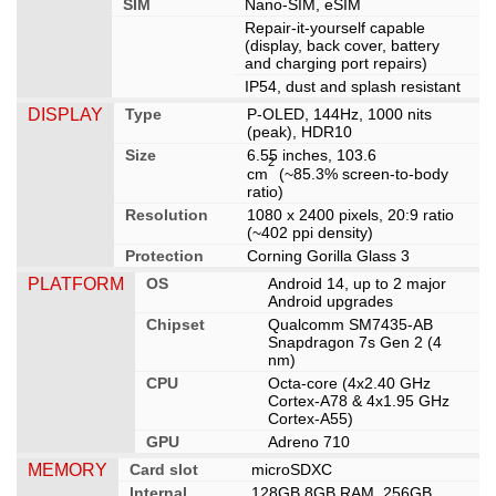
SIM
Nano-SIM, eSIM
Repair-it-yourself capable
(display, back cover, battery
and charging port repairs)
IP54, dust and splash resistant
DISPLAY
Type
P-OLED, 144Hz, 1000 nits
(peak), HDR10
Size
6.55 inches, 103.6
2
cm
(~85.3% screen-to-body
ratio)
Resolution
1080 x 2400 pixels, 20:9 ratio
(~402 ppi density)
Protection
Corning Gorilla Glass 3
PLATFORM
OS
Android 14, up to 2 major
Android upgrades
Chipset
Qualcomm SM7435-AB
Snapdragon 7s Gen 2 (4
nm)
CPU
Octa-core (4x2.40 GHz
Cortex-A78 & 4x1.95 GHz
Cortex-A55)
GPU
Adreno 710
MEMORY
Card slot
microSDXC
Internal
128GB 8GB RAM, 256GB