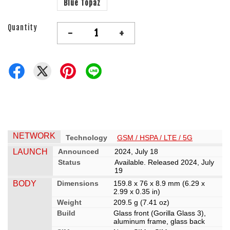
Blue Topaz
Quantity
-
+
NETWORK
Technology
GSM / HSPA / LTE / 5G
LAUNCH
Announced
2024, July 18
Status
Available. Released 2024, July
19
BODY
Dimensions
159.8 x 76 x 8.9 mm (6.29 x
2.99 x 0.35 in)
Weight
209.5 g (7.41 oz)
Build
Glass front (Gorilla Glass 3),
aluminum frame, glass back