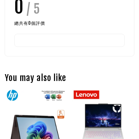
0
/ 5
總共有
0
個評價
You may also like