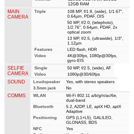
12GB RAM
MAIN
Triple
108 MP, f/1.8, (wide), 1/1.67",
0.64µm, PDAF, OIS
CAMERA
50 MP, f/2.0, (telephoto),
1/2.76", 0.64µm, PDAF, 2x
optical zoom
13 MP, f/2.5, (ultrawide), 1/3",
1.12µm
Features
LED flash, HDR
Video
4K@30fps, 1080p@30fps,
gyro-EIS
SELFIE
Single
50 MP, f/2.5, (wide), AF
CAMERA
Video
1080p@30/60fps
SOUND
Loudspeaker
Yes, with stereo speakers
3.5mm jack
No
COMMS
WLAN
Wi-Fi 802.11 a/b/g/n/ac/6e,
dual-band
Bluetooth
5.2, A2DP, LE, aptX HD, aptX
Adaptive
Positioning
GPS (L1+L5), GALILEO,
GLONASS, BDS
NFC
Yes