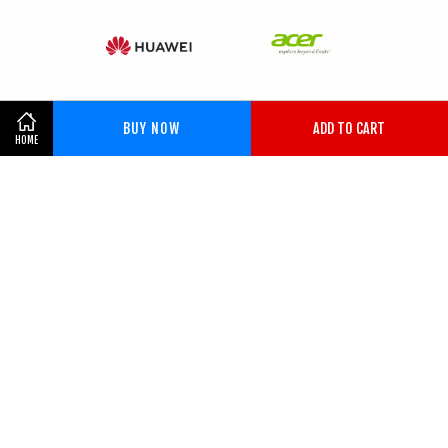
BUY NOW
ADD TO CART
HOME
KHOR BROTHERS NORTHERN
ENTERPRISE (201403233298)
2014-2026 KHOR BROTHERS NORTHERN