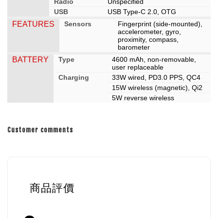
Radio
Unspecified
USB
USB Type-C 2.0, OTG
FEATURES
Sensors
Fingerprint (side-mounted),
accelerometer, gyro,
proximity, compass,
barometer
BATTERY
Type
4600 mAh, non-removable,
user replaceable
Charging
33W wired, PD3.0 PPS, QC4
15W wireless (magnetic), Qi2
5W reverse wireless
Customer comments
商品評價