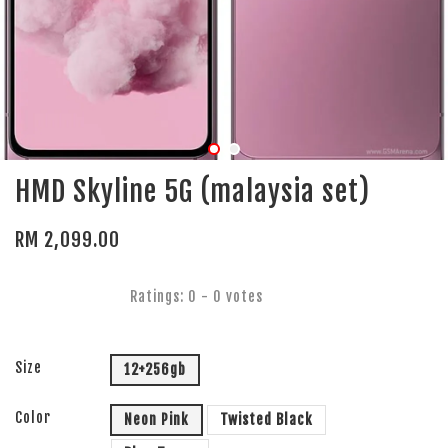
HMD Skyline 5G (malaysia set)
RM 2,099.00
Ratings:
0
-
0
votes
Size
12+256gb
Color
Neon Pink
Twisted Black