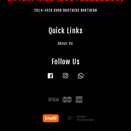
2014-2026 KHOR BROTHERS NORTHERN
Quick Links
About Us
Follow Us
Facebook
Instagram
Whatsapp
Visa
Master
American
Express