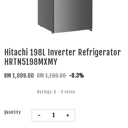
Hitachi 198L Inverter Refrigerator
HRTN5198MXMY
RM 1,099.00
RM 1,199.00
-8.3%
Ratings:
0
-
0
votes
Quantity
-
+