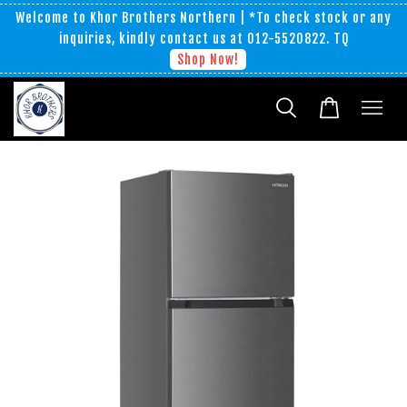
Welcome to Khor Brothers Northern | *To check stock or any
inquiries, kindly contact us at 012-5520822. TQ
Shop Now!