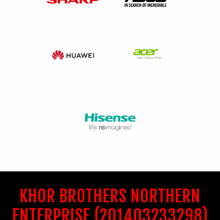
KHOR BROTHERS NORTHERN
ENTERPRISE (201403233298)