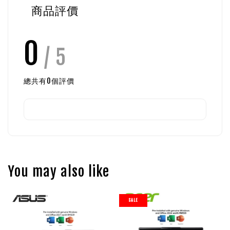
商品評價
0
/ 5
總共有
0
個評價
You may also like
SALE