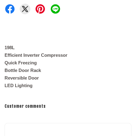
198L
Efficient Inverter Compressor
Quick Freezing
Bottle Door Rack
Reversible Door
LED Lighting
Customer comments