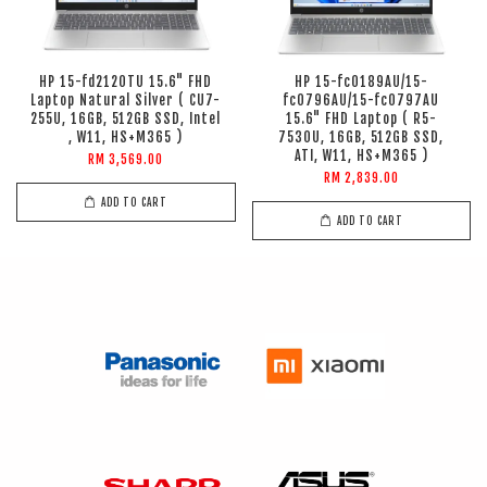
HP 15-fd2120TU 15.6" FHD
HP 15-fc0189AU/15-
Laptop Natural Silver ( CU7-
fc0796AU/15-fc0797AU
255U, 16GB, 512GB SSD, Intel
15.6" FHD Laptop ( R5-
, W11, HS+M365 )
7530U, 16GB, 512GB SSD,
ATI, W11, HS+M365 )
RM 3,569.00
RM 2,839.00
ADD TO CART
ADD TO CART