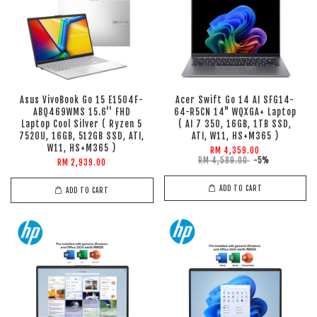
Asus VivoBook Go 15 E1504F-
Acer Swift Go 14 AI SFG14-
ABQ469WMS 15.6'' FHD
64-R5CN 14" WQXGA+ Laptop
Laptop Cool Silver ( Ryzen 5
( AI 7 350, 16GB, 1TB SSD,
7520U, 16GB, 512GB SSD, ATI,
ATI, W11, HS+M365 )
W11, HS+M365 )
RM 4,359.00
RM 4,589.00
-5%
RM 2,939.00
ADD TO CART
ADD TO CART