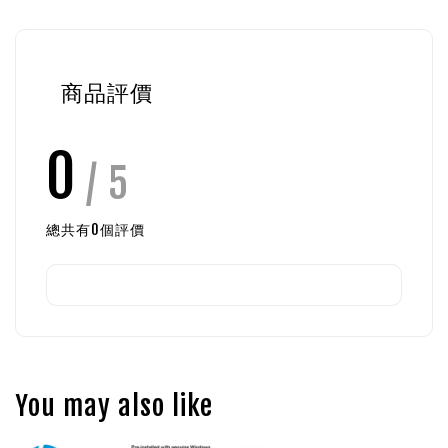
商品評價
0
/ 5
總共有
0
個評價
You may also like