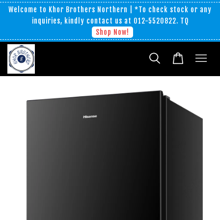
Welcome to Khor Brothers Northern | *To check stock or any
inquiries, kindly contact us at 012-5520822. TQ
Shop Now!