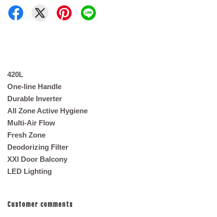
420L
One-line Handle
Durable Inverter
All Zone Active Hygiene
Multi-Air Flow
Fresh Zone
Deodorizing Filter
XXl Door Balcony
LED Lighting
Customer comments