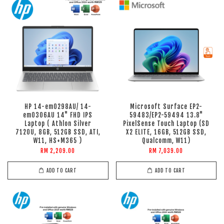
HP 14-em0298AU/ 14-
Microsoft Surface EP2-
em0306AU 14" FHD IPS
59483/EP2-59494 13.8"
Laptop ( Athlon Silver
PixelSense Touch Laptop (SD
7120U, 8GB, 512GB SSD, ATI,
X2 ELITE, 16GB, 512GB SSD,
W11, HS+M365 )
Qualcomm, W11)
RM 2,209.00
RM 7,039.00
ADD TO CART
ADD TO CART