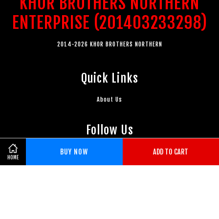
KHOR BROTHERS NORTHERN
ENTERPRISE (201403233298)
2014-2026 KHOR BROTHERS NORTHERN
Quick Links
About Us
Follow Us
BUY NOW
ADD TO CART
Facebook
Instagram
Whatsapp
HOME
Visa
Master
American
Express