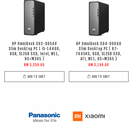
HP OmniDesk S03-0054d
HP OmniDesk S04-0004D
Slim Desktop PC ( i5-14400,
Slim Desktop PC ( R7-
8GB, 512GB SSD, Intel, W11,
7445HS, 8GB, 512GB SSD,
HS+M365 )
ATI, W11, HS+M365 )
RM 3,259.00
RM 3,199.00
ADD TO CART
ADD TO CART