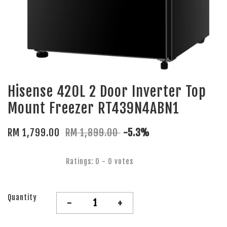
Hisense 420L 2 Door Inverter Top
Mount Freezer RT439N4ABN1
RM 1,799.00
RM 1,899.00
-5.3%
Ratings:
0
-
0
votes
Quantity
-
+