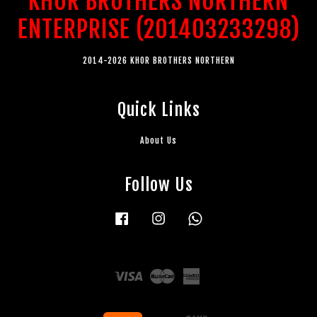
KHOR BROTHERS NORTHERN
ENTERPRISE (201403233298)
2014-2026 KHOR BROTHERS NORTHERN
Quick Links
About Us
Follow Us
Facebook
Instagram
Whatsapp
Visa
Master
American
Express