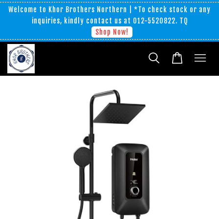
Welcome to Khor Brothers Northern | *To check stock or any
inquiries, kindly contact us at 012-5520822. TQ
Shop Now!