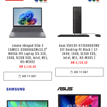
Lenovo Ideapad Slim 3
Asus V501SV-07240H003WS
15IWC11 83RR00A3MJ15.3"
SFF Desktop PC Black ( C7-
WUXGA IPS Laptop (C5 320,
240H, 16GB, 512GB SSD,
16GB, 512GB SSD, Intel, W11,
Intel, W11, HS+M365 )
HS+M365)
RM 4,729.00
RM 3,149.00
ADD TO CART
ADD TO CART