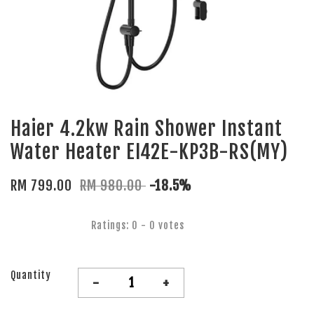
Haier 4.2kw Rain Shower Instant
Water Heater EI42E-KP3B-RS(MY)
RM 799.00
RM 980.00
-18.5%
Ratings:
0
-
0
votes
Quantity
-
+