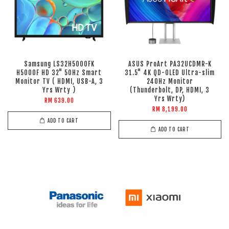
Samsung LS32H5000FK
ASUS ProArt PA32UCDMR-K
H5000F HD 32" 50Hz Smart
31.5" 4K QD-OLED Ultra-slim
Monitor TV ( HDMI, USB-A, 3
240Hz Monitor
Yrs Wrty )
(Thunderbolt, DP, HDMI, 3
Yrs Wrty)
RM 639.00
RM 8,199.00
ADD TO CART
ADD TO CART