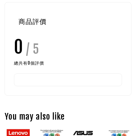
商品評價
0
/ 5
總共有
0
個評價
You may also like