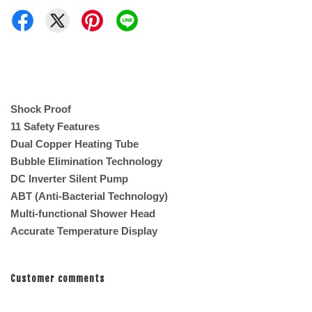
Shock Proof
11 Safety Features
Dual Copper Heating Tube
Bubble Elimination Technology
DC Inverter Silent Pump
ABT (Anti-Bacterial Technology)
Multi-functional Shower Head
Accurate Temperature Display
Customer comments