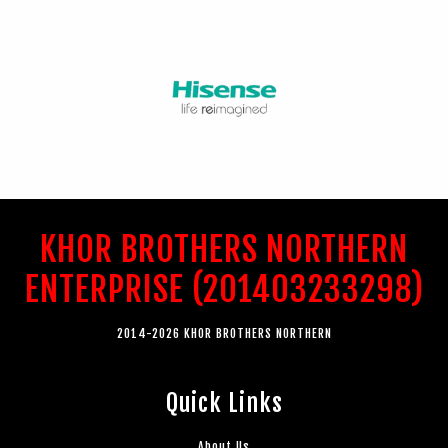
KHOR BROTHERS NORTHERN
ENTERPRISE (201403233298)
2014-2026 KHOR BROTHERS NORTHERN
Quick Links
About Us