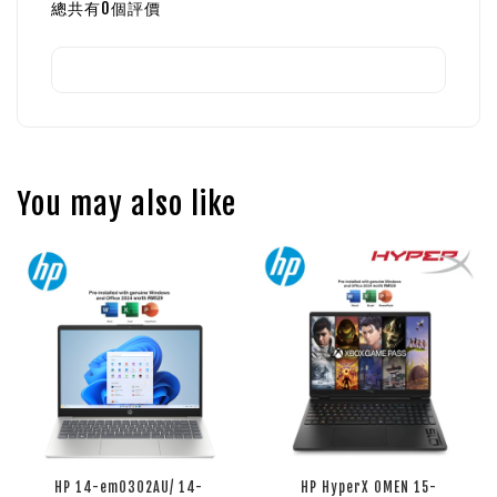
總共有
0
個評價
You may also like
HP 14-em0302AU/ 14-
HP HyperX OMEN 15-