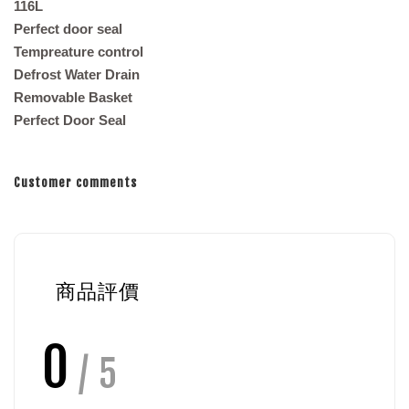
116L
Perfect door seal
Tempreature control
Defrost Water Drain
Removable Basket
Perfect Door Seal
Customer comments
商品評價
0
/ 5