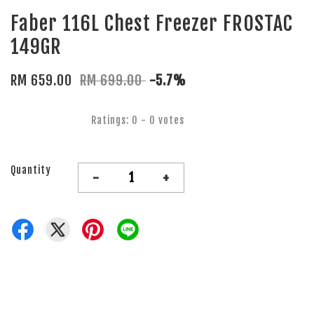
Faber 116L Chest Freezer FROSTAC
149GR
RM 659.00
RM 699.00
-5.7%
Ratings:
0
-
0
votes
Quantity
-
+