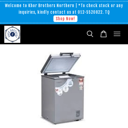
Welcome to Khor Brothers Northern | *To check stock or any
inquiries, kindly contact us at 012-5520822. TQ
Shop Now!