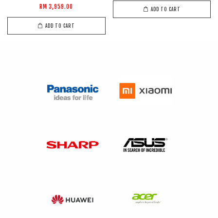
RM 3,959.00
ADD TO CART
ADD TO CART