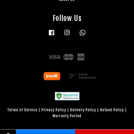
Follow Us
Facebook
Instagram
Whatsapp
Visa
Master
American
Express
Terms of Service
|
Privacy Policy
|
Delivery Policy
|
Refund Policy
|
Warranty Period