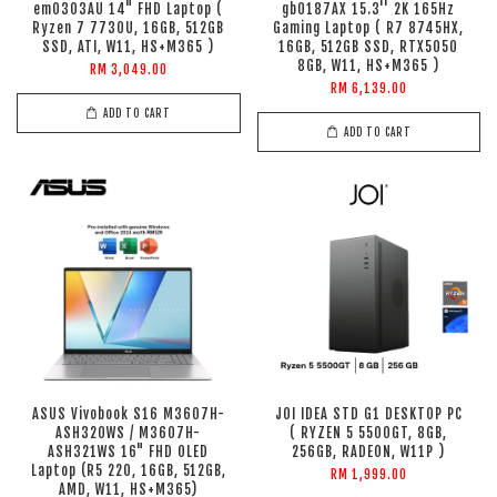
em0303AU 14" FHD Laptop (
gb0187AX 15.3'' 2K 165Hz
Ryzen 7 7730U, 16GB, 512GB
Gaming Laptop ( R7 8745HX,
SSD, ATI, W11, HS+M365 )
16GB, 512GB SSD, RTX5050
8GB, W11, HS+M365 )
RM 3,049.00
RM 6,139.00
ADD TO CART
ADD TO CART
ASUS Vivobook S16 M3607H-
JOI IDEA STD G1 DESKTOP PC
ASH320WS / M3607H-
( RYZEN 5 5500GT, 8GB,
ASH321WS 16" FHD OLED
256GB, RADEON, W11P )
Laptop (R5 220, 16GB, 512GB,
RM 1,999.00
AMD, W11, HS+M365)