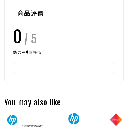
商品評價
0
/ 5
總共有
0
個評價
You may also like