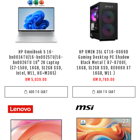
HP OmniBook 5 16-
HP OMEN 35L GT16-0069D
bn0024TU/16-bn0025TU/16-
Gaming Desktop PC Shadow
bn0026TU 16" 2K Laptop
Black Metal ( R7-8700F,
(C7-150U, 16GB, 512GB SSD,
16GB, 512GB SSD, RX9060 XT
Intel, W11, HS+M365)
16GB, W11 )
RM 5,039.00
RM 8,769.00
ADD TO CART
ADD TO CART