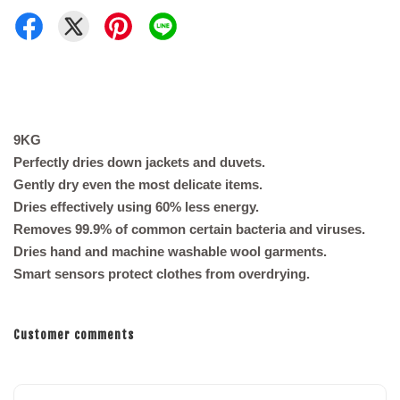
9KG
Perfectly dries down jackets and duvets.
Gently dry even the most delicate items.
Dries effectively using 60% less energy.
Removes 99.9% of common certain bacteria and viruses.
Dries hand and machine washable wool garments.
Smart sensors protect clothes from overdrying.
Customer comments