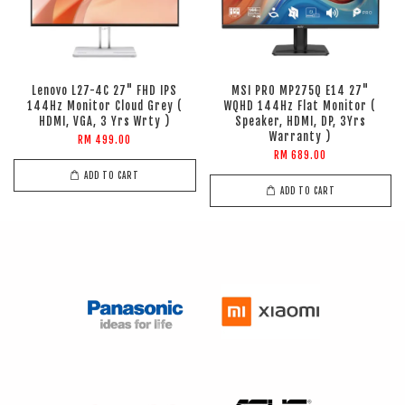
Lenovo L27-4C 27" FHD IPS
MSI PRO MP275Q E14 27"
144Hz Monitor Cloud Grey (
WQHD 144Hz Flat Monitor (
HDMI, VGA, 3 Yrs Wrty )
Speaker, HDMI, DP, 3Yrs
Warranty )
RM 499.00
RM 689.00
ADD TO CART
ADD TO CART