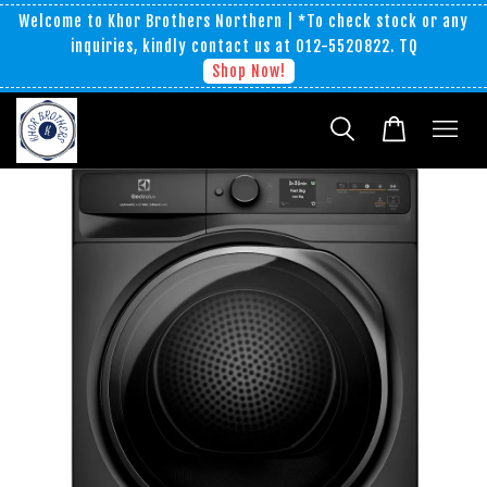
Welcome to Khor Brothers Northern | *To check stock or any
inquiries, kindly contact us at 012-5520822. TQ
Shop Now!