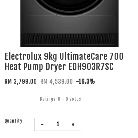
Electrolux 9kg UltimateCare 700
Heat Pump Dryer EDH903R7SC
RM 3,799.00
RM 4,539.00
-16.3%
Ratings:
0
-
0
votes
Quantity
-
+