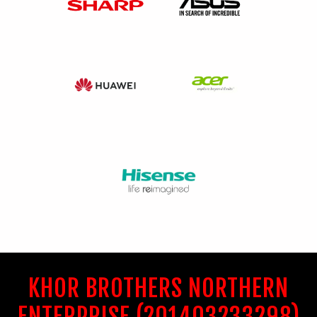
KHOR BROTHERS NORTHERN
ENTERPRISE (201403233298)