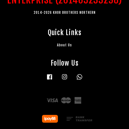
2014-2026 KHOR BROTHERS NORTHERN
Quick Links
About Us
Follow Us
Facebook
Instagram
Whatsapp
Visa
Master
American
Express