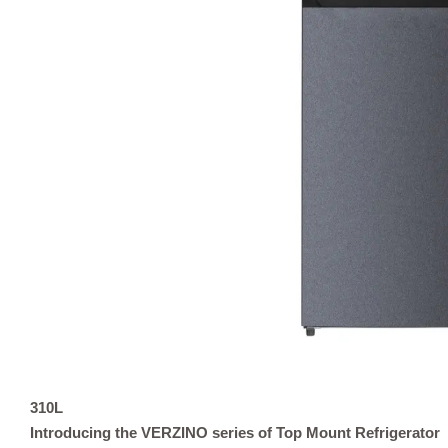
310L
Introducing the VERZINO series of Top Mount Refrigerator