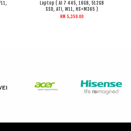
W11,
Laptop ( AI 7 445, 16GB, 512GB
SSD, ATI, W11, HS+M365 )
RM 5,359.00