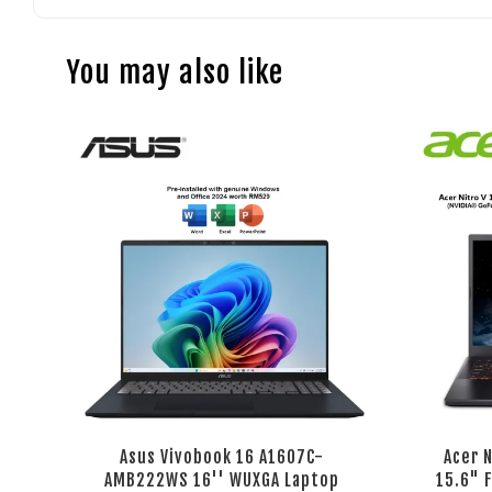
You may also like
Asus Vivobook 16 A1607C-
Acer 
AMB222WS 16'' WUXGA Laptop
15.6" 