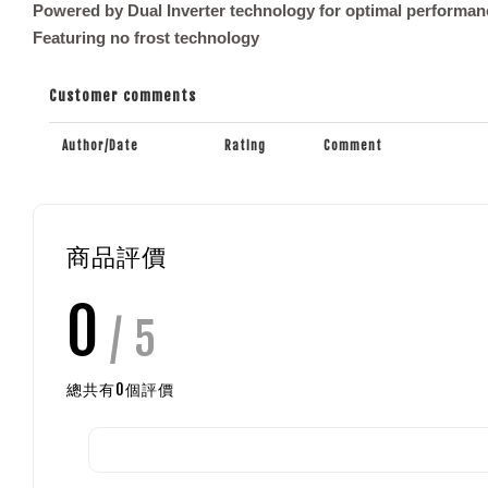
Powered by Dual Inverter technology for optimal performan
Featuring no frost technology
Customer comments
Author/Date
Rating
Comment
商品評價
0
/ 5
總共有
0
個評價