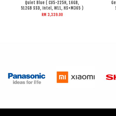
Quiet Blue ( CU5-225H, 16GB,
Ge
512GB SSD, Intel, W11, HS+M365 )
RM 3,339.00