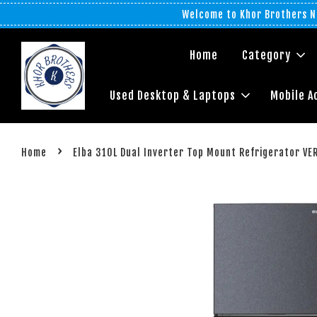
Welcome to Khor Brothers No
Home
Category
Used Desktop & Laptops
Mobile A
›
Home
Elba 310L Dual Inverter Top Mount Refrigerator V