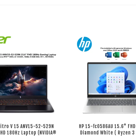
Nitro V 15 ANV15-52-529N
HP 15-fc0586AU 15.6" FHD
FHD 180Hz Laptop (NVIDIA®
Diamond White ( Ryzen 3