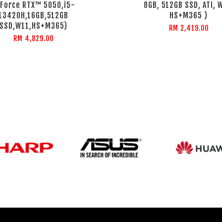
Force RTX™ 5050,i5-
8GB, 512GB SSD, ATI, 
13420H,16GB,512GB
HS+M365 )
SSD,W11,HS+M365)
RM 2,419.00
RM 4,829.00