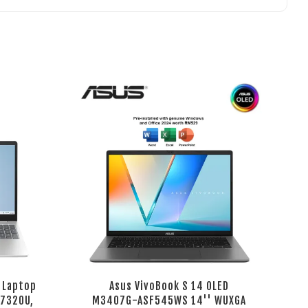
 Laptop
Asus VivoBook S 14 OLED
 7320U,
M3407G-ASF545WS 14'' WUXGA