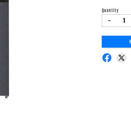
Quantity
-