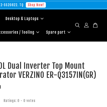
012-5520822. TQ
Shop Now!
Desktop & Laptops
ccessories / Tooling
Spare part
0L Dual Inverter Top Mount
erator VERZINO ER-Q3157IN(GR)
0
Ratings:
0
-
0
votes