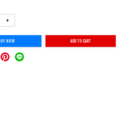
+
BUY NOW
ADD TO CART