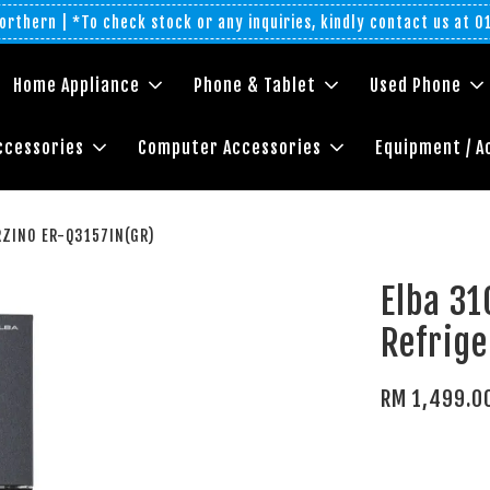
rthern | *To check stock or any inquiries, kindly contact us at 
Home Appliance
Phone & Tablet
Used Phone
ccessories
Computer Accessories
Equipment / A
ERZINO ER-Q3157IN(GR)
Elba 31
Refrig
RM 1,499.0