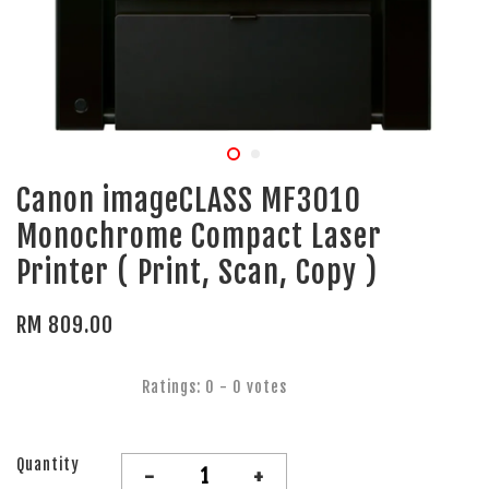
Canon imageCLASS MF3010
Monochrome Compact Laser
Printer ( Print, Scan, Copy )
RM 809.00
Ratings:
0
-
0
votes
Quantity
-
+