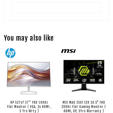
You may also like
HP 527sf 27'' FHD 100Hz
MSI MAG 255F E20 24.5" FHD
Flat Monitor ( VGA, 2x HDMI ,
200Hz Flat Gaming Monitor (
3 Yrs Wrty )
HDMI, DP, 3Yrs Warranty )