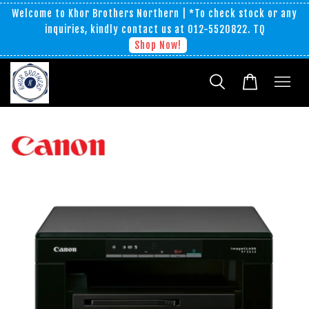
Welcome to Khor Brothers Northern | *To check stock or any
inquiries, kindly contact us at 012-5520822. TQ
Shop Now!