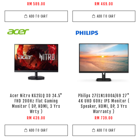
RM 589.00
RM 469.00
ADD TO CART
ADD TO CART
Acer Nitro KG251Q X0 24.5"
Philips 27E1N1800A/69 27"
FHD 200Hz Flat Gaming
4K UHD 60Hz IPS Monitor (
Monitor ( DP, HDMI, 3 Yrs
Speaker, HDMI, DP, 3 Yrs
Wrty )
Warranty )
RM 439.00
RM 739.00
ADD TO CART
ADD TO CART