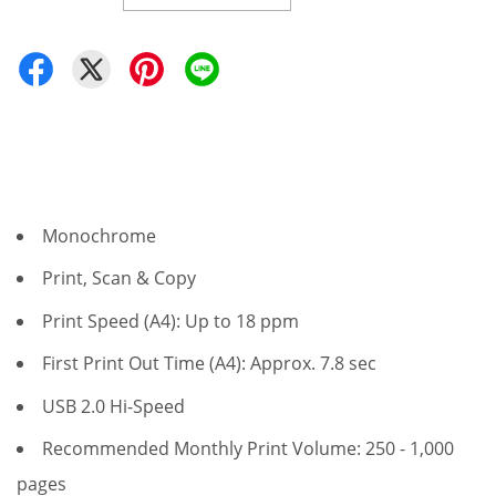
Monochrome
Print, Scan & Copy
Print Speed (A4): Up to 18 ppm
First Print Out Time (A4): Approx. 7.8 sec
USB 2.0 Hi-Speed
Recommended Monthly Print Volume: 250 - 1,000
pages