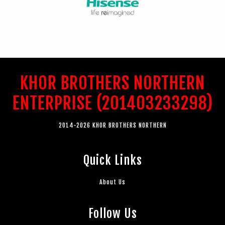
KHOR BROTHERS NORTHERN
ENTERPRISE (201403233298)
2014-2026 KHOR BROTHERS NORTHERN
Quick Links
About Us
Follow Us