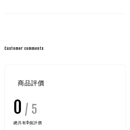
Customer comments
商品評價
0
/ 5
總共有
0
個評價