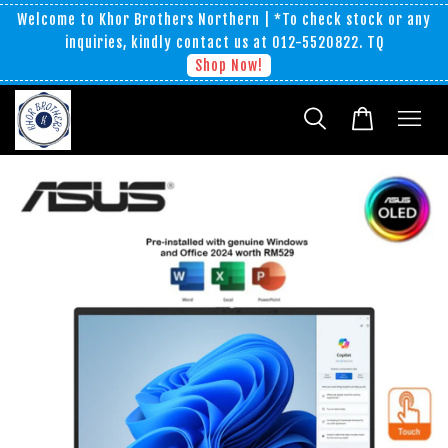
Welcome to Khor Brothers Northern | *To check stock or any
inquiries, kindly contact us at 012-5520822. TQ
Shop Now!