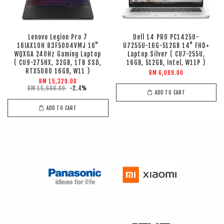
Lenovo Legion Pro 7
Dell 14 PRO PC14250-
16IAX10H 83F5004VMJ 16"
U7255U-16G-512GB 14" FHD+
WQXGA 240Hz Gaming Laptop
Laptop Silver ( CU7-255U,
( CU9-275HX, 32GB, 1TB SSD,
16GB, 512GB, Intel, W11P )
RTX5080 16GB, W11 )
RM 6,089.00
RM 15,329.00
RM 15,699.00
-2.4%
ADD TO CART
ADD TO CART