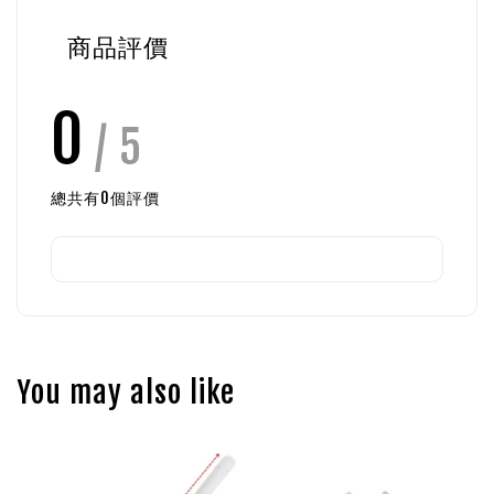
商品評價
0
/ 5
總共有
0
個評價
You may also like