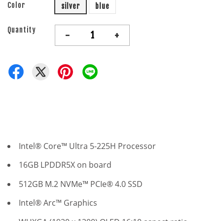
Color
silver
blue
Quantity
-
+
Intel® Core™ Ultra 5-225H Processor
16GB LPDDR5X on board
512GB M.2 NVMe™ PCIe® 4.0 SSD
Intel® Arc™ Graphics