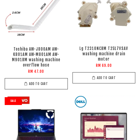
Lg T2310NCBM T2517VSAV
Toshiba AW-J800AM AW-
washing machine drain
K801AM AW-M801AM AW-
motor
M901BM washing machine
overflow hose
RM 69.00
RM 47.00
ADD TO CART
ADD TO CART
SALE