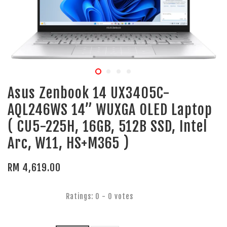
Asus Zenbook 14 UX3405C-
AQL246WS 14” WUXGA OLED Laptop
( CU5-225H, 16GB, 512B SSD, Intel
Arc, W11, HS+M365 )
RM 4,619.00
Ratings:
0
-
0
votes