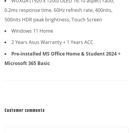
WUXGA (1920 x 1200) OLED 16:10 aspect ratio,
0.2ms response time, 60Hz refresh rate, 400nits,
500nits HDR peak brightness
, Touch Screen
Windows 11 Home
2 Years Asus Warranty + 1 Years ACC
Pre-installed MS Office Home & Student 2024 +
Microsoft 365 Basic
Customer comments