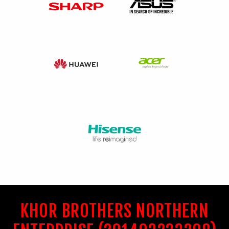
KHOR BROTHERS NORTHERN