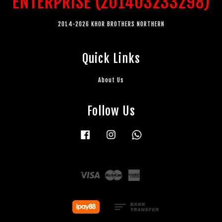
ENTERPRISE (201403233298)
2014-2026 KHOR BROTHERS NORTHERN
Quick Links
About Us
Follow Us
Facebook
Instagram
Whatsapp
Visa
Master
American
Express