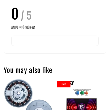
0
/ 5
總共有
0
個評價
You may also like
SALE