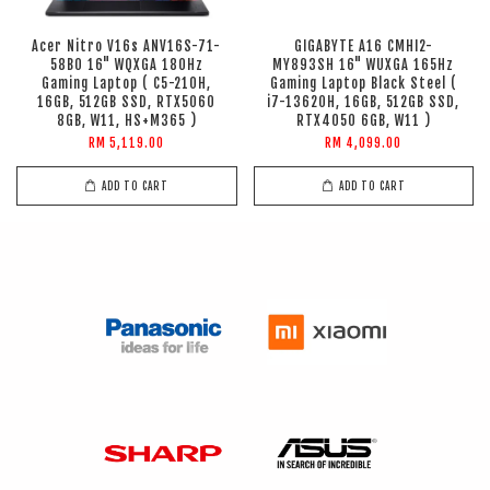
Acer Nitro V16s ANV16S-71-
GIGABYTE A16 CMHI2-
58B0 16" WQXGA 180Hz
MY893SH 16" WUXGA 165Hz
Gaming Laptop ( C5-210H,
Gaming Laptop Black Steel (
16GB, 512GB SSD, RTX5060
i7-13620H, 16GB, 512GB SSD,
8GB, W11, HS+M365 )
RTX4050 6GB, W11 )
RM 5,119.00
RM 4,099.00
ADD TO CART
ADD TO CART