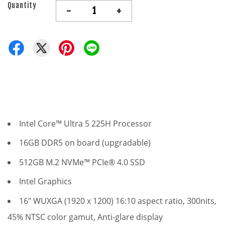
Quantity
-
+
Intel Core™ Ultra 5 225H Processor
16GB DDR5 on board (upgradable)
512GB M.2 NVMe™ PCIe® 4.0 SSD
Intel Graphics
16" WUXGA (1920 x 1200) 16:10 aspect ratio, 300nits,
45% NTSC color gamut, Anti-glare display