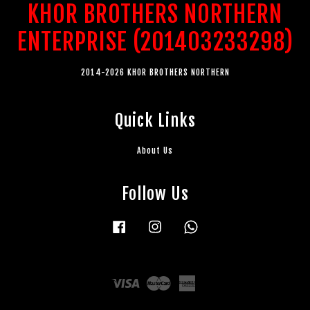
KHOR BROTHERS NORTHERN
ENTERPRISE (201403233298)
2014-2026 KHOR BROTHERS NORTHERN
Quick Links
About Us
Follow Us
Facebook
Instagram
Whatsapp
Visa
Master
American
Express