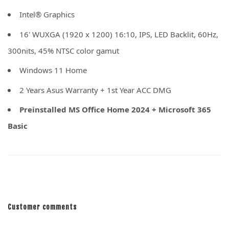
Intel® Graphics
16' WUXGA (1920 x 1200) 16:10, IPS, LED Backlit, 60Hz,
300nits, 45% NTSC color gamut
Windows 11 Home
2 Years Asus Warranty + 1st Year ACC DMG
Preinstalled MS Office Home 2024 + Microsoft 365
Basic
Customer comments