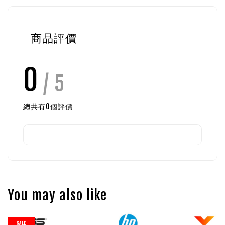
商品評價
0
/ 5
總共有
0
個評價
You may also like
SALE