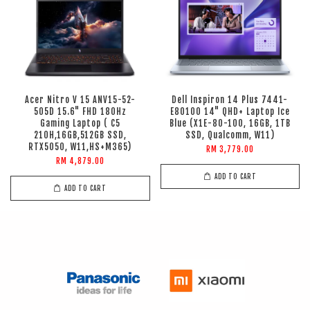
Acer Nitro V 15 ANV15-52-
Dell Inspiron 14 Plus 7441-
505D 15.6" FHD 180Hz
E80100 14" QHD+ Laptop Ice
Gaming Laptop ( C5
Blue (X1E-80-100, 16GB, 1TB
210H,16GB,512GB SSD,
SSD, Qualcomm, W11)
RTX5050, W11,HS+M365)
RM 3,779.00
RM 4,879.00
ADD TO CART
ADD TO CART