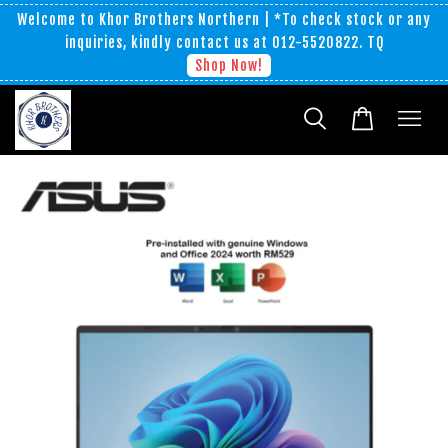
Welcome to Khor Brothers Northern | *To check stock or any
inquiries, kindly contact us at 012-5520822. TQ
Shop Now!