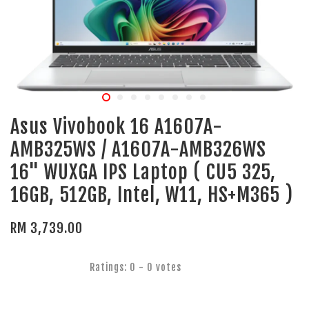
Asus Vivobook 16 A1607A-
AMB325WS / A1607A-AMB326WS
16" WUXGA IPS Laptop ( CU5 325,
16GB, 512GB, Intel, W11, HS+M365 )
RM 3,739.00
Ratings:
0
-
0
votes