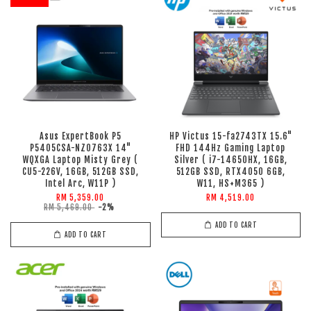
Asus ExpertBook P5
HP Victus 15-fa2743TX 15.6"
P5405CSA-NZ0763X 14"
FHD 144Hz Gaming Laptop
WQXGA Laptop Misty Grey (
Silver ( i7-14650HX, 16GB,
CU5-226V, 16GB, 512GB SSD,
512GB SSD, RTX4050 6GB,
Intel Arc, W11P )
W11, HS+M365 )
RM 5,359.00
RM 4,519.00
RM 5,469.00
-2%
ADD TO CART
ADD TO CART