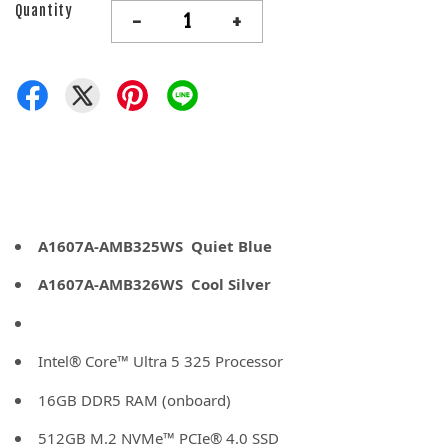
Quantity
-
+
A1607A-AMB325WS Quiet Blue
A1607A-AMB326WS Cool Silver
Intel® Core™ Ultra 5 325 Processor
16GB DDR5 RAM (onboard)
512GB M.2 NVMe™ PCIe® 4.0 SSD