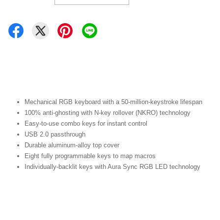
Mechanical RGB keyboard with a 50-million-keystroke lifespan
100% anti-ghosting with N-key rollover (NKRO) technology
Easy-to-use combo keys for instant control
USB 2.0 passthrough
Durable aluminum-alloy top cover
Eight fully programmable keys to map macros
Individually-backlit keys with Aura Sync RGB LED technology