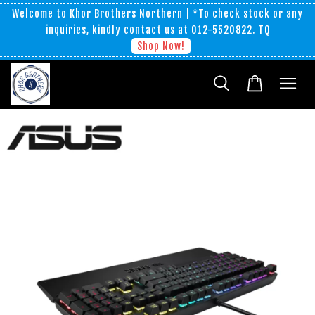
Welcome to Khor Brothers Northern | *To check stock or any
inquiries, kindly contact us at 012-5520822. TQ
Shop Now!