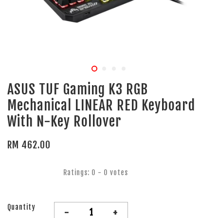
ASUS TUF Gaming K3 RGB
Mechanical LINEAR RED Keyboard
With N-Key Rollover
RM 462.00
Ratings:
0
-
0
votes
Quantity
-
+