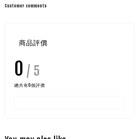
Customer comments
商品評價
0
/ 5
總共有
0
個評價