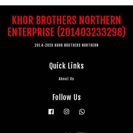
KHOR BROTHERS NORTHERN
ENTERPRISE (201403233298)
2014-2026 KHOR BROTHERS NORTHERN
Quick Links
About Us
Follow Us
Facebook
Instagram
Whatsapp