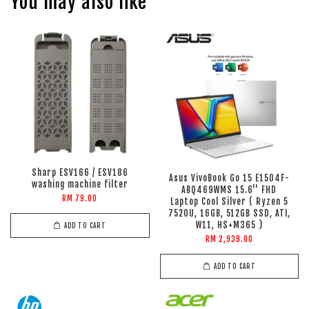
You may also like
Sharp ESV166 / ESV186
Asus VivoBook Go 15 E1504F-
washing machine filter
ABQ469WMS 15.6'' FHD
RM 79.00
Laptop Cool Silver ( Ryzen 5
7520U, 16GB, 512GB SSD, ATI,
W11, HS+M365 )
ADD TO CART
RM 2,939.00
ADD TO CART