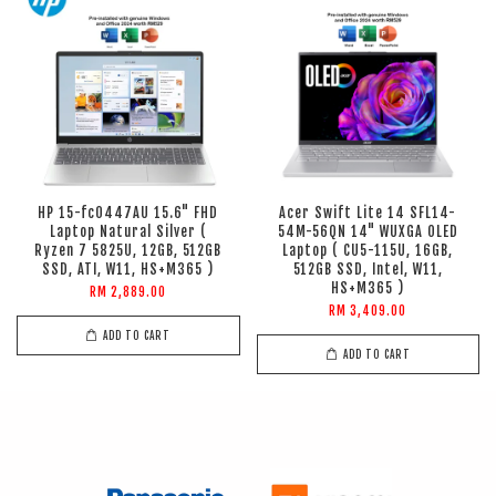
HP 15-fc0447AU 15.6" FHD
Acer Swift Lite 14 SFL14-
Laptop Natural Silver (
54M-56QN 14" WUXGA OLED
Ryzen 7 5825U, 12GB, 512GB
Laptop ( CU5-115U, 16GB,
SSD, ATI, W11, HS+M365 )
512GB SSD, Intel, W11,
HS+M365 )
RM 2,889.00
RM 3,409.00
ADD TO CART
ADD TO CART