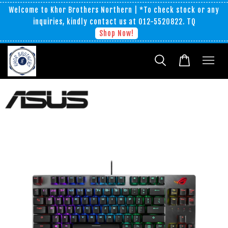
Welcome to Khor Brothers Northern | *To check stock or any
inquiries, kindly contact us at 012-5520822. TQ
Shop Now!