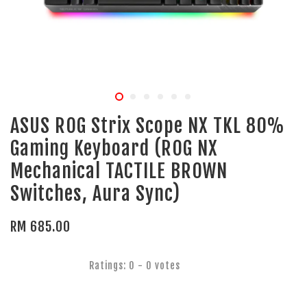
ASUS ROG Strix Scope NX TKL 80%
Gaming Keyboard (ROG NX
Mechanical TACTILE BROWN
Switches, Aura Sync)
RM 685.00
Ratings:
0
-
0
votes