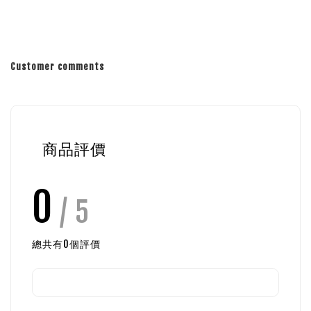
Customer comments
商品評價
0
/ 5
總共有
0
個評價