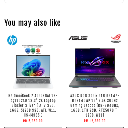
You may also like
HP OmniBook 7 AeroNGAI 13-
ASUS ROG Strix G16 G614P-
bg1102AU 13.3" 2K Laptop
RTS140WP 16" 2.5K 300Hz
Glacier Silver ( AI 7 350,
Gaming Laptop (R9-8940HX,
16GB, 512GB SSD, ATI, W11,
16GB, 1TB SSD, RTX5070 Ti
HS+M365 )
12GB, W11)
RM 5,359.00
RM 12,389.00