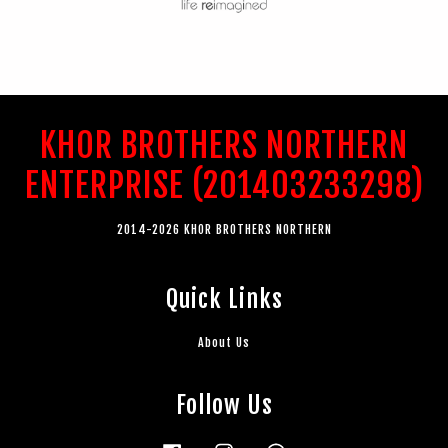
KHOR BROTHERS NORTHERN
ENTERPRISE (201403233298)
2014-2026 KHOR BROTHERS NORTHERN
Quick Links
About Us
Follow Us