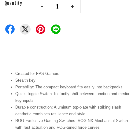
Quantity
-
+
Created for FPS Gamers
Stealth key
Portability: The compact keyboard fits easily into backpacks
Quick-Toggle Switch: Instantly shift between function and media
key inputs
Durable construction: Aluminum top-plate with striking slash
aesthetic combines resilience and style
ROG-Exclusive Gaming Switches: ROG NX Mechanical Switch
with fast actuation and ROG-tuned force curves