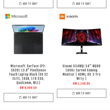
ADD TO CART
ADD TO CART
Microsoft Surface EP2-
Xiaomi G34WQi 34'' WQHD
59291 13.8" PixelSense
180Hz Curved Gaming
Touch Laptop Black (SD X2
Monitor ( HDMI, DP, 3 Yrs
ELITE, 16GB, 1TB SSD,
Wrty )
Qualcomm, W11)
RM 1,199.00
RM 9,099.00
ADD TO CART
ADD TO CART