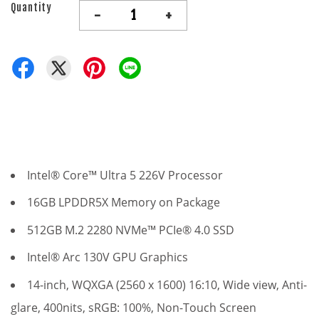
Quantity
-
+
Intel® Core™ Ultra 5 226V Processor
16GB LPDDR5X Memory on Package
512GB M.2 2280 NVMe™ PCIe® 4.0 SSD
Intel® Arc 130V GPU Graphics
14-inch, WQXGA (2560 x 1600) 16:10,
Wide view
, Anti-
glare, 400nits, sRGB: 100%, Non-Touch Screen