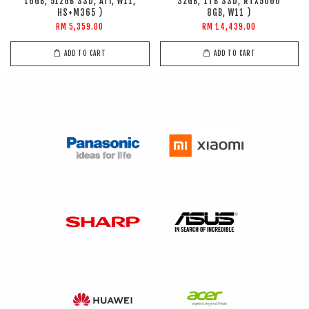
16GB, 512GB SSD, ATI, W11,
32GB, 1TB SSD, RTX5060
HS+M365 )
8GB, W11 )
RM 5,359.00
RM 14,439.00
ADD TO CART
ADD TO CART