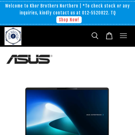
Welcome to Khor Brothers Northern | *To check stock or any
inquiries, kindly contact us at 012-5520822. TQ
Shop Now!