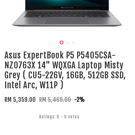
Asus ExpertBook P5 P5405CSA-
NZ0763X 14" WQXGA Laptop Misty
Grey ( CU5-226V, 16GB, 512GB SSD,
Intel Arc, W11P )
RM 5,359.00
RM 5,469.00
-2%
Ratings:
0
-
0
votes