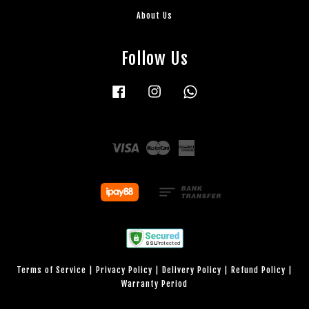
About Us
Follow Us
Facebook
Instagram
Whatsapp
Visa
Master
American
Express
Terms of Service
|
Privacy Policy
|
Delivery Policy
|
Refund Policy
|
Warranty Period