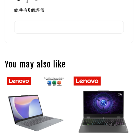
總共有
0
個評價
You may also like