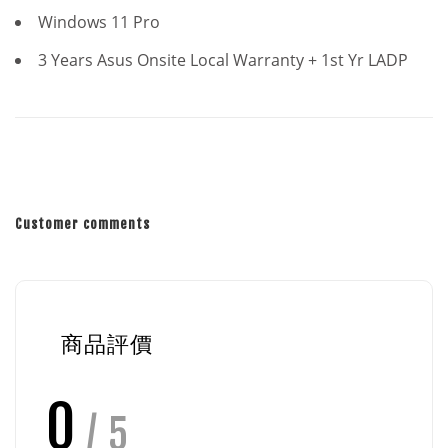
Windows 11 Pro
3 Years Asus Onsite Local Warranty + 1st Yr LADP
Customer comments
商品評價
0
/ 5