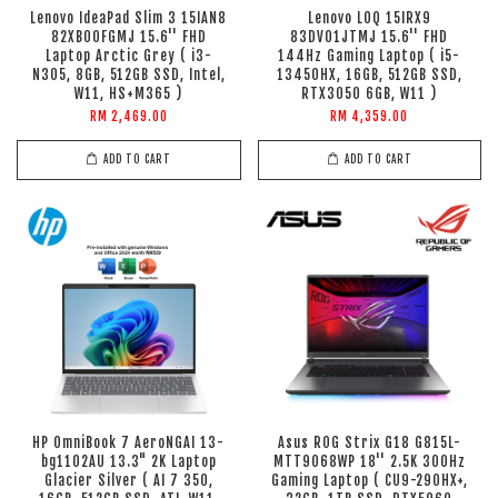
Lenovo IdeaPad Slim 3 15IAN8
Lenovo LOQ 15IRX9
82XB00FGMJ 15.6'' FHD
83DV01JTMJ 15.6'' FHD
Laptop Arctic Grey ( i3-
144Hz Gaming Laptop ( i5-
N305, 8GB, 512GB SSD, Intel,
13450HX, 16GB, 512GB SSD,
W11, HS+M365 )
RTX3050 6GB, W11 )
RM 2,469.00
RM 4,359.00
ADD TO CART
ADD TO CART
HP OmniBook 7 AeroNGAI 13-
Asus ROG Strix G18 G815L-
bg1102AU 13.3" 2K Laptop
MTT9068WP 18'' 2.5K 300Hz
Glacier Silver ( AI 7 350,
Gaming Laptop ( CU9-290HX+,