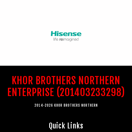
KHOR BROTHERS NORTHERN
ENTERPRISE (201403233298)
2014-2026 KHOR BROTHERS NORTHERN
Quick Links