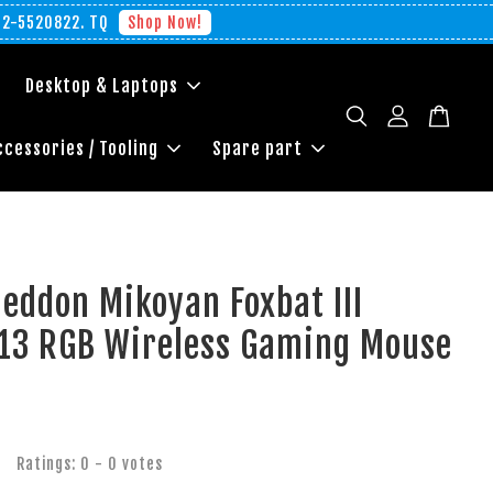
012-5520822. TQ
Shop Now!
Desktop & Laptops
ccessories / Tooling
Spare part
eddon Mikoyan Foxbat III
-13 RGB Wireless Gaming Mouse
Ratings:
0
-
0
votes