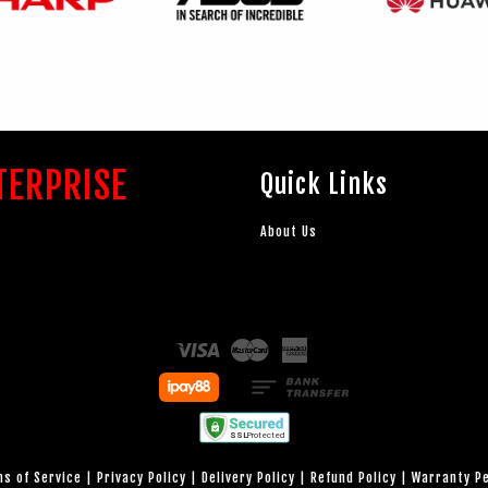
TERPRISE
Quick Links
About Us
Visa
Master
American
Express
s of Service
|
Privacy Policy
|
Delivery Policy
|
Refund Policy
|
Warranty P