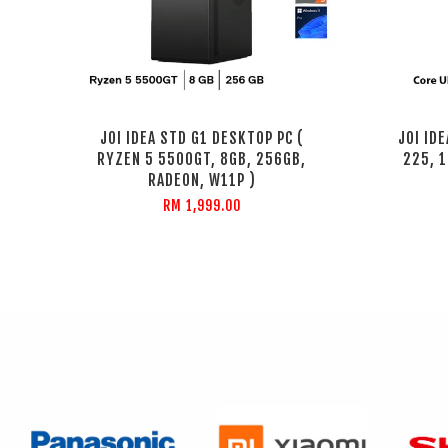
JOI IDEA STD G1 DESKTOP PC (
JOI ID
RYZEN 5 5500GT, 8GB, 256GB,
225, 1
RADEON, W11P )
RM 1,999.00