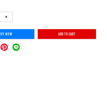
+
BUY NOW
ADD TO CART