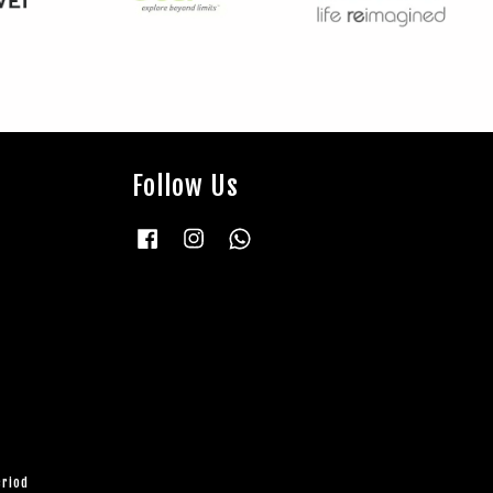
Follow Us
Facebook
Instagram
Whatsapp
eriod