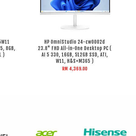
65W11
HP OmniStudio 24-cw0002d
5, 8GB,
23.8" FHD All-in-One Desktop PC (
1 )
AI 5 330, 16GB, 512GB SSD, ATI,
W11, H&S+M365 )
RM 4,369.00