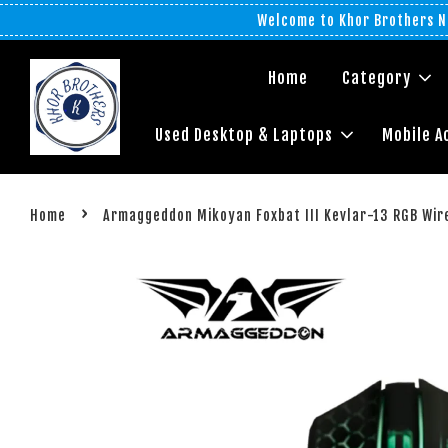
Welcome to Khor Brothers No
Home
Category
Used Desktop & Laptops
Mobile A
›
Home
Armaggeddon Mikoyan Foxbat III Kevlar-13 RGB Wir