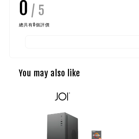
0
/ 5
總共有
0
個評價
You may also like