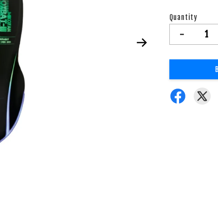
Quantity
-