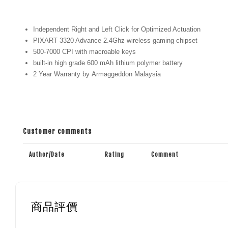
Independent Right and Left Click for Optimized Actuation
PIXART 3320 Advance 2.4Ghz wireless gaming chipset
500-7000 CPI with macroable keys
built-in high grade 600 mAh lithium polymer battery
2 Year Warranty by Armaggeddon Malaysia
Customer comments
Author/Date
Rating
Comment
商品評價