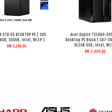
EA STD G5 DESKTOP PC ( CU5
Acer Aspire TC1860-2
6GB, 5XXGB, Intel, W11P )
Desktop PC Black ( CU7-26
512GB SSD, Intel, W1
RM 3,199.00
RM 3,469.00