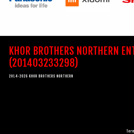
KHOR BROTHERS NORTHERN EN
(201403233298)
2014-2026 KHOR BROTHERS NORTHERN
Term