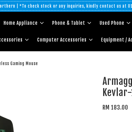
rthern | *To check stock or any inquiries, kindly contact us at 
Home Appliance
Phone & Tablet
Used Phone
ccessories
Computer Accessories
Equipment / A
eless Gaming Mouse
Armagg
Kevlar
RM 183.00