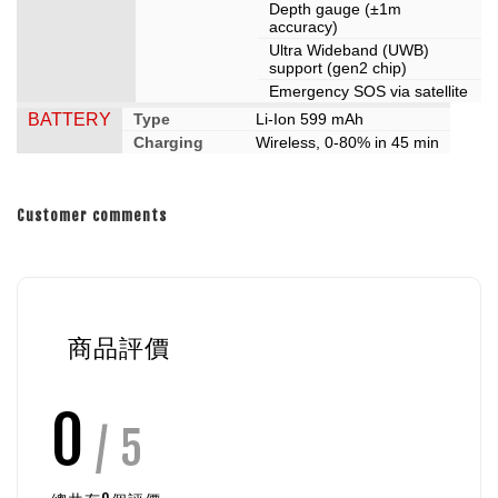
Depth gauge (±1m
accuracy)
Ultra Wideband (UWB)
support (gen2 chip)
Emergency SOS via satellite
BATTERY
Type
Li-Ion 599 mAh
Charging
Wireless, 0-80% in 45 min
Customer comments
商品評價
0
/ 5