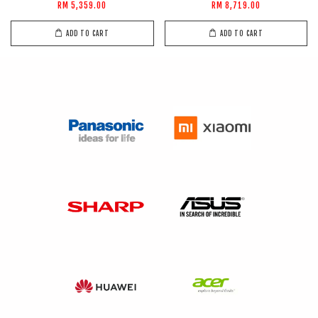
RM 5,359.00
RM 8,719.00
ADD TO CART
ADD TO CART