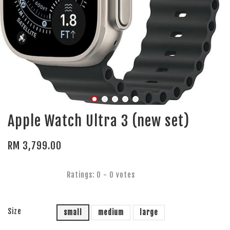
Apple Watch Ultra 3 (new set)
RM 3,799.00
Ratings:
0
-
0
votes
Size
small
medium
large