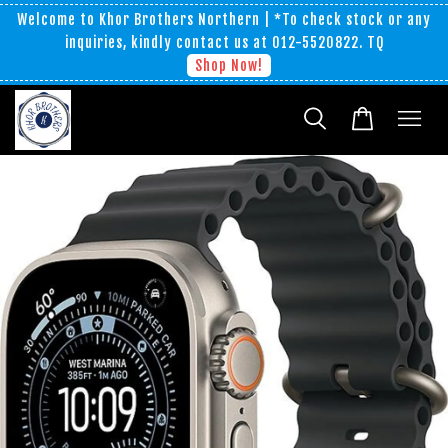
Welcome to Khor Brothers Northern | *To check stock or any
inquiries, kindly contact us at 012-5520822. TQ
Shop Now!