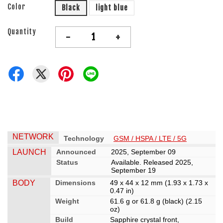
Color
Black
light blue
Quantity
-
+
NETWORK
Technology
GSM / HSPA / LTE / 5G
LAUNCH
Announced
2025, September 09
Status
Available. Released 2025,
September 19
BODY
Dimensions
49 x 44 x 12 mm (1.93 x 1.73 x
0.47 in)
Weight
61.6 g or 61.8 g (black) (2.15
oz)
Build
Sapphire crystal front,