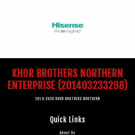
KHOR BROTHERS NORTHERN
ENTERPRISE (201403233298)
2014-2026 KHOR BROTHERS NORTHERN
Quick Links
About Us