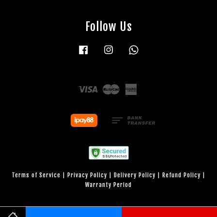
Follow Us
Facebook
Instagram
Whatsapp
Visa
Master
American
Express
Terms of Service
|
Privacy Policy
|
Delivery Policy
|
Refund Policy
|
Warranty Period