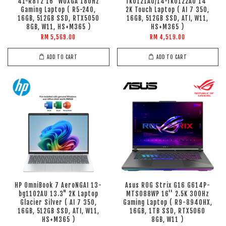
41-R8T2 16" WUXGA 180Hz
fk0121AU/14-fk0122AU 14"
Gaming Laptop ( R5-240,
2K Touch Laptop ( AI 7 350,
16GB, 512GB SSD, RTX5050
16GB, 512GB SSD, ATI, W11,
8GB, W11, HS+M365 )
HS+M365 )
RM 5,569.00
RM 4,519.00
ADD TO CART
ADD TO CART
HP OmniBook 7 AeroNGAI 13-
Asus ROG Strix G16 G614P-
bg1102AU 13.3" 2K Laptop
MTS088WP 16'' 2.5K 300Hz
Glacier Silver ( AI 7 350,
Gaming Laptop ( R9-8940HX,
16GB, 512GB SSD, ATI, W11,
16GB, 1TB SSD, RTX5060
HS+M365 )
8GB, W11 )