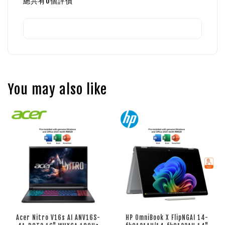
總共有
0
個評價
You may also like
Acer Nitro V16s AI ANV16S-
HP OmniBook X FlipNGAI 14-