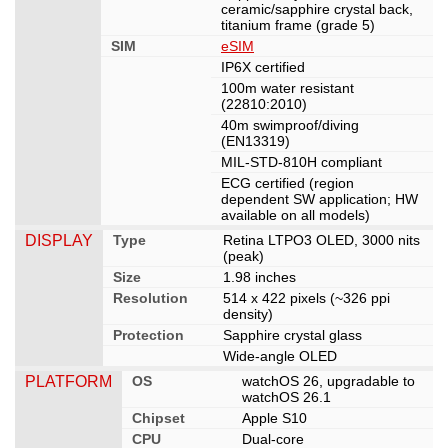
ceramic/sapphire crystal back,
titanium frame (grade 5)
SIM
eSIM
IP6X certified
100m water resistant
(22810:2010)
40m swimproof/diving
(EN13319)
MIL-STD-810H compliant
ECG certified (region
dependent SW application; HW
available on all models)
DISPLAY
Type
Retina LTPO3 OLED, 3000 nits
(peak)
Size
1.98 inches
Resolution
514 x 422 pixels (~326 ppi
density)
Protection
Sapphire crystal glass
Wide-angle OLED
PLATFORM
OS
watchOS 26, upgradable to
watchOS 26.1
Chipset
Apple S10
CPU
Dual-core