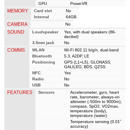
GPU
PowerVR
MEMORY
Card slot
No
Internal
64GB
CAMERA
No
SOUND
Loudspeaker
Yes, with dual speakers (86-
decibel)
3.5mm jack
No
COMMS
WLAN
Wi-Fi 802.11 b/g/n, dual-band
Bluetooth
5.3, A2DP, LE
Positioning
GPS (L1+L5), GLONASS,
GALILEO, BDS, QZSS
NFC
Yes
Radio
No
USB
No
FEATURES
Sensors
Accelerometer, gyro, heart
rate, barometer, always-on
altimeter (-500m to 9000m),
compass, SpO2, VO2max,
temperature (body),
temperature (water)
Temperature sensing (0.01˚
accuracy)