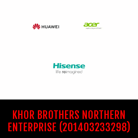
KHOR BROTHERS NORTHERN
ENTERPRISE (201403233298)