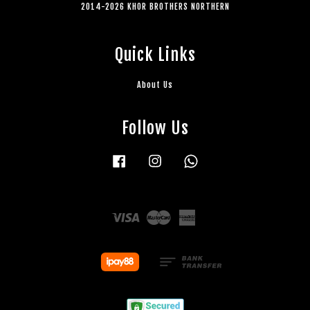
2014-2026 KHOR BROTHERS NORTHERN
Quick Links
About Us
Follow Us
Facebook
Instagram
Whatsapp
Visa
Master
American
Express