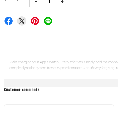
-
+
Make charging your Apple Watch utterly effortless. Simply hold the connect
completely sealed system free of exposed contacts. And it’s very forgiving,
Customer comments