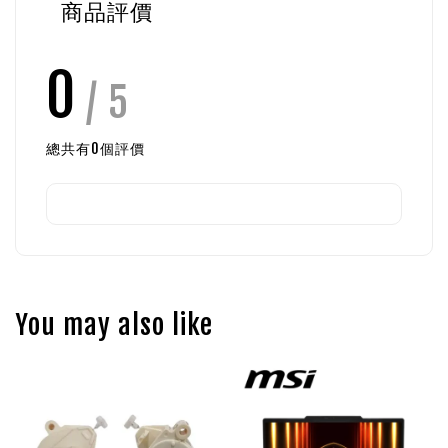
商品評價
0
/ 5
總共有
0
個評價
You may also like