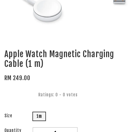
Apple Watch Magnetic Charging
Cable (1 m)
RM 249.00
Ratings:
0
-
0
votes
Size
1m
Quantity