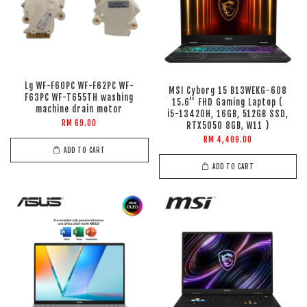
Lg WF-F60PC WF-F62PC WF-
MSI Cyborg 15 B13WEKG-608
F63PC WF-T655TH washing
15.6'' FHD Gaming Laptop (
machine drain motor
i5-13420H, 16GB, 512GB SSD,
RM 69.00
RTX5050 8GB, W11 )
RM 4,409.00
ADD TO CART
ADD TO CART