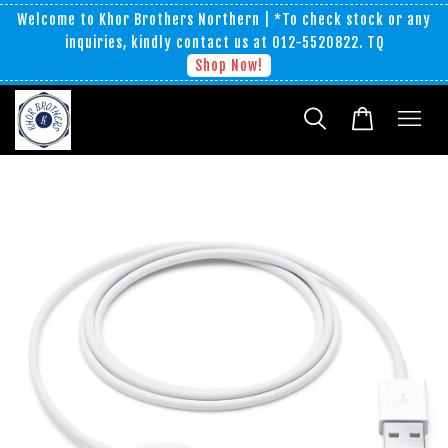
Welcome to Khor Brothers Northern | *To check stock or any
inquiries, kindly contact us at 012-5520822. TQ
Shop Now!