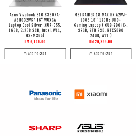
Asus Vivobook S16 S3607A-
MSI RAIDER 18 MAX HX A2WJ-
ASH032WSP 16" WUXGA
1086 18'' 120Hz UHD+
Laptop Cool Silver (CU7-355,
Gaming Laptop ( CU9-290HX+,
16GB, 512GB SSD, Intel, W11,
32GB, 2TB SSD, RTX5090
HS+M365)
24GB, W11 )
RM 6,139.00
RM 20,899.00
ADD TO CART
ADD TO CART