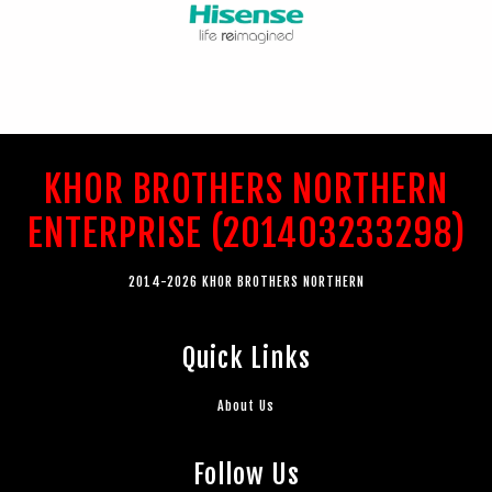
KHOR BROTHERS NORTHERN
ENTERPRISE (201403233298)
2014-2026 KHOR BROTHERS NORTHERN
Quick Links
About Us
Follow Us