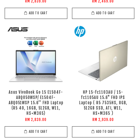
RM 2,839.00
RM 2,469.00
ADD TO CART
ADD TO CART
Asus VivoBook Go 15 E1504F-
HP 15-fc1103AU / 15-
ABQ050WSP/ E1504F-
fc1105AU 15.6" FHD IPS
ABQ051WSP 15.6'' FHD Laptop
Laptop ( R5 7535HS, 8GB,
(R5 40, 16GB, 512GB, W11,
512GB SSD, ATI, W11,
HS+M365)
HS+M365 )
RM 2,839.00
RM 2,939.00
ADD TO CART
ADD TO CART