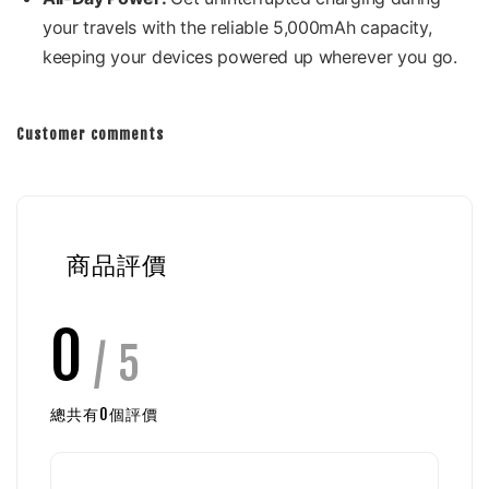
your travels with the reliable 5,000mAh capacity,
keeping your devices powered up wherever you go.
Customer comments
商品評價
0
/ 5
總共有
0
個評價