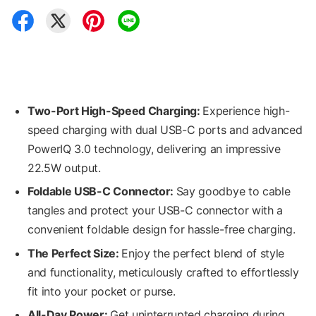
Two-Port High-Speed Charging:
Experience high-
speed charging with dual USB-C ports and advanced
PowerIQ 3.0 technology, delivering an impressive
22.5W output.
Foldable
USB-C
Connector
:
Say goodbye to cable
tangles and protect your USB-C connector with a
convenient foldable design for hassle-free charging.
The Perfect Size:
Enjoy the perfect blend of style
and functionality, meticulously crafted to effortlessly
fit into your pocket or purse.
All-Day Power:
Get uninterrupted charging during