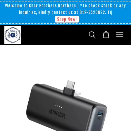
Welcome to Khor Brothers Northern | *To check stock or any
inquiries, kindly contact us at 012-5520822. TQ
Shop Now!