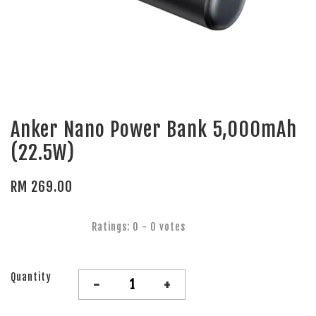
Anker Nano Power Bank 5,000mAh
(22.5W)
RM 269.00
Ratings:
0
-
0
votes
Quantity
-
+