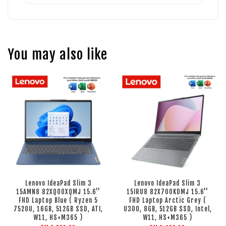
You may also like
Lenovo IdeaPad Slim 3
Lenovo IdeaPad Slim 3
15AMN8 82XQ00XQMJ 15.6''
15IRU8 82X700KDMJ 15.6''
FHD Laptop Blue ( Ryzen 5
FHD Laptop Arctic Grey (
7520U, 16GB, 512GB SSD, ATI,
U300, 8GB, 512GB SSD, Intel,
W11, HS+M365 )
W11, HS+M365 )