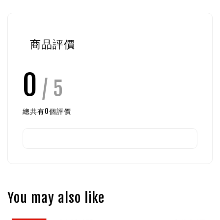
商品評價
0
/ 5
總共有
0
個評價
You may also like