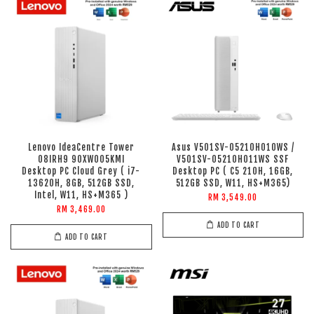
Lenovo IdeaCentre Tower
Asus V501SV-05210H010WS /
08IRH9 90XW005KMI
V501SV-05210H011WS SSF
Desktop PC Cloud Grey ( i7-
Desktop PC ( C5 210H, 16GB,
13620H, 8GB, 512GB SSD,
512GB SSD, W11, HS+M365)
Intel, W11, HS+M365 )
RM 3,549.00
RM 3,469.00
ADD TO CART
ADD TO CART