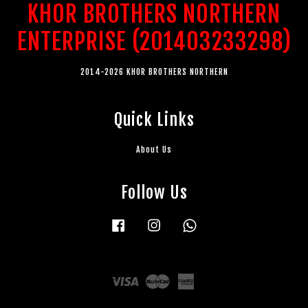
KHOR BROTHERS NORTHERN
ENTERPRISE (201403233298)
2014-2026 KHOR BROTHERS NORTHERN
Quick Links
About Us
Follow Us
Facebook
Instagram
Whatsapp
Visa
Master
American
Express