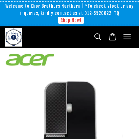
Welcome to Khor Brothers Northern | *To check stock or any
inquiries, kindly contact us at 012-5520822. TQ
Shop Now!