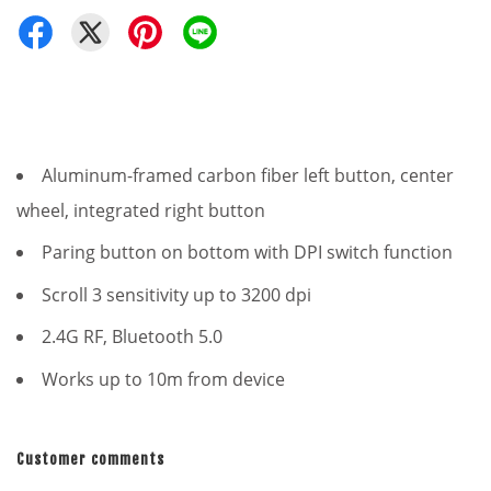
Aluminum-framed carbon fiber left button, center
wheel, integrated right button
Paring button on bottom with DPI switch function
Scroll 3 sensitivity up to 3200 dpi
2.4G RF, Bluetooth 5.0
Works up to 10m from device
Customer comments