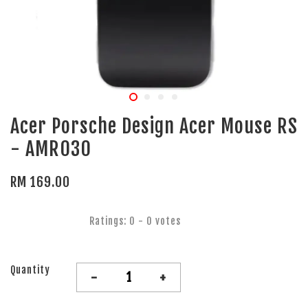
Acer Porsche Design Acer Mouse RS
- AMR030
RM 169.00
Ratings:
0
-
0
votes
Quantity
-
+