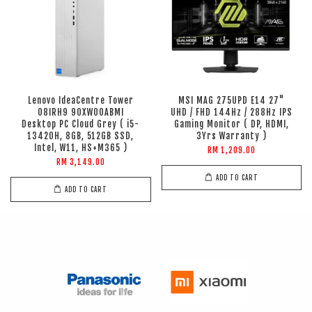
Lenovo IdeaCentre Tower
MSI MAG 275UPD E14 27"
08IRH9 90XW00ABMI
UHD / FHD 144Hz / 288Hz IPS
Desktop PC Cloud Grey ( i5-
Gaming Monitor ( DP, HDMI,
13420H, 8GB, 512GB SSD,
3Yrs Warranty )
Intel, W11, HS+M365 )
RM 1,209.00
RM 3,149.00
ADD TO CART
ADD TO CART