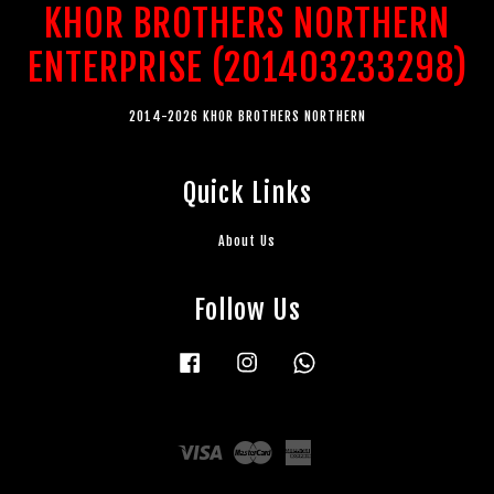
KHOR BROTHERS NORTHERN
ENTERPRISE (201403233298)
2014-2026 KHOR BROTHERS NORTHERN
Quick Links
About Us
Follow Us
Facebook
Instagram
Whatsapp
Visa
Master
American
Express