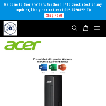
Welcome to Khor Brothers Northern | *To check stock or any
inquiries, kindly contact us at 012-5520822. TQ
Shop Now!