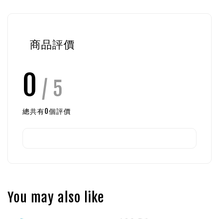
商品評價
0
/ 5
總共有
0
個評價
You may also like