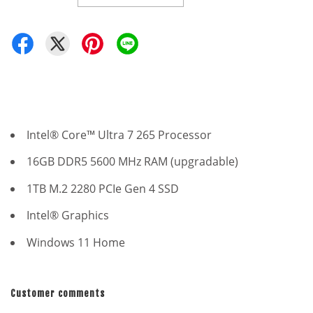
Intel® Core™ Ultra 7 265 Processor
16GB DDR5 5600 MHz RAM (upgradable)
1TB M.2 2280 PCIe Gen 4 SSD
Intel® Graphics
Windows 11 Home
Customer comments