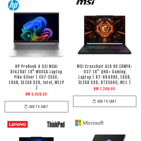
HP ProBook 4 G2i NGAI
MSI Crosshair A16 HX E8WFK-
DF4Z8AT 16" WUXGA Laptop
037 16'' QHD+ Gaming
Pike Silver ( CU7-355U,
Laptop ( R7-8840HX, 16GB,
16GB, 512GB SSD, Intel, W11P
512GB SSD, RTX5060, W11 )
)
RM 7,399.00
RM 5,669.00
ADD TO CART
ADD TO CART