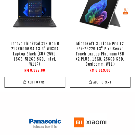
Lenovo ThinkPad X13 Gen 6
Microsoft Surface Pro 12
21RK0006MA 13.3" WUXGA
EP2-73229 13" PixelSense
Laptop Black (CU7-255U,
Touch Laptop Platinum (SD
16GB, 512GB SSD, Intel,
X2 PLUS, 16GB, 256GB SSD,
W11P)
Qualcomm, W11)
RM 8,399.00
RM 6,619.00
ADD TO CART
ADD TO CART