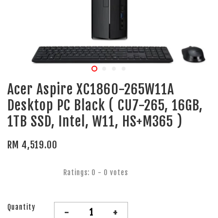
Acer Aspire XC1860-265W11A
Desktop PC Black ( CU7-265, 16GB,
1TB SSD, Intel, W11, HS+M365 )
RM 4,519.00
Ratings:
0
-
0
votes
Quantity
-
+