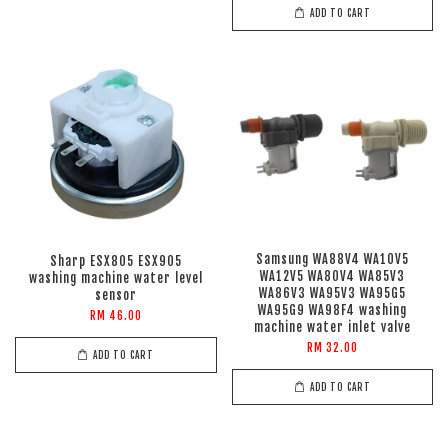
ADD TO CART
Samsung WA88V4 WA10V5
Sharp ESX805 ESX905
WA12V5 WA80V4 WA85V3
washing machine water level
WA86V3 WA95V3 WA95G5
sensor
WA95G9 WA98F4 washing
RM 46.00
machine water inlet valve
RM 32.00
ADD TO CART
ADD TO CART