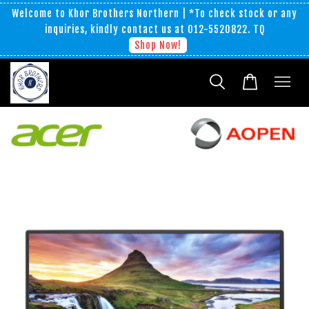
Welcome to Khor Brothers Northern | *To check stock or any
inquiries, kindly contact us at 012-5520822. TQ
Shop Now!