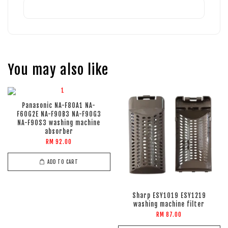
You may also like
Panasonic NA-F80A1 NA-
F60G2E NA-F90B3 NA-F90G3
NA-F90S3 washing machine
absorber
RM 92.00
ADD TO CART
Sharp ESY1019 ESY1219
washing machine filter
RM 87.00