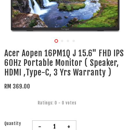
Acer Aopen 16PM1Q J 15.6" FHD IPS
60Hz Portable Monitor ( Speaker,
HDMI ,Type-C, 3 Yrs Warranty )
RM 369.00
Ratings:
0
-
0
votes
Quantity
-
+