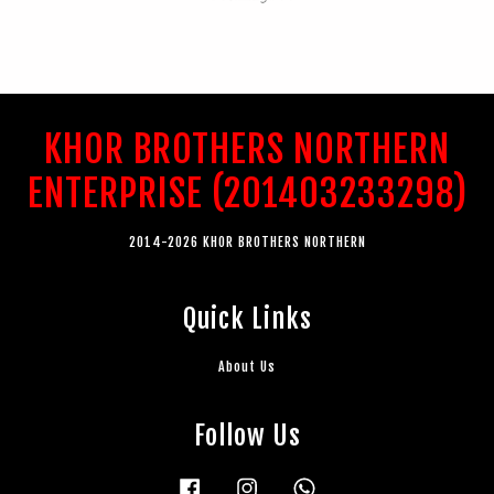
KHOR BROTHERS NORTHERN
ENTERPRISE (201403233298)
2014-2026 KHOR BROTHERS NORTHERN
Quick Links
About Us
Follow Us
Facebook
Instagram
Whatsapp