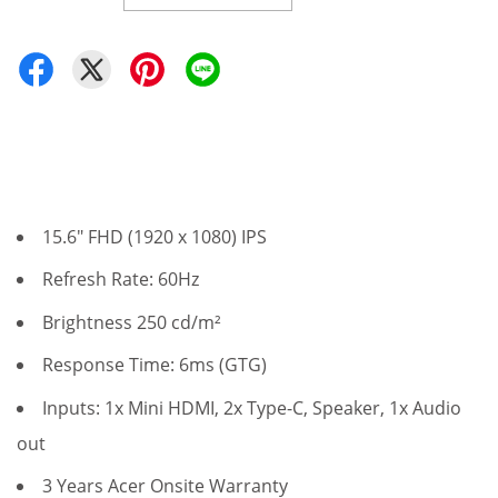
15.6" FHD (1920 x 1080) IPS
Refresh Rate: 60Hz
Brightness 250 cd/m²
Response Time: 6ms (GTG)
Inputs: 1x Mini HDMI, 2x Type-C, Speaker, 1x Audio
out
3 Years Acer Onsite Warranty