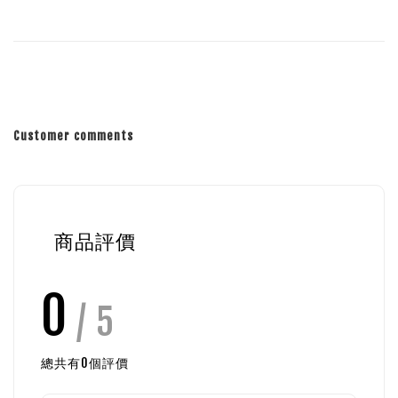
Customer comments
商品評價
0
/ 5
總共有
0
個評價