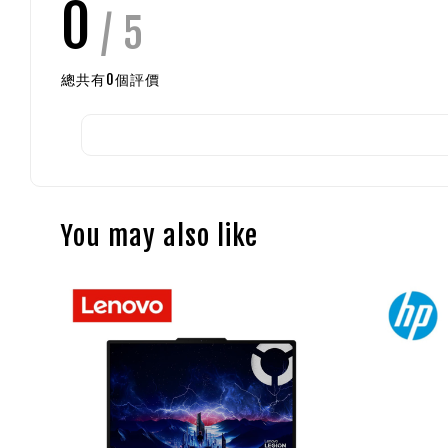
0
/ 5
總共有
0
個評價
You may also like