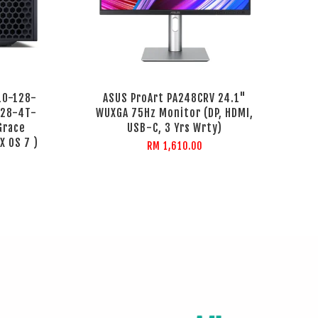
10-128-
ASUS ProArt PA248CRV 24.1"
128-4T-
WUXGA 75Hz Monitor (DP, HDMI,
Grace
USB-C, 3 Yrs Wrty)
X OS 7 )
RM 1,610.00