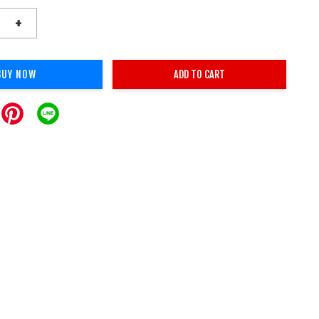
+
BUY NOW
ADD TO CART