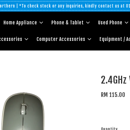
rthern | *To check stock or any inquiries, kindly contact us at 
Home Appliance
Phone & Tablet
Used Phone
ccessories
Computer Accessories
Equipment / A
2.4GHz
RM 115.00
Quantity