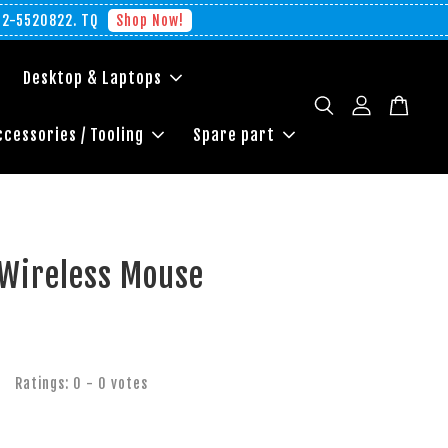
012-5520822. TQ
Shop Now!
Desktop & Laptops
ccessories / Tooling
Spare part
 Wireless Mouse
Ratings:
0
-
0
votes