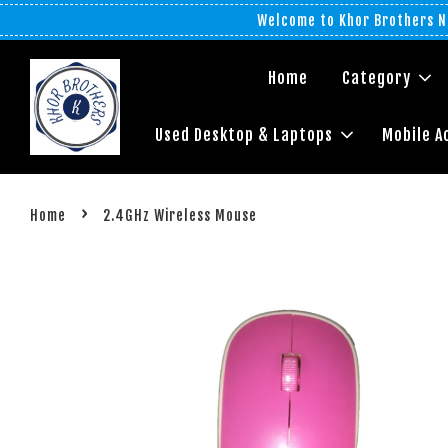
Welcome to Khor Brothers No
Home
Category
Used Desktop & Laptops
Mobile A
›
Home
2.4GHz Wireless Mouse