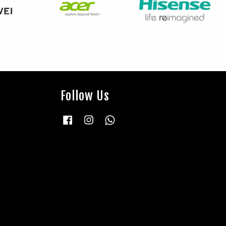
Follow Us
Facebook
Instagram
Whatsapp