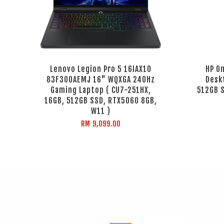
Lenovo Legion Pro 5 16IAX10
HP O
83F300AEMJ 16" WQXGA 240Hz
Desk
Gaming Laptop ( CU7-251HX,
512GB S
16GB, 512GB SSD, RTX5060 8GB,
W11 )
RM 9,099.00