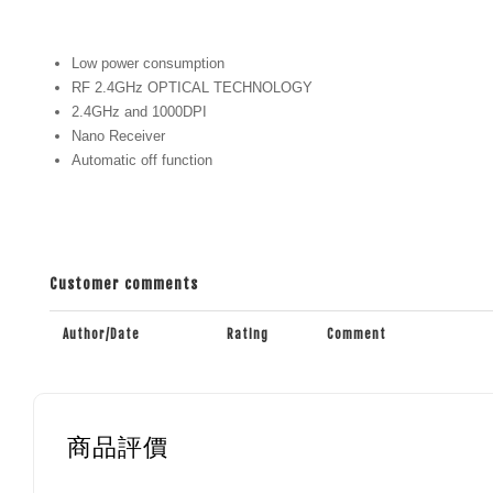
Low power consumption
RF 2.4GHz OPTICAL TECHNOLOGY
2.4GHz and 1000DPI
Nano Receiver
Automatic off function
Customer comments
Author/Date
Rating
Comment
商品評價