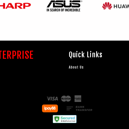
TERPRISE
Quick Links
About Us
Visa
Master
American
Express