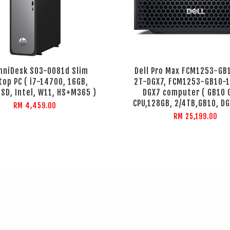
mniDesk S03-0081d Slim
Dell Pro Max FCM1253-GB
top PC ( i7-14700, 16GB,
2T-DGX7, FCM1253-GB10-
SD, Intel, W11, HS+M365 )
DGX7 computer ( GB10 
CPU,128GB, 2/4TB,GB10, DG
RM 4,459.00
RM 25,199.00