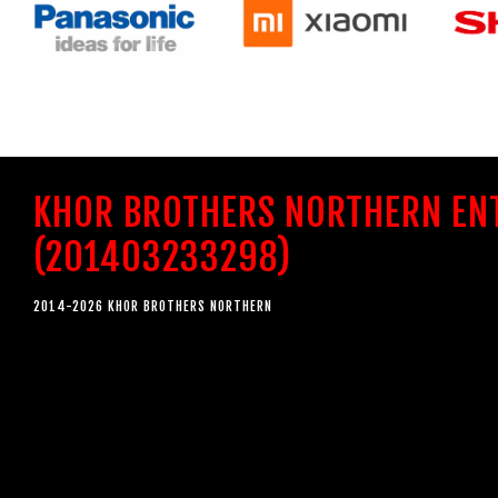
KHOR BROTHERS NORTHERN EN
(201403233298)
2014-2026 KHOR BROTHERS NORTHERN