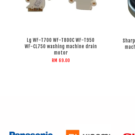
Lg WF-T700 WF-T800C WF-T950
Sharp
WF-CL750 washing machine drain
mach
motor
RM 69.00