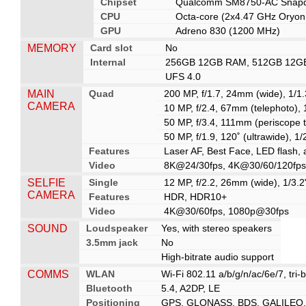
Chipset
Qualcomm SM8750-AC Snapdra
CPU
Octa-core (2x4.47 GHz Oryon
GPU
Adreno 830 (1200 MHz)
MEMORY
Card slot
No
Internal
256GB 12GB RAM, 512GB 12G
UFS 4.0
MAIN
Quad
200 MP, f/1.7, 24mm (wide), 1/1.
CAMERA
10 MP, f/2.4, 67mm (telephoto), 
50 MP, f/3.4, 111mm (periscope t
50 MP, f/1.9, 120˚ (ultrawide), 1
Features
Laser AF, Best Face, LED flash
Video
8K@24/30fps, 4K@30/60/120fps,
SELFIE
Single
12 MP, f/2.2, 26mm (wide), 1/3.2
CAMERA
Features
HDR, HDR10+
Video
4K@30/60fps, 1080p@30fps
SOUND
Loudspeaker
Yes, with stereo speakers
3.5mm jack
No
High-bitrate audio support
COMMS
WLAN
Wi-Fi 802.11 a/b/g/n/ac/6e/7, tri-
Bluetooth
5.4, A2DP, LE
Positioning
GPS, GLONASS, BDS, GALILEO