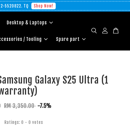
012-5520822. TQ
Shop Now!
Desktop & Laptops
ccessories / Tooling
Spare part
Samsung Galaxy S25 Ultra (1
warranty)
0
RM 3,350.00
-7.5%
Ratings:
0
-
0
votes