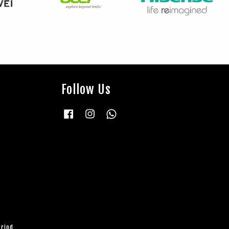
Follow Us
Facebook
Instagram
Whatsapp
eriod