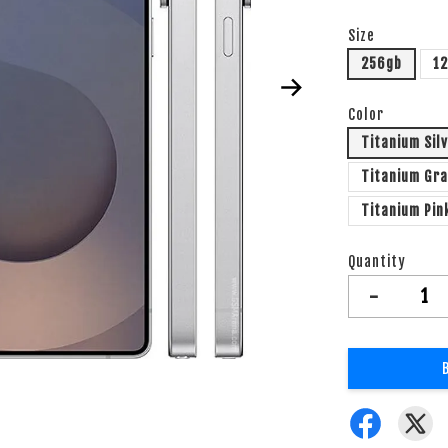
Size
256gb
1
Color
Titanium Sil
Titanium Gr
Titanium Pin
Quantity
-