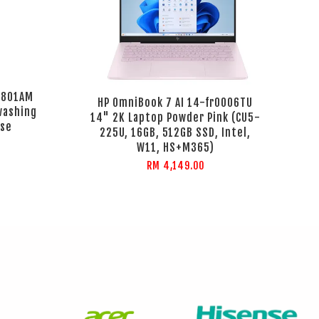
K801AM
HP OmniBook 7 AI 14-fr0006TU
ashing
14" 2K Laptop Powder Pink (CU5-
ose
225U, 16GB, 512GB SSD, Intel,
W11, HS+M365)
RM 4,149.00