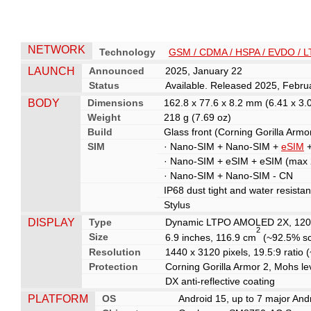
NETWORK
Technology
GSM / CDMA / HSPA / EVDO / L
LAUNCH
Announced
2025, January 22
Status
Available. Released 2025, Febru
BODY
Dimensions
162.8 x 77.6 x 8.2 mm (6.41 x 3.0
Weight
218 g (7.69 oz)
Build
Glass front (Corning Gorilla Armor
SIM
· Nano-SIM + Nano-SIM +
eSIM
+
· Nano-SIM + eSIM + eSIM (max 2
· Nano-SIM + Nano-SIM - CN
IP68 dust tight and water resista
Stylus
DISPLAY
Type
Dynamic LTPO AMOLED 2X, 120H
2
Size
6.9 inches, 116.9 cm
(~92.5% sc
Resolution
1440 x 3120 pixels, 19.5:9 ratio 
Protection
Corning Gorilla Armor 2, Mohs le
DX anti-reflective coating
PLATFORM
OS
Android 15, up to 7 major And