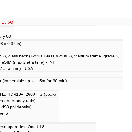
TE / 5G
ary 03
6 x 0.32 in)
 2), glass back (Gorilla Glass Victus 2), titanium frame (grade 5)
 eSIM (max 2 at a time) - INT
 at a time) - USA
nt (immersible up to 1.5m for 30 min)
z, HDR10+, 2600 nits (peak)
reen-to-body ratio)
(~498 ppi density)
vel 6
roid upgrades, One UI 8