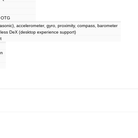
, OTG
trasonic), accelerometer, gyro, proximity, compass, barometer
ss DeX (desktop experience support)
t
in