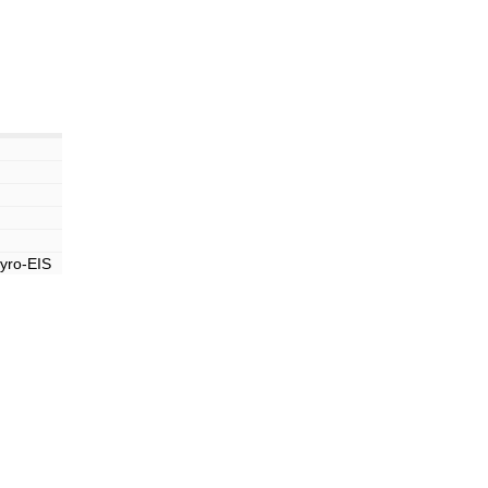
yro-EIS