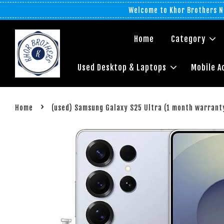
Welcome to Khor Brothers No
Home
Category
Used Desktop & Laptops
Mobile A
›
Home
(used) Samsung Galaxy S25 Ultra (1 month warrant