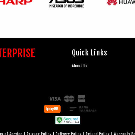
TERPRISE
Quick Links
About Us
Visa
Master
American
Express
s of Service
|
Privacy Policy
|
Delivery Policy
|
Refund Policy
|
Warranty P