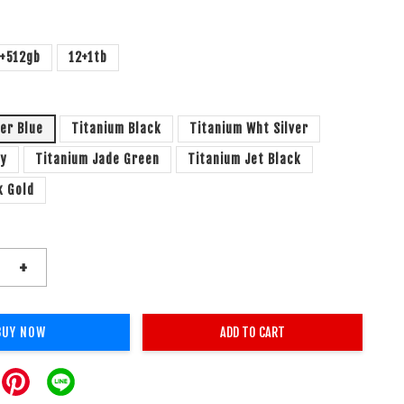
2+512gb
12+1tb
ver Blue
Titanium Black
Titanium Wht Silver
ay
Titanium Jade Green
Titanium Jet Black
k Gold
+
BUY NOW
ADD TO CART