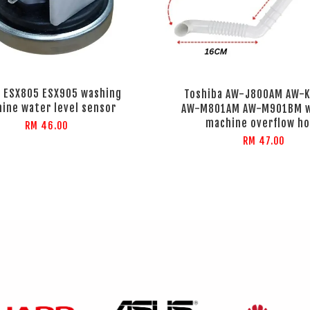
 ESX805 ESX905 washing
Toshiba AW-J800AM AW-
ine water level sensor
AW-M801AM AW-M901BM w
machine overflow h
RM 46.00
RM 47.00