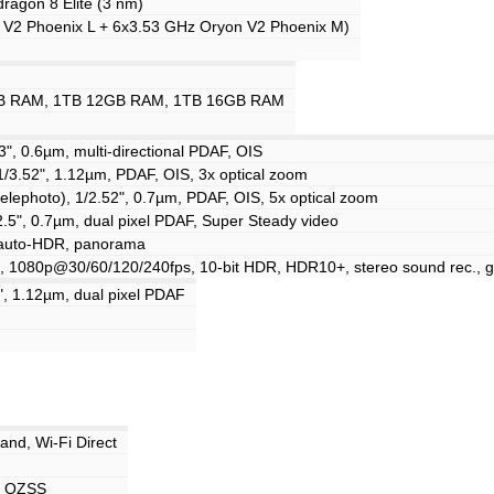
gon 8 Elite (3 nm)
 V2 Phoenix L + 6x3.53 GHz Oryon V2 Phoenix M)
B RAM, 1TB 12GB RAM, 1TB 16GB RAM
3", 0.6µm, multi-directional PDAF, OIS
1/3.52", 1.12µm, PDAF, OIS, 3x optical zoom
elephoto), 1/2.52", 0.7µm, PDAF, OIS, 5x optical zoom
/2.5", 0.7µm, dual pixel PDAF, Super Steady video
, auto-HDR, panorama
 1080p@30/60/120/240fps, 10-bit HDR, HDR10+, stereo sound rec., g
", 1.12µm, dual pixel PDAF
band, Wi-Fi Direct
, QZSS