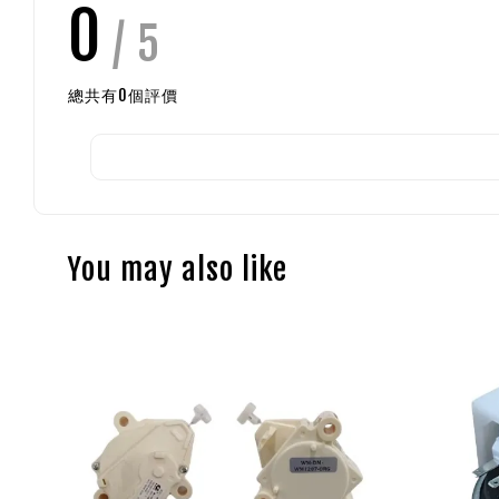
0
/ 5
總共有
0
個評價
You may also like