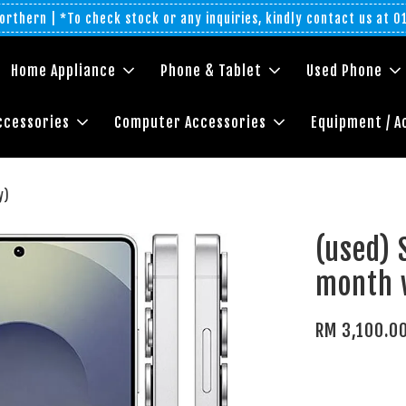
rthern | *To check stock or any inquiries, kindly contact us at 
Home Appliance
Phone & Tablet
Used Phone
ccessories
Computer Accessories
Equipment / A
y)
(used) 
month 
RM 3,100.0