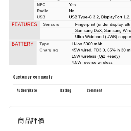
NFC
Yes
Radio
No
USB
USB Type-C 3.2, DisplayPort 1.2
FEATURES
Sensors
Fingerprint (under display, ul
Samsung DeX, Samsung Wirele
Ultra Wideband (UWB) suppor
BATTERY
Type
Li-Ion 5000 mAh
Charging
45W wired, PD3.0, 65% in 30 m
15W wireless (Qi2 Ready)
4.5W reverse wireless
Customer comments
Author/Date
Rating
Comment
商品評價