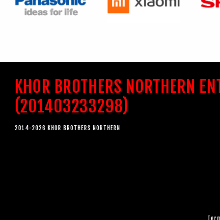
KHOR BROTHERS NORTHERN EN
(201403233298)
2014-2026 KHOR BROTHERS NORTHERN
Term