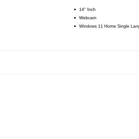
14'' Inch
Webcam
Windows 11 Home Single La