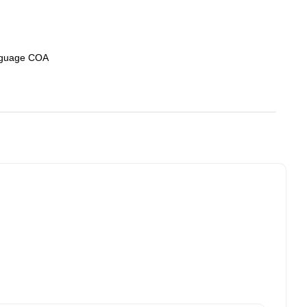
nguage COA