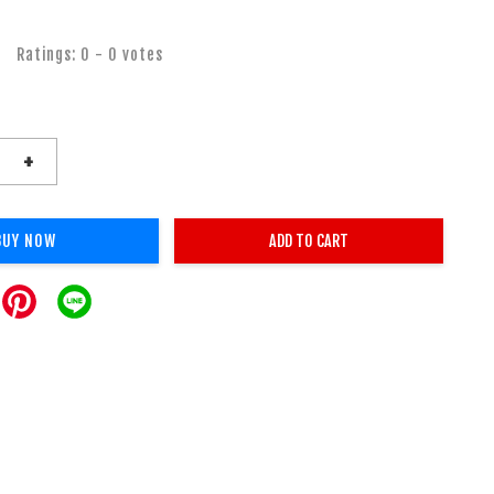
Ratings:
0
-
0
votes
+
BUY NOW
ADD TO CART