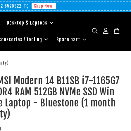
012-5520822. TQ
Shop Now!
Desktop & Laptops
ccessories / Tooling
Spare part
anty)
MSI Modern 14 B11SB i7-1165G7
DR4 RAM 512GB NVMe SSD Win
 Laptop - Bluestone (1 month
ty)
0