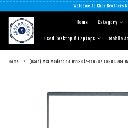
Welcome to Khor Brothers No
Home
Category
Used Desktop & Laptops
Mobile A
›
Home
(used) MSI Modern 14 B11SB i7-1165G7 16GB DDR4 R