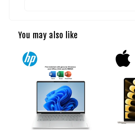
You may also like