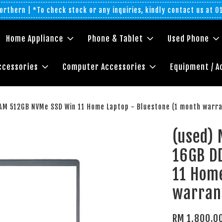
rthern | *To check stock or any inquiries, kindly contact us at 
Home Appliance
Phone & Tablet
Used Phone
ccessories
Computer Accessories
Equipment / A
AM 512GB NVMe SSD Win 11 Home Laptop - Bluestone (1 month warr
(used) 
16GB D
11 Home
warran
RM 1,800.0