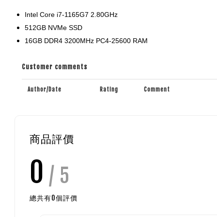
Intel Core i7-1165G7 2.80GHz
512GB NVMe SSD
16GB DDR4 3200MHz PC4-25600 RAM
Customer comments
Author/Date
Rating
Comment
商品評價
0
/ 5
總共有
0
個評價