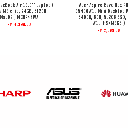
acBook Air 13.6'' Laptop (
Acer Aspire Revo Box R
e M3 chip, 24GB, 512GB,
35400W11 Mini Desktop P
MacOS ) MC8P4ZP/A
5400U, 8GB, 512GB SSD, 
W11, HS+M365 )
RM 4,399.00
RM 2,099.00