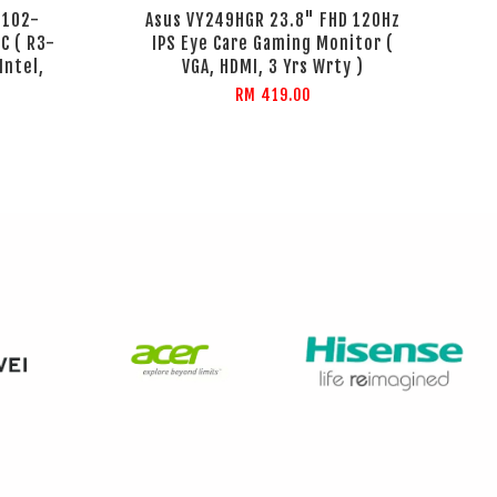
B102-
Asus VY249HGR 23.8" FHD 120Hz
C ( R3-
IPS Eye Care Gaming Monitor (
Intel,
VGA, HDMI, 3 Yrs Wrty )
RM 419.00