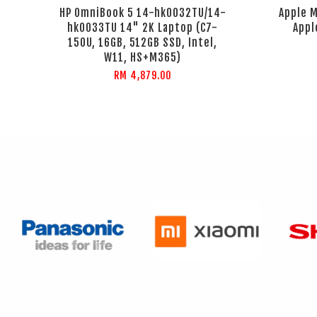
HP OmniBook 5 14-hk0032TU/14-
Apple M
hk0033TU 14" 2K Laptop (C7-
Appl
150U, 16GB, 512GB SSD, Intel,
W11, HS+M365)
RM 4,879.00