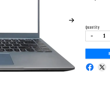
Quantity
-