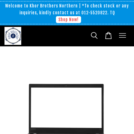
Welcome to Khor Brothers Northern | *To check stock or any
inquiries, kindly contact us at 012-5520822. TQ
Shop Now!