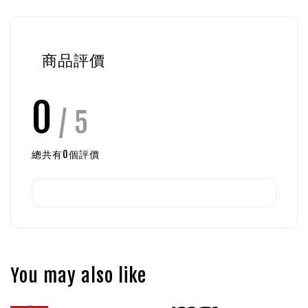
商品評價
0
/ 5
總共有
0
個評價
You may also like