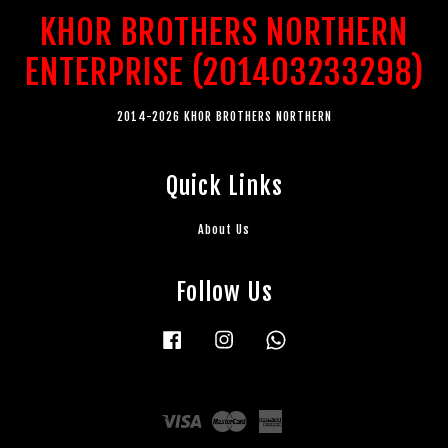
KHOR BROTHERS NORTHERN
ENTERPRISE (201403233298)
2014-2026 KHOR BROTHERS NORTHERN
Quick Links
About Us
Follow Us
Facebook
Instagram
Whatsapp
Visa
Master
American
Express