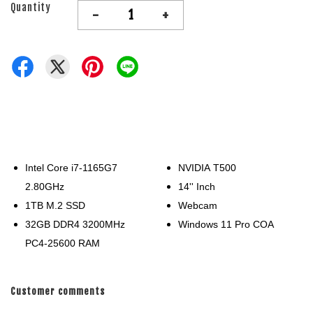
Quantity
-
+
Intel Core i7-1165G7
NVIDIA T500
2.80GHz
14'' Inch
1TB M.2 SSD
Webcam
32GB DDR4 3200MHz
Windows 11 Pro COA
PC4-25600 RAM
Customer comments