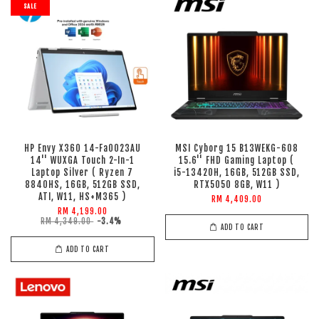
SALE
HP Envy X360 14-Fa0023AU
MSI Cyborg 15 B13WEKG-608
14'' WUXGA Touch 2-In-1
15.6'' FHD Gaming Laptop (
Laptop Silver ( Ryzen 7
i5-13420H, 16GB, 512GB SSD,
8840HS, 16GB, 512GB SSD,
RTX5050 8GB, W11 )
ATI, W11, HS+M365 )
RM 4,409.00
RM 4,199.00
RM 4,349.00
-3.4%
ADD TO CART
ADD TO CART