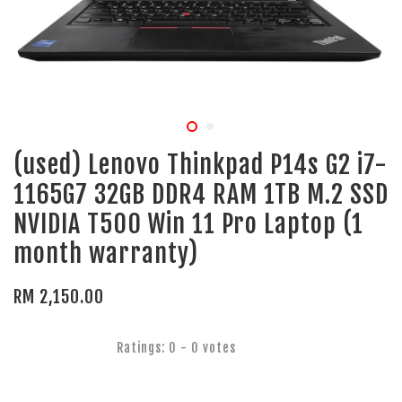
(used) Lenovo Thinkpad P14s G2 i7-
1165G7 32GB DDR4 RAM 1TB M.2 SSD
NVIDIA T500 Win 11 Pro Laptop (1
month warranty)
RM 2,150.00
Ratings:
0
-
0
votes