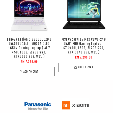
Lenovo Legion 5 83Q6005XMJ
MSI Cyborg 15 Max C2WG-249
15AGP11 15.3'' WQXGA OLED
15.6" FHD Gaming Laptop (
165Hz Gaming Laptop ( AI 7
C7 240H, 16GB, 512GB SSD,
450, 16GB, 512GB SSD,
RTX 5070 8GB, W11 )
RTX5060 8GB, W11 )
RM 7,299.00
RM 7,769.00
ADD TO CART
ADD TO CART