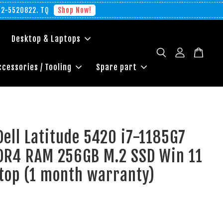
012-5520822. TQ
Shop Now!
Desktop & Laptops
ccessories / Tooling
Spare part
Dell Latitude 5420 i7-1185G7
DR4 RAM 256GB M.2 SSD Win 11
top (1 month warranty)
0