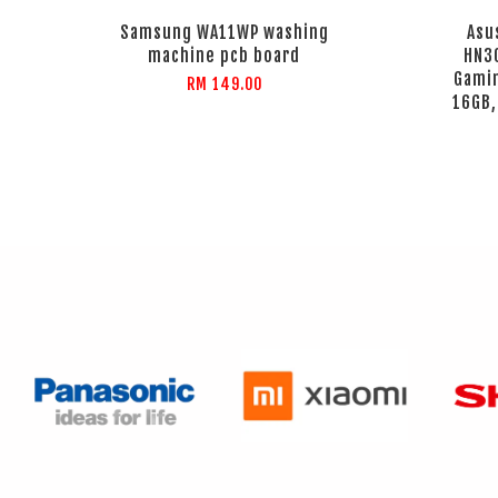
Samsung WA11WP washing
Asu
machine pcb board
HN3
Gamin
RM 149.00
16GB,