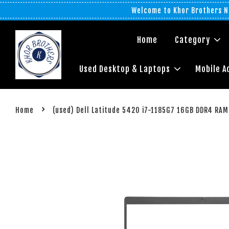
Welcome to Khor Brothers No
Home
Category
Used Desktop & Laptops
Mobile A
›
Home
(used) Dell Latitude 5420 i7-1185G7 16GB DDR4 RAM