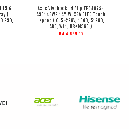
4 15.6"
Asus Vivobook 14 Flip TP3407S-
ray (
ASG149WS 14" WUXGA OLED Touch
GB SSD,
Laptop ( CU5-226V, 16GB, 512GB,
ARC, W11, HS+M365 )
RM 4,669.00