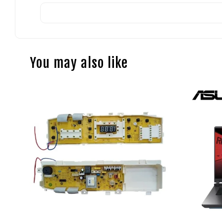
You may also like