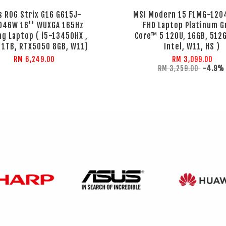
s ROG Strix G16 G615J-
MSI Modern 15 F1MG-120
046W 16'' WUXGA 165Hz
FHD Laptop Platinum G
g Laptop ( i5-13450HX ,
Core™ 5 120U, 16GB, 512
 1TB, RTX5050 8GB, W11)
Intel, W11, HS )
RM 6,249.00
RM 3,099.00
RM 3,259.00
-4.9%