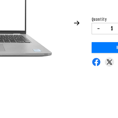
Quantity
-