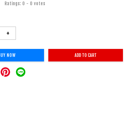
Ratings:
0
-
0
votes
+
BUY NOW
ADD TO CART