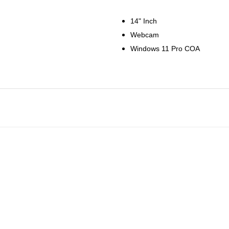
14" Inch
Webcam
Windows 11 Pro COA