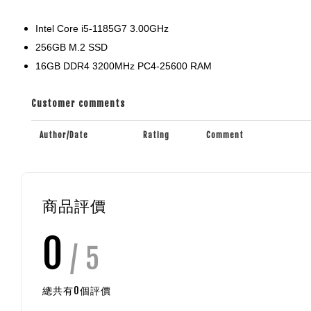
Intel Core i5-1185G7 3.00GHz
256GB M.2 SSD
16GB DDR4 3200MHz PC4-25600 RAM
Customer comments
Author/Date
Rating
Comment
商品評價
0
/ 5
總共有
0
個評價