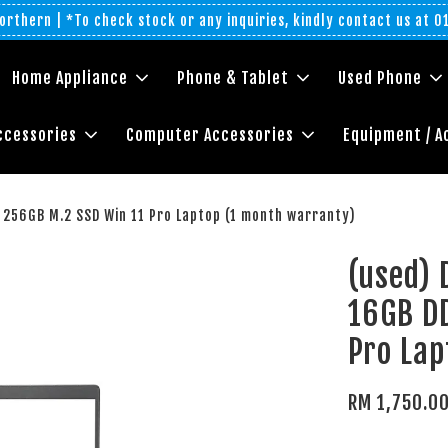
rthern | *To check stock or any inquiries, kindly contact us at 
Home Appliance
Phone & Tablet
Used Phone
ccessories
Computer Accessories
Equipment / A
 256GB M.2 SSD Win 11 Pro Laptop (1 month warranty)
(used) 
16GB D
Pro Lap
RM 1,750.0