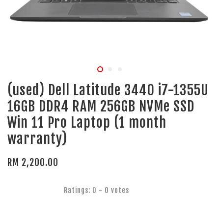
(used) Dell Latitude 3440 i7-1355U
16GB DDR4 RAM 256GB NVMe SSD
Win 11 Pro Laptop (1 month
warranty)
RM 2,200.00
Ratings:
0
-
0
votes