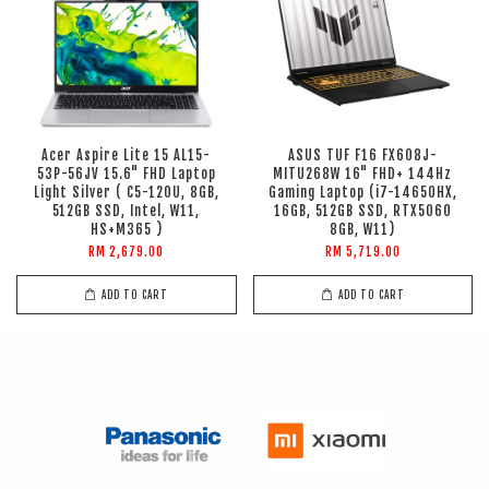
Acer Aspire Lite 15 AL15-
ASUS TUF F16 FX608J-
53P-56JV 15.6" FHD Laptop
MITU268W 16" FHD+ 144Hz
Light Silver ( C5-120U, 8GB,
Gaming Laptop (i7-14650HX,
512GB SSD, Intel, W11,
16GB, 512GB SSD, RTX5060
HS+M365 )
8GB, W11)
RM 2,679.00
RM 5,719.00
ADD TO CART
ADD TO CART