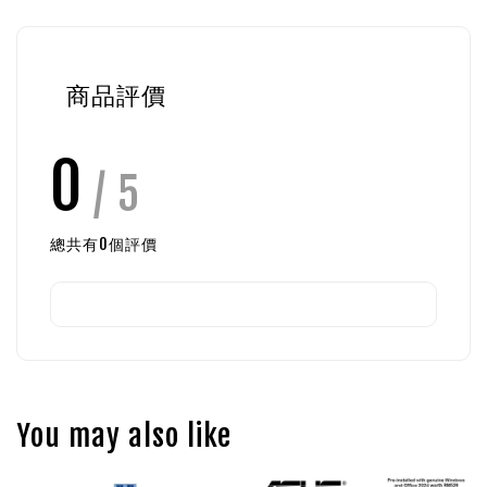
商品評價
0
/ 5
總共有
0
個評價
You may also like