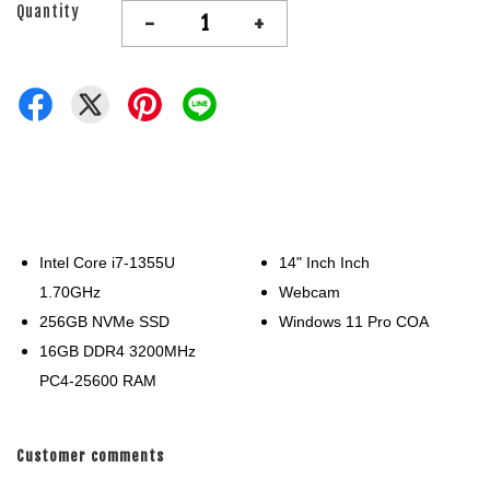
Quantity
-
+
Intel Core i7-1355U
14" Inch Inch
1.70GHz
Webcam
256GB NVMe SSD
Windows 11 Pro COA
16GB DDR4 3200MHz
PC4-25600 RAM
Customer comments