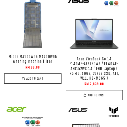
Midea MA100W95 MA200W95
Asus VivoBook Go 14
washing machine filter
E1404F-AEB150WS / E1404F-
RM 66.00
AEB152WS 14'' FHD Laptop (
R5 40, 16GB, 512GB SSD, ATI,
W11, HS+M365 )
ADD TO CART
RM 2,839.00
ADD TO CART