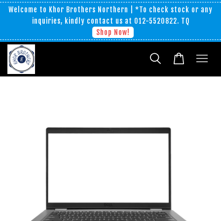
Welcome to Khor Brothers Northern | *To check stock or any
inquiries, kindly contact us at 012-5520822. TQ
Shop Now!