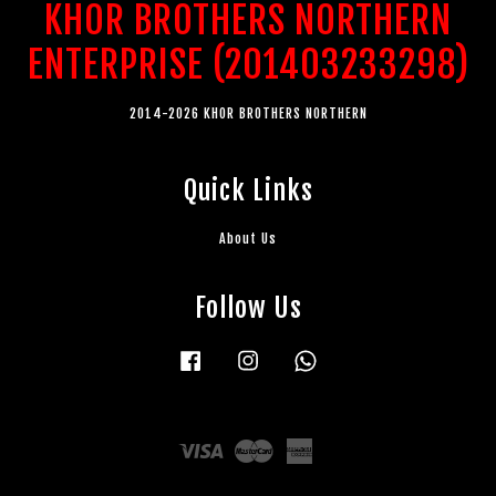
KHOR BROTHERS NORTHERN
ENTERPRISE (201403233298)
2014-2026 KHOR BROTHERS NORTHERN
Quick Links
About Us
Follow Us
Facebook
Instagram
Whatsapp
Visa
Master
American
Express