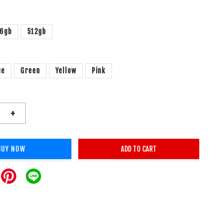
6gb
512gb
ue
Green
Yellow
Pink
+
BUY NOW
ADD TO CART