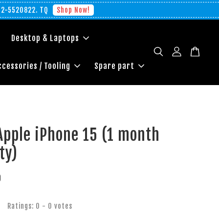
012-5520822. TQ
Shop Now!
Desktop & Laptops
ccessories / Tooling
Spare part
Apple iPhone 15 (1 month
ty)
0
Ratings:
0
-
0
votes