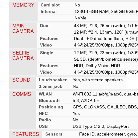
MEMORY
Card slot
No
Internal
128GB 6GB RAM, 256GB 6GB 
NVMe
MAIN
Dual
48 MP, f/1.6, 26mm (wide), 1/1.5
CAMERA
12 MP, f/2.4, 13mm, 120˚ (ultraw
Features
Dual-LED dual-tone flash, HDR 
Video
4K@24/25/30/60fps, 1080p@25/30
SELFIE
Single
12 MP, f/1.9, 23mm (wide), 1/3.
CAMERA
SL 3D, (depth/biometrics sensor)
Features
HDR, Dolby Vision HDR
Video
4K@24/25/30/60fps, 1080p@25/3
SOUND
Loudspeaker
Yes, with stereo speakers
3.5mm jack
No
COMMS
WLAN
Wi-Fi 802.11 a/b/g/n/ac/6, dual-b
Bluetooth
5.3, A2DP, LE
Positioning
GPS, GLONASS, GALILEO, BDS
NFC
Yes
Radio
No
USB
USB Type-C 2.0, DisplayPort
FEATURES
Sensors
Face ID, accelerometer, gyro,