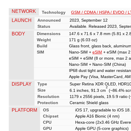
NETWORK
Technology
GSM / CDMA / HSPA / EVDO / L
LAUNCH
Announced
2023, September 12
Status
Available. Released 2023, Sept
BODY
Dimensions
147.6 x 71.6 x 7.8 mm (5.81 x 2.8
Weight
171 g (6.03 oz)
Build
Glass front, glass back, aluminu
SIM
Nano-SIM +
eSIM
+ eSIM (max 2 a
eSIM + eSIM (8 or more, max 2 a
Nano-SIM + Nano-SIM (China)
IP68 dust tight and water resista
Apple Pay (Visa, MasterCard, AME
DISPLAY
Type
Super Retina XDR OLED, HDR10, D
2
Size
6.1 inches, 91.3 cm
(~86.4% scr
Resolution
1179 x 2556 pixels, 19.5:9 ratio 
Protection
Ceramic Shield glass
PLATFORM
OS
iOS 17, upgradable to iOS 18
Chipset
Apple A16 Bionic (4 nm)
CPU
Hexa-core (2x3.46 GHz Evere
GPU
Apple GPU (5-core graphics)