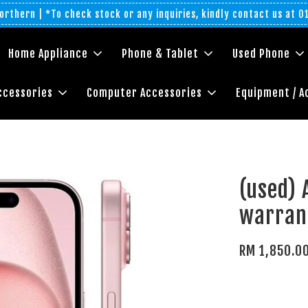
rthern | *To check stock or any inquiries, kindly contact us at 
Home Appliance
Phone & Tablet
Used Phone
ccessories
Computer Accessories
Equipment / A
(used) 
warran
RM 1,850.0