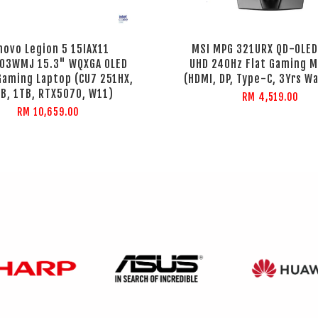
novo Legion 5 15IAX11
MSI MPG 321URX QD-OLED
03WMJ 15.3" WQXGA OLED
UHD 240Hz Flat Gaming M
Gaming Laptop (CU7 251HX,
(HDMI, DP, Type-C, 3Yrs W
B, 1TB, RTX5070, W11)
RM 4,519.00
RM 10,659.00