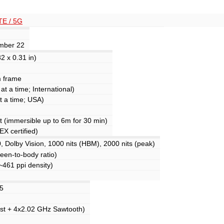
TE / 5G
ember 22
2 x 0.31 in)
m frame
t a time; International)
t a time; USA)
nt (immersible up to 6m for 30 min)
X certified)
olby Vision, 1000 nits (HBM), 2000 nits (peak)
een-to-body ratio)
(~461 ppi density)
.5
st + 4x2.02 GHz Sawtooth)