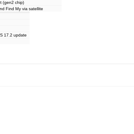
 (gen2 chip)
 Find My via satellite
OS 17.2 update