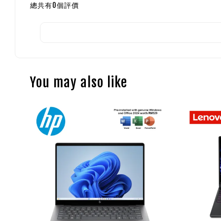
總共有
0
個評價
You may also like