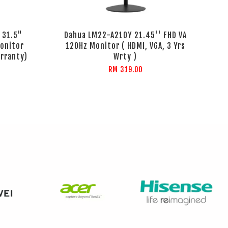
 31.5"
Dahua LM22-A210Y 21.45'' FHD VA
onitor
120Hz Monitor ( HDMI, VGA, 3 Yrs
arranty)
Wrty )
RM 319.00