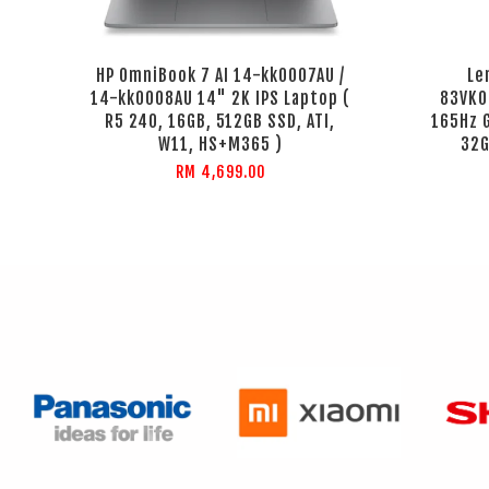
HP OmniBook 7 AI 14-kk0007AU /
Le
14-kk0008AU 14" 2K IPS Laptop (
83VK0
R5 240, 16GB, 512GB SSD, ATI,
165Hz 
W11, HS+M365 )
32G
RM 4,699.00