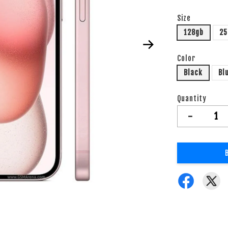
Size
128gb
25
Color
Black
Bl
Quantity
-