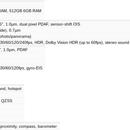
RAM, 512GB 6GB RAM
6", 1.0µm, dual pixel PDAF, sensor-shift OIS
ide), 0.7µm
(photo/panorama)
/60/120/240fps, HDR, Dolby Vision HDR (up to 60fps), stereo sound 
6", 1.0µm, PDAF
0/60/120fps, gyro-EIS
and, hotspot
, QZSS
 proximity, compass, barometer