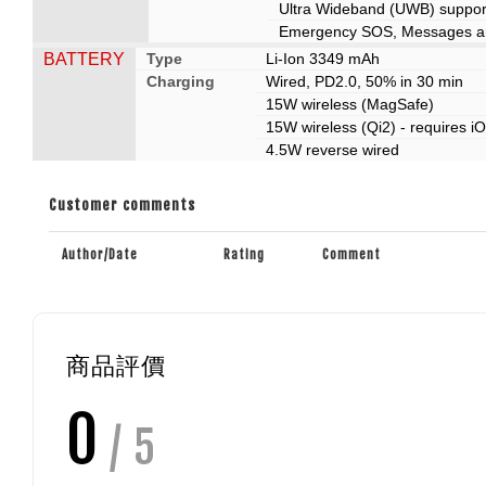
Ultra Wideband (UWB) support
Emergency SOS, Messages and
BATTERY
Type
Li-Ion 3349 mAh
Charging
Wired, PD2.0, 50% in 30 min
15W wireless (MagSafe)
15W wireless (Qi2) - requires i
4.5W reverse wired
Customer comments
Author/Date
Rating
Comment
商品評價
0
/ 5