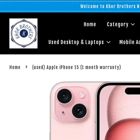
Welcome to Khor Brothers No
Home
Category
Used Desktop & Laptops
Mobile A
›
Home
(used) Apple iPhone 15 (1 month warranty)